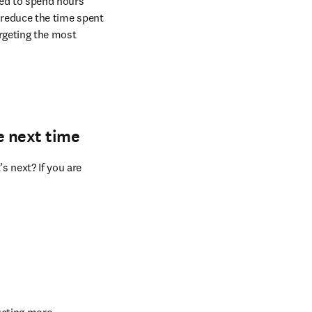
greatest chance of 
ed to spend hours 
 reduce the time spent 
rgeting the most 
e next time
 next? If you are 