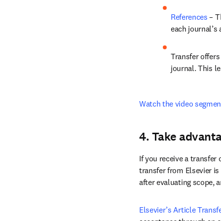
JournalFinder
manuscript abs
References
 – T
each journal’s
Transfer offer
journal. This le
Watch the video segmen
4. Take advanta
If you receive a transfer 
transfer from Elsevier is