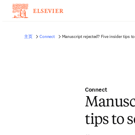
非常抱歉，我们不完全支持您的浏览器。如果您可以选择，请升级到较新版本或使用 
的反馈发送给我们。
主页
Connect
Manuscript rejected? Five insider tips t
Connect
Manuscr