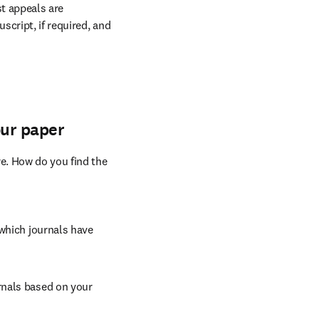
provements alone are 
ter you write, there is 
t appeals are 
cript, if required, and 
our paper
e. How do you find the 
which journals have 