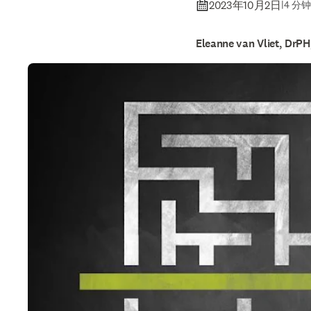
tips to 
2023年10月2日
|
4 分
Eleanne van Vliet, DrP