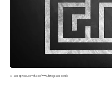
© istockphoto.com/http://www.fotogestoeber.de