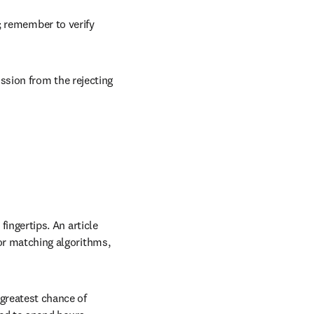
rnals based on your 
; remember to verify 
sion from the rejecting 
fingertips. An article 
 or matching algorithms, 