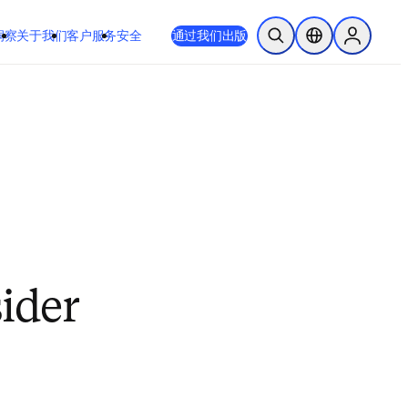
 或 Safari 14 或更高版本。如果您无法进行此操作且需要支持，请将您
通过我们出版
于我们
客户服务
安全
开放搜索
位置选择器
Sign in to
sider