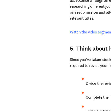
after evaluating scope, 
Elsevier’s Article Transf
acceptance through an ef
researching different jou
on resubmission and allo
relevant titles.
Watch the video segmen
5. Think about 
Since you’ve taken stock
required to revise your 
Divide the rev