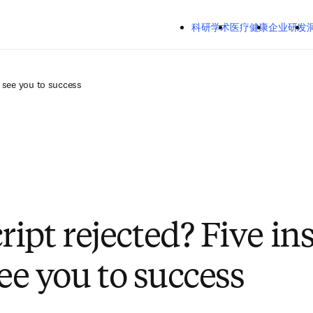
跳转到主内容
Mozilla Firefox、Microsoft Edge、Google Chrome
科研学术
医疗健康
企业研发
洞察
关
o see you to success
ipt rejected? Five in