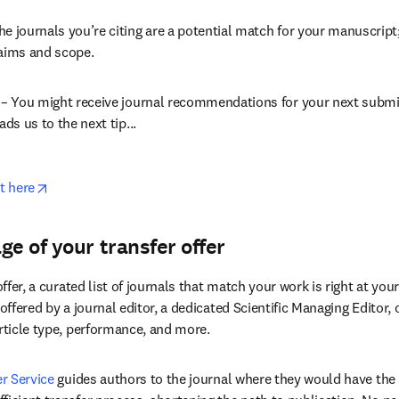
opens in new tab/window
 – Elsevier’s journal tool can generate a list of recommended jou
tract.
he journals you’re citing are a potential match for your manuscript
 aims and scope.
s – You might receive journal recommendations for your next submis
ads us to the next tip...
opens in new tab/window
t here
ge of your transfer offer
offer, a curated list of journals that match your work is right at your 
 offered by a journal editor, a dedicated Scientific Managing Editor,