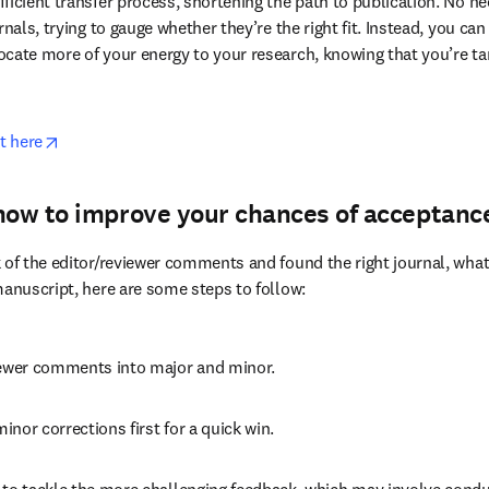
article type, performance, and more.
er Service
 guides authors to the journal where they would have the 
ficient transfer process, shortening the path to publication. No ne
rnals, trying to gauge whether they’re the right fit. Instead, you can
cate more of your energy to your research, knowing that you’re ta
opens in new tab/window
t here
how to improve your chances of acceptanc
 of the editor/reviewer comments and found the right journal, what’s
manuscript, here are some steps to follow:
iewer comments into major and minor.