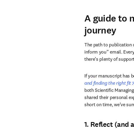
A guide to 
journey
The path to publication 
inform you” email. Every 
there’s plenty of suppor
If your manuscript has 
and finding the right fit
both Scientific Managing
shared their personal ex