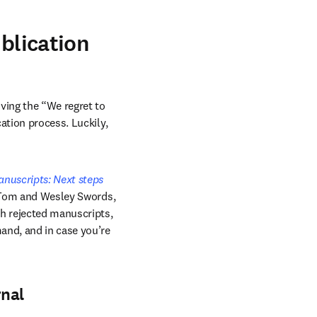
ublication
ing the “We regret to 
ation process. Luckily, 
nuscripts: Next steps 
a Tom and Wesley Swords, 
h rejected manuscripts, 
and, and in case you’re 