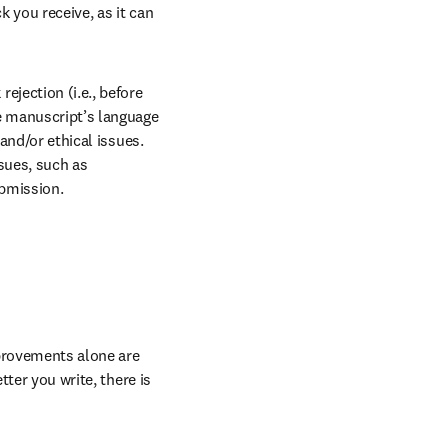
rnal
 you receive, as it can 
ejection (i.e., before 
e manuscript’s language 
and/or ethical issues. 
sues, such as 
ubmission.