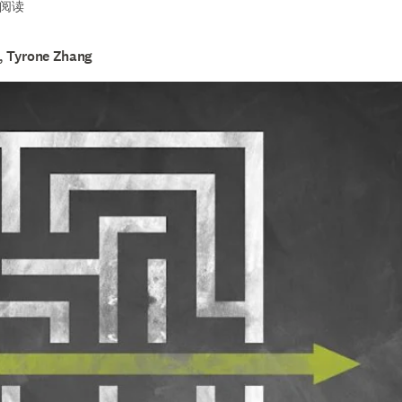
see you to success
钟阅读
H, Tyrone Zhang