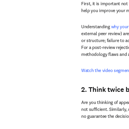
short on time, we’ve sum
1. Reflect (and 
First, it is important no
help you improve your m
Understanding 
why your
external peer review) ar
or structure; failure to 
For a post-review rejecti
methodology flaws and an
Watch the video segmen
2. Think twice 