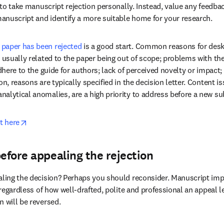
marized the five essential tips below...
act) on the feedback from the rejecting jou
t to take manuscript rejection personally. Instead, value any feedback
anuscript and identify a more suitable home for your research.
 paper has been rejected
 is a good start. Common reasons for desk r
e usually related to the paper being out of scope; problems with th
adhere to the guide for authors; lack of perceived novelty or impact; 
on, reasons are typically specified in the decision letter. Content is
alytical anomalies, are a high priority to address before a new s
opens in new tab/window
t here
before appealing the rejection