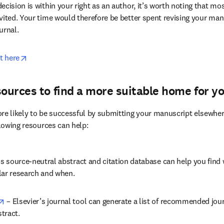
aling the decision? Perhaps you should reconsider. Manuscript im
 regardless of how well-drafted, polite and professional an appeal let
n will be reversed.
cision is within your right as an author, it’s worth noting that mos
ited. Your time would therefore be better spent revising your manus
urnal.
opens in new tab/window
t here
sources to find a more suitable home for y
re likely to be successful by submitting your manuscript elsewher
llowing resources can help:
 in new tab/window
is source-neutral abstract and citation database can help you find 
lar research and when.