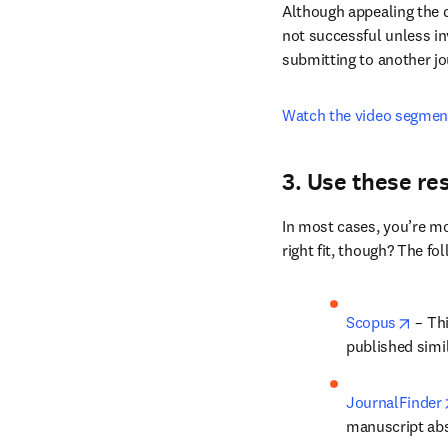
Are you thinking of appe
not sufficient. Similarly,
no guarantee the decisio
Although appealing the de
not successful unless inv
submitting to another jo
Watch the video segmen
3. Use these re
In most cases, you’re mo
right fit, though? The fo
opens
Scopus
 – Th
published simi