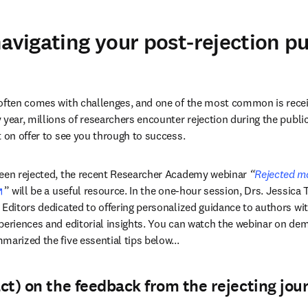
navigating your post-rejection p
often comes with challenges, and one of the most common is receiv
year, millions of researchers encounter rejection during the public
t on offer to see you through to success.
been rejected, the recent Researcher Academy webinar 
“
Rejected ma
opens in new tab/window
” will be a useful resource. In the one-hour session, Drs. Jessic
 Editors dedicated to offering personalized guidance to authors wit
periences and editorial insights. You can watch the webinar on dem