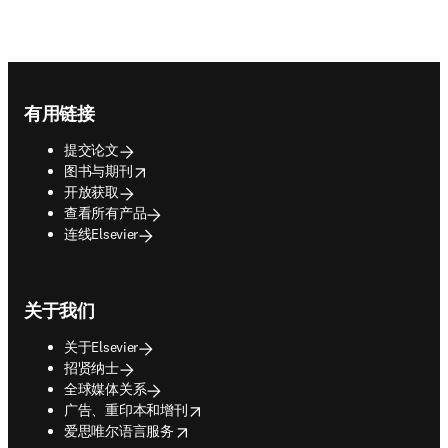
Footer navigation
有用链接
提交论文
opens in new tab/window
图书与期刊
开放获取
查看所有产品
连线Elsevier
关于我们
关于Elsevier
招贤纳士
全球媒体关系
opens in new tab/window
广告、重印本和增刊
opens in new tab/window
爱思唯尔语言服务