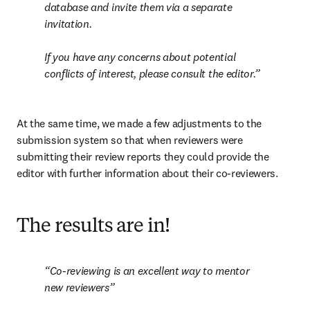
database and invite them via a separate 
invitation.

If you have any concerns about potential 
conflicts of interest, please consult the editor
.
At the same time, we made a few adjustments to the 
submission system so that when reviewers were 
submitting their review reports they could provide the 
editor with further information about their co-reviewers.
The results are in!
Co-reviewing is an excellent way to mentor 
new reviewers