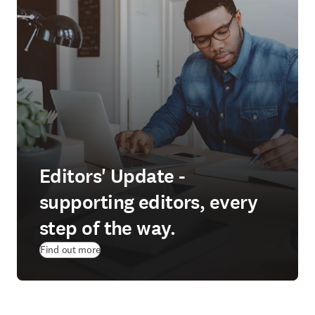
Editors' Update -
supporting editors, every
step of the way.
Find out more