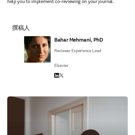
help you to implement co-reviewing on your journal.
撰稿人
Bahar Mehmani, PhD
Reviewer Experience Lead
Elsevier
LinkedIn 在新的选项卡/窗口中打开
Twitter 在新的选项卡/窗口中打开