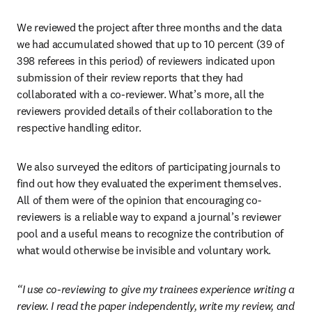
We reviewed the project after three months and the data 
we had accumulated showed that up to 10 percent (39 of 
398 referees in this period) of reviewers indicated upon 
submission of their review reports that they had 
collaborated with a co-reviewer. What’s more, all the 
reviewers provided details of their collaboration to the 
respective handling editor.
We also surveyed the editors of participating journals to 
find out how they evaluated the experiment themselves. 
All of them were of the opinion that encouraging co-
reviewers is a reliable way to expand a journal’s reviewer 
pool and a useful means to recognize the contribution of 
what would otherwise be invisible and voluntary work.
“I use co-reviewing to give my trainees experience writing a 
review. I read the paper independently, write my review, and 