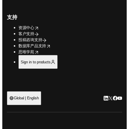
支持
opens in new tab/window
资源中心
客户支持
投稿咨询支持
opens in new tab/window
数据库产品支持
opens in new tab/window
思唯学苑
Sign in to products
LinkedIn
Twitter
Faceb
You
Global | English
ope