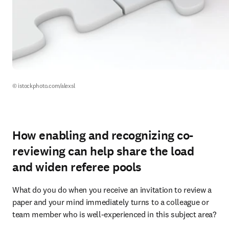
© istockphoto.com/alexsl
How enabling and recognizing co-
reviewing can help share the load
and widen referee pools
What do you do when you receive an invitation to review a 
paper and your mind immediately turns to a colleague or 
team member who is well-experienced in this subject area?