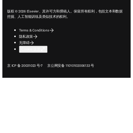
版权 © 2026 Elsevier、其许可方和撰稿人。保留所有权利，包括文本和数据
挖掘、人工智能训练及类似技术的权利。
Terms & Conditions
隐私政策
无障碍
Cookie 设置
在新的选项卡/窗口中打开
在新的选项卡/窗口中打开
京 ICP 备 20031023 号-7
京公网安备 11010102006133 号