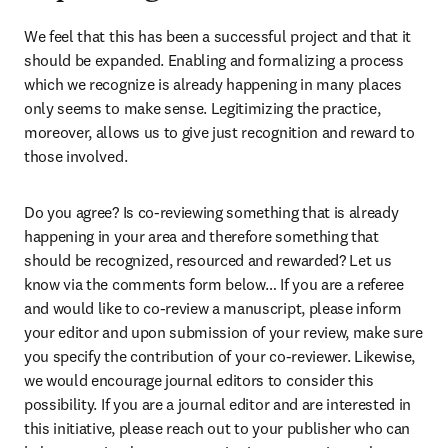
We feel that this has been a successful project and that it 
should be expanded. Enabling and formalizing a process 
which we recognize is already happening in many places 
only seems to make sense. Legitimizing the practice, 
moreover, allows us to give just recognition and reward to 
those involved.
Do you agree? Is co-reviewing something that is already 
happening in your area and therefore something that 
should be recognized, resourced and rewarded? Let us 
know via the comments form below… If you are a referee 
and would like to co-review a manuscript, please inform 
your editor and upon submission of your review, make sure 
you specify the contribution of your co-reviewer. Likewise, 
we would encourage journal editors to consider this 
possibility. If you are a journal editor and are interested in 
this initiative, please reach out to your publisher who can 