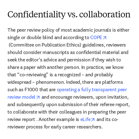
Confidentiality vs. collaboration
The peer review policy of most academic journals is either 
single or double blind and according to 
COPE
opens in new tab/window
 (Committee on Publication Ethics) guidelines, reviewers 
should consider manuscripts as confidential material and 
seek the editor’s advice and permission if they wish to 
share a paper with another person. In practice, we know 
that “co-reviewing” is a recognized – and probably 
widespread – phenomenon. Indeed, there are platforms 
such as F1000 that are 
operating a fully transparent peer 
opens in new tab/window
review model
 and encourage reviewers, upon invitation, 
and subsequently upon submission of their referee report, 
to collaborate with their colleagues in preparing the peer 
opens in new tab/wi
review report . Another example is 
eLife
 and its co-
reviewer process for early career researchers.