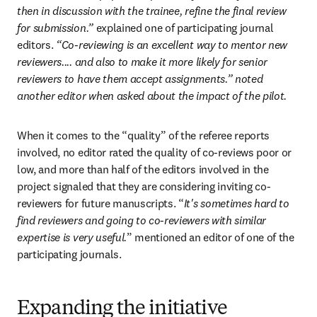
then in discussion with the trainee, refine the final review 
for submission.” 
explained one of participating journal 
editors.
 “Co-reviewing is an excellent way to mentor new 
reviewers.... and also to make it more likely for senior 
reviewers to have them accept assignments.” noted 
another editor when asked about the impact of the pilot.
When it comes to the “quality” of the referee reports 
involved, no editor rated the quality of co-reviews poor or 
low, and more than half of the editors involved in the 
project signaled that they are considering inviting co-
reviewers for future manuscripts. “
It's sometimes hard to 
find reviewers and going to co-reviewers with similar 
expertise is very useful.
” mentioned an editor of one of the 
participating journals.
Expanding the initiative