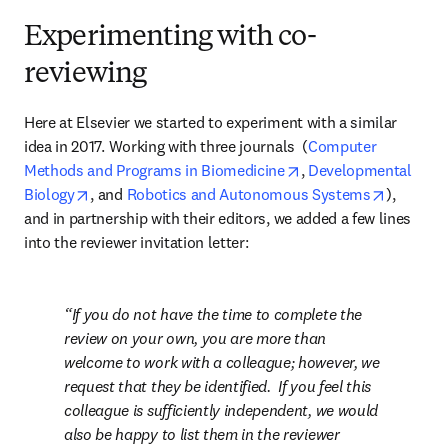
Experimenting with co-
reviewing
Here at Elsevier we started to experiment with a similar 
idea in 2017. Working with three journals  (
Computer 
opens in new tab/win
Methods and Programs in Biomedicine
, 
Developmental 
opens in new tab/window
opens in
Biology
, and 
Robotics and Autonomous Systems
), 
and in partnership with their editors, we added a few lines 
into the reviewer invitation letter:
If you do not have the time to complete the 
review on your own, you are more than 
welcome to work with a colleague; however, we 
request that they be identified.  If you feel this 
colleague is sufficiently independent, we would 
also be happy to list them in the reviewer 