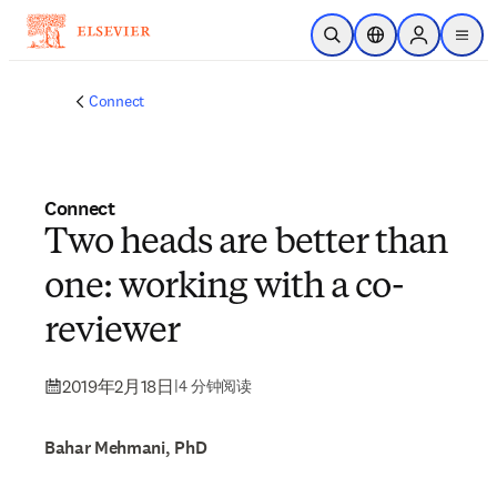
跳转到主内容
开放搜索
位置选择器
Sign in to p
menu
Connect
Connect
Two heads are better than
one: working with a co-
reviewer
2019年2月18日
|
4 分钟阅读
Bahar Mehmani, PhD