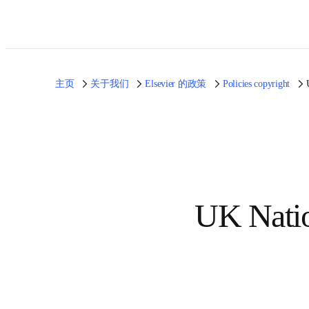
主页
关于我们
Elsevier 的政策
Policies copyright
UK Nati