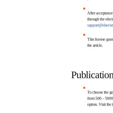
.
After acceptanc
presented to t
Permissions te
This license gr
copyright of the
Publicati
To choose the g
Elsevier's fee
funding to supp