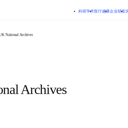
跳转到主内容
科研学术
医疗健康
企业研发
UK National Archives
onal Archives