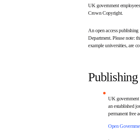
UK government employees
requirements for Crown 
An open access publishin
your Department. Please 
establishments in the UK
Publishin
UK government 
Journal or in a
will provide im
the terms of th
Open Governme