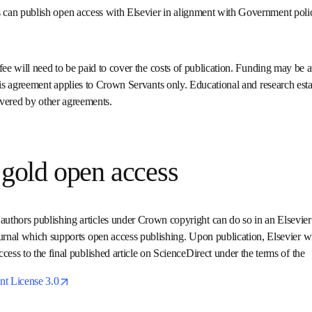
 can publish open access with Elsevier in alignment with Govern
Copyright. 
g fee will need to be paid to cover the costs of publication. Fundi
note: this agreement applies to Crown Servants only. Educational 
, for example universities, are covered by other agreements.
g gold open access
authors publishing articles under Crown copyright can do so in an
n established journal which supports open access publishing. Upon 
mediate and permanent free access to the final published article o
e 
opens in new tab/window
nt License 3.0