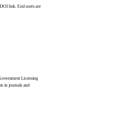
orm via its DOI link. End 
opens in new tab/window
se 3.0
 the UK Government 
ers and civil servants in 
w tab/window