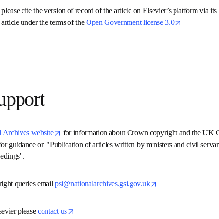
tion.
n please cite the version of record of the article on Elsevier’s platf
to re-use the article under the terms of the 
Open Government licen
 support
opens in new tab/window
al Archives website
 for information about Crown copyright and
work and for guidance on "Publication of articles written by minist
onference proceedings".
opens in ne
right queries email 
psi@nationalarchives.gsi.gov.uk