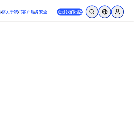
洞察
关于我们
客户服务
安全
通过我们出版
开放搜索
位置选择器
Sign in to