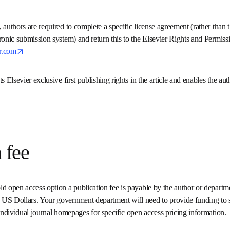
e, authors are required to complete a specific license agreement (
hem through the electronic submission system) and return this to t
opens in new tab/window
am via 
support@elsevier.com
ants Elsevier exclusive first publishing rights in the article and enab
 article.
on fee
old open access option a publication fee is payable by the author 
s range from 500 – 5000 US Dollars. Your government department wi
ort this publication option. Visit the individual journal homepages 