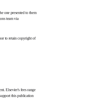
rather than the one 
he Elsevier Rights and 
les the author to retain 
or department. 
ll need to provide 
for specific open access 