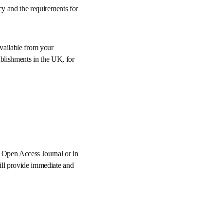
ment policy and the 
ng may be available from 
and research 
 Elsevier Open Access 
publication, Elsevier 
n ScienceDirect under 