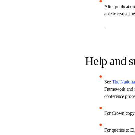
pricing informa
After publicatio
users are able 
.
Help and
See 
The Nation
Licensing Frame
journals and c
For Crown copy