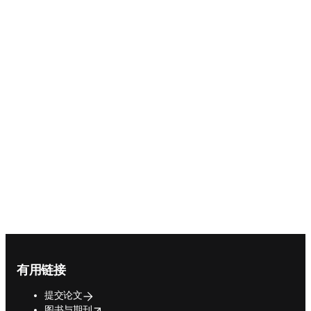
Confidence in Research
brings together the voices,
insights, and ideas shaping
the future of science
Explore the hub
Footer navigation
有用链接
提交论文
opens in new tab/window
图书与期刊