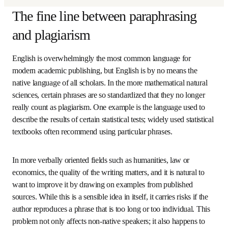
(
在新的选
Read about Elsevier's Confidence in Research collaboration
The fine line between
paraphrasing and plagiarism
English is overwhelmingly the most common language for 
modern academic publishing, but English is by no means 
the native language of all scholars. In the more 
mathematical natural sciences, certain phrases are so 
standardized that they no longer really count as 
plagiarism. One example is the language used to describe 
the results of certain statistical tests; widely used 
statistical textbooks often recommend using particular 
phrases.