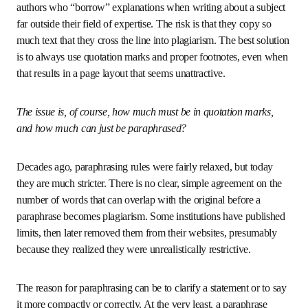
In more verbally oriented fields such as humanities, law or 
economics, the quality of the writing matters, and it is 
natural to want to improve it by drawing on examples from 
published sources. While this is a sensible idea in itself, it 
carries risks if the author reproduces a phrase that is too 
long or too individual. This problem not only affects non-
native speakers; it also happens to authors who “borrow” 
explanations when writing about a subject far outside their 
field of expertise. The risk is that they copy so much text 
that they cross the line into plagiarism. The best solution 
is to always use quotation marks and proper footnotes, 
even when that results in a page layout that seems 
unattractive.
The issue is, of course, how much must be in quotation 
marks, and how much can just be paraphrased?