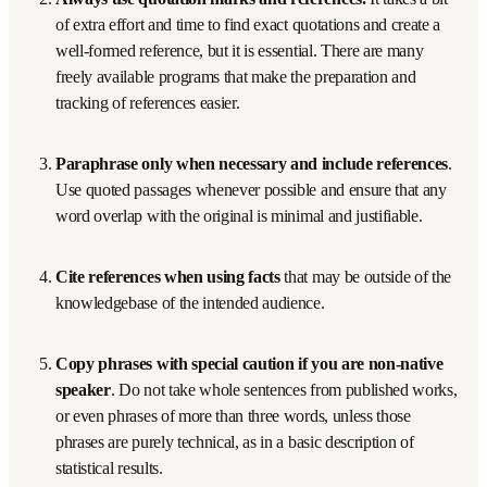
artificial intelligence tool counts as the human author’s 
own work? The Oxford definition implies that presenting 
something generated by an AI tool could be considered 
plagiarism since it is not the author’s own work in any 
conventional sense.
7 ways to avoid plagiarism
While a few bullet points cannot capture all the nuances, 
these seven steps serve as a summary.
Never intentionally plagiarize. 
It is not worth the 
risk because the likelihood of being caught is high at 
high-ranked journals, and it grows higher every year as 
more institutions acquire plagiarism identification 