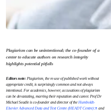
Plagiarism can be unintentional; the co-founder 
of a center to educate authors on research 
integrity highlights potential pitfalls
Editors note: 
Plagiarism, the re-use of published work 
without appropriate credit, is surprisingly common and not 
always intentional. For academics, however, accusations of 
plagiarism can be devastating, marring their reputation 
and career. Prof Dr Michael Seadle is co-founder and 
director of the 
Humboldt-Elsevier Advanced Data and Text 