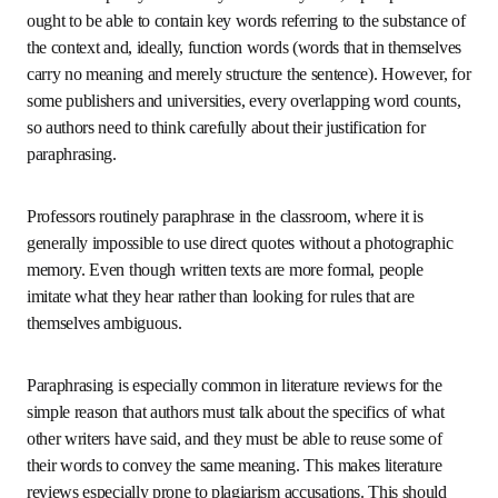
Decades ago, paraphrasing rules were fairly relaxed, but 
today they are much stricter. There is no clear, simple 
agreement on the number of words that can overlap with 
the original before a paraphrase becomes plagiarism. Some 
institutions have published limits, then later removed 
them from their websites, presumably because they 
realized they were unrealistically restrictive.
The reason for paraphrasing can be to clarify a statement 
or to say it more compactly or correctly. At the very least, 
a paraphrase ought to be able to contain key words 
referring to the substance of the context and, ideally, 
function words (words that in themselves carry no 
meaning and merely structure the sentence). However, for 
some publishers and universities, every overlapping word 
counts, so authors need to think carefully about their 
justification for paraphrasing.