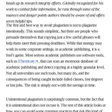
opens in new tab/window
Centre (HEADT Centre)
 and heads up its research 
integrity efforts. Globally recognized for his work to 
combat false information, he runs through some of the 
nuances and danger points authors should be aware of 
and offers seven helpful tips.
The first and best way to avoid plagiarism is not to 
plagiarize intentionally. This sounds simplistic, but there 
are people who persuade themselves that copying just a 
few useful phrases will help them meet their pressing 
deadlines. While that strategy may work in some corporate 
settings, in academic publishing, it is a fool’s game. Most 
serious academic publishers use software tools, such 
opens in new tab/window
as 
iThenticate
, that can scan an enormous database of 
academic publishing and detect copying at a highly 
granular level. Not all universities use such tools, but 
many do, and the consequences of being caught include 
failed classes, lost degrees or lost jobs. The risk is simply 
not worth the savings in time.