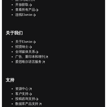
开放获取
查看所有产品
连线Elsevier
关于我们
关于Elsevier
招贤纳士
全球媒体关系
opens in new tab/window
广告、重印本和增刊
opens in new tab/window
爱思唯尔语言服务
支持
opens in new tab/window
资源中心
客户支持
投稿咨询支持
opens in new tab/window
数据库产品支持