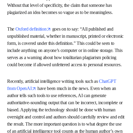
acknowledging intellectual
ownership
The University of Oxford includes “ideas” in 
its definition 
opens in new tab/window
of plagiarism
: “Plagiarism is presenting someone else’s 
work or ideas as your own, with or without their consent, 
by incorporating it into your work without full 
acknowledgement.”
Idea plagiarism is a particularly problematic concept 
because it can cover almost everything and anything. In 
very specific cases, it can include things like the ideas 
behind a software program, (if they are legally protected by 
a patent or have been published and are subject to 
copyright law). It can also include technical concepts like 
the structure of a type of DNA, such as a double helix. 
Without that level of specificity, the claim that someone 
has plagiarized an idea becomes so vague as to be 