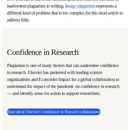
Unintentional plagiarism is surprisingly common, but the 
fact that it is unintentional does not excuse it. The rest of 
this article looks at how you can avoid some common 
practices that risk this kind of inadvertent plagiarism in 
writing. 
Image plagiarism
 represents a different kind of 
problem that is too complex for this short article to 
address fully.
Confidence in Research
Plagiarism is one of many factors that can undermine 
confidence in research. Elsevier has partnered with leading 
science organizations and Economist Impact for a global 
collaboration to understand the impact of the pandemic 
on confidence in research — and identify areas for action to 
support researchers.