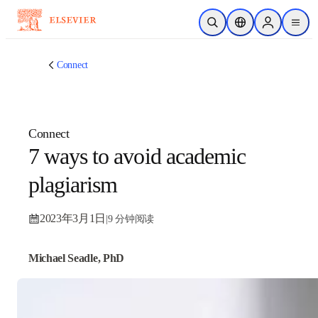
跳转到主内容
开放搜索
位置选择器
Sign in to p
menu
Connect
Connect
7 ways to avoid academic
plagiarism
2023年3月1日
|
9 分钟阅读
Michael Seadle, PhD