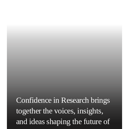
About the HEADT Centre
The 
Humboldt-Elsevier Advanced Data and Text Centre 
opens in new tab/window
(HEADT Centre)
 is part of 
Humboldt-Universität zu 
opens in new tab/window
Berlin
 (HU Berlin) in Germany. It was founded to educate 
researchers on plagiarism and research image and data 
fraud, along with other elements of research integrity.  It 
offers workshops, online modules and certification on 
these topics via its Information Integrity Academy.
Acknowledgements
Let me thank Dr Thorsten Beck and Ms Melanie Sterzer for 
their excellent suggestions.
撰稿人