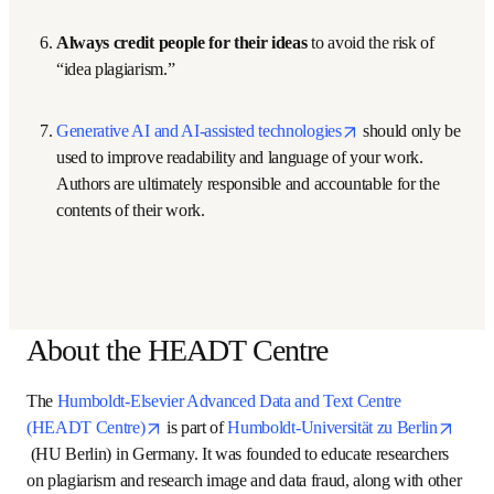
software.
Always use quotation marks and references. 
It 
takes a bit of extra effort and time to find exact 
quotations and create a well-formed reference, but it is 
essential. There are many freely available programs 
that make the preparation and tracking of references 
easier.
Paraphrase only when necessary and include 
references
. Use quoted passages whenever possible 
and ensure that any word overlap with the original is 
minimal and justifiable.
Cite references when using facts 
that may be 
outside of the knowledgebase of the intended 
audience.