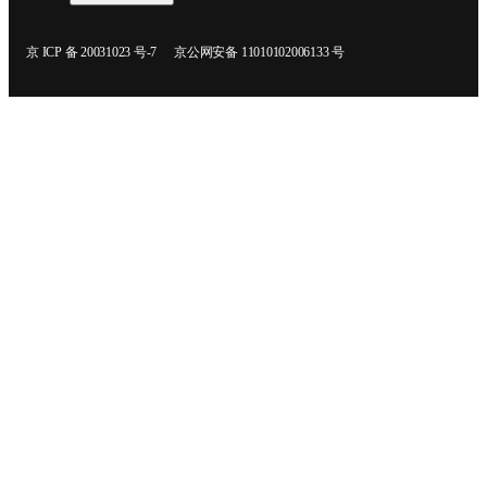
在新的选项卡/窗口中打开
在新的选项卡/窗口中打开
京 ICP 备 20031023 号-7
京公网安备 11010102006133 号