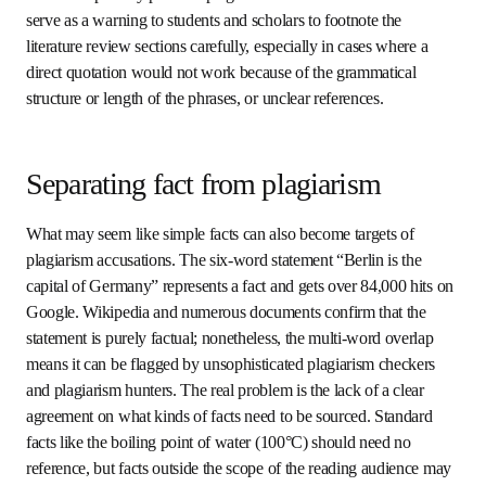
Professors routinely paraphrase in the classroom, where it 
is generally impossible to use direct quotes without a 
photographic memory. Even though written texts are more 
formal, people imitate what they hear rather than looking 
for rules that are themselves ambiguous.
Paraphrasing is especially common in literature reviews for 
the simple reason that authors must talk about the 
specifics of what other writers have said, and they must be 
able to reuse some of their words to convey the same 
meaning. This makes literature reviews especially prone to 
plagiarism accusations. This should serve as a warning to 
students and scholars to footnote the literature review 
sections carefully, especially in cases where a direct 
quotation would not work because of the grammatical 
structure or length of the phrases, or unclear references.