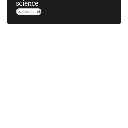
Michael Seadle, PhD
LinkedIn 在新的选项卡/窗口中打开
MSP