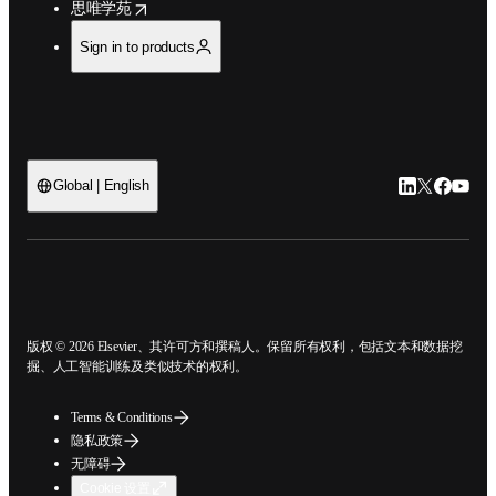
opens in new tab/window
思唯学苑
Sign in to products
LinkedIn
Twitter
Faceb
You
Global | English
ope
版权 © 2026 Elsevier、其许可方和撰稿人。保留所有权利，包括文本和数据
挖掘、人工智能训练及类似技术的权利。
Terms & Conditions
隐私政策
无障碍
Cookie 设置