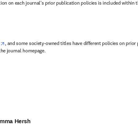
ion on each journal’s prior publication policies is included within t
w tab/window
opens in new tab/window
t
, and some society-owned titles have different policies on prior 
 the journal homepage.
mma Hersh