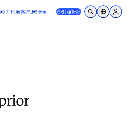
洞察
关于我们
客户服务
安全
通过我们出版
开放搜索
位置选择器
Sign in to
prior