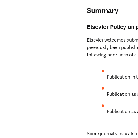
Summary
Elsevier Policy on 
Elsevier welcomes submi
previously been publishe
following prior uses of a
Publication in 
Publication as
Publication as 
Some journals may also c