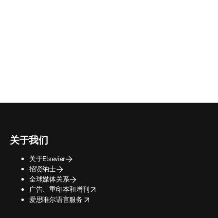
关于我们
关于Elsevier
招贤纳士
全球媒体关系
opens in new tab/window
广告、重印本和增刊
opens in new tab/window
爱思唯尔语言服务