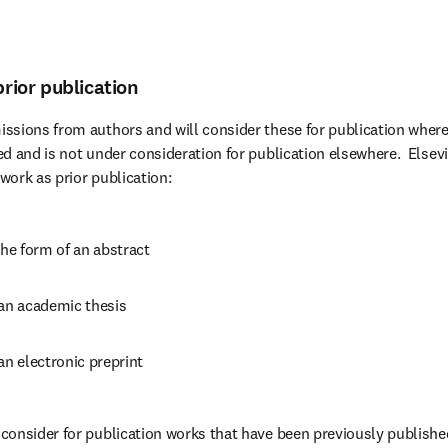
prior publication
ssions from authors and will consider these for publication where
d and is not under consideration for publication elsewhere.  Elsevi
 work as prior publication:
the form of an abstract
 an academic thesis
an electronic preprint
onsider for publication works that have been previously published 