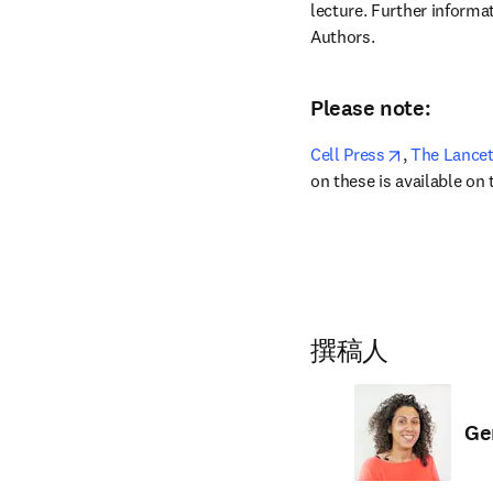
lecture. Further informat
Authors.
Please note:
opens in ne
Cell Press
,
 The Lance
on these is available on
撰稿人
Ge