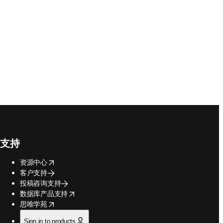
支持
opens in new tab/window
资源中心
客户支持
投稿咨询支持
opens in new tab/window
数据库产品支持
opens in new tab/window
思唯学苑
Sign in to products