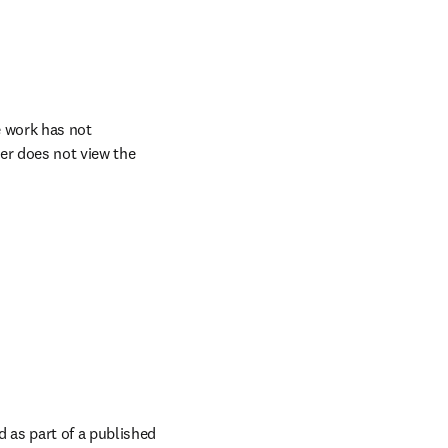
 work has not 
er does not view the 
as part of a published 