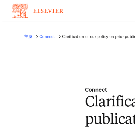
主页
Connect
Clarification of our policy on prior publi
Connect
Clarific
publica