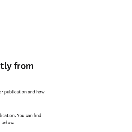
ntly from
or publication and how 
ication. You can find 
 below.