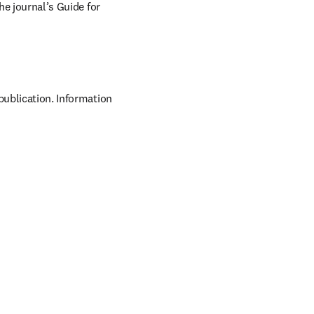
he journal’s Guide for 
publication. Information 