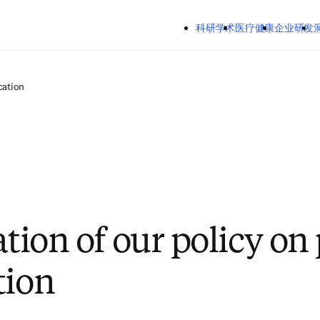
跳转到主内容
科研学术
医疗健康
企业研发
cation
ation of our policy on 
tion