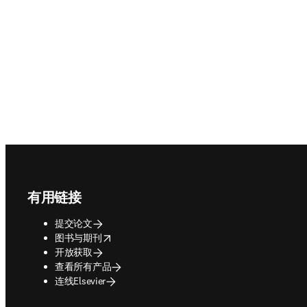
Footer navigation
有用链接
提交论文
opens in new tab/window
图书与期刊
开放获取
查看所有产品
连线Elsevier