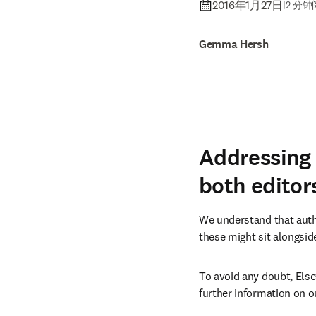
2016年1月27日
|
2 分
Gemma Hersh
Addressing 
both editor
We understand that autho
these might sit alongside
To avoid any doubt, Else
further information on ou