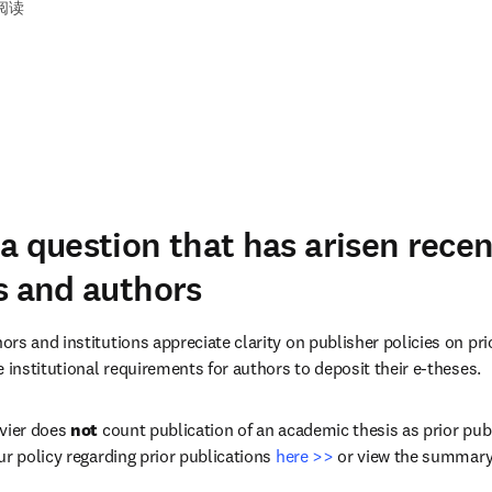
钟阅读
a question that has arisen rece
s and authors
rs and institutions appreciate clarity on publisher policies on pri
 institutional requirements for authors to deposit their e-theses.
vier does 
not
 count publication of an academic thesis as prior publ
r policy regarding prior publications 
here >>
 or view the summary