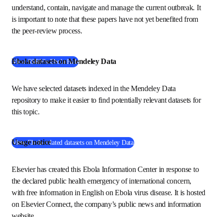
immediately. The 
Ebola Hub
 provides a curated view into 
new early-stage research to help researchers, public health 
authorities, clinicians and the public understand, contain, 
navigate and manage the current outbreak. It is important 
to note that these papers have not yet benefited from the 
peer-review process. 
Ebola datasets on Mendeley Data
(
在新的选项卡/窗口中打开
)
View SSRN’s Ebola Hub
We have selected datasets indexed in the Mendeley Data 
repository to make it easier to find potentially relevant 
datasets for this topic. 
Usage notice
(
在新的选项卡/窗口中
View Ebola-related datasets on Mendeley Data
Elsevier has created this Ebola Information Center in 
response to the declared public health emergency of 