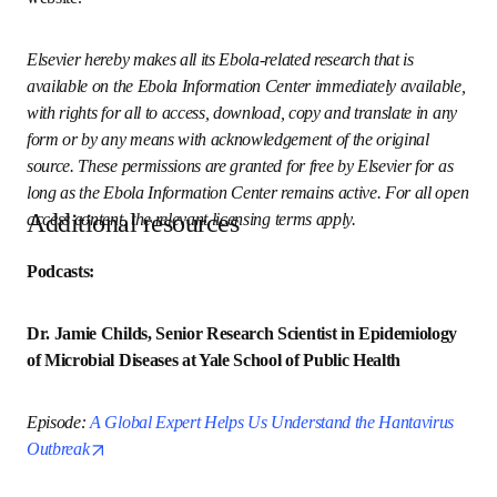
international concern, with free information in English on 
Ebola virus disease. It is hosted on Elsevier Connect, the 
company’s public news and information website. 
Elsevier hereby makes all its Ebola-related research that is 
available on the Ebola Information Center immediately 
available, with rights for all to access, download, copy and 
translate in any form or by any means with 
acknowledgement of the original source. These 
permissions are granted for free by Elsevier for as long as 
the Ebola Information Center remains active. For all open 
Additional resources
access content, the relevant licensing terms apply.
Podcasts:
Dr. Jamie Childs, Senior Research Scientist in 
Epidemiology of Microbial Diseases at Yale School of 
Public Health