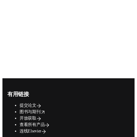
Footer navigation
有用链接
提交论文
opens in new tab/window
图书与期刊
开放获取
查看所有产品
连线Elsevier