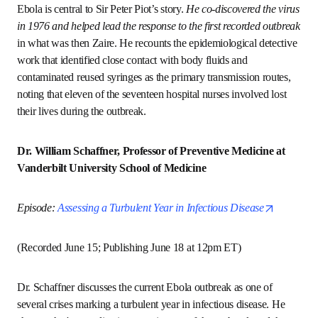
ope
Episode: 
Marshalling Effective Response to Health Crises
(Recorded April 1; Published June 4)
Ebola is central to Sir Peter Piot’s story. 
He co-discovered 
the virus in 1976 and helped lead the response to the first 
recorded outbreak
 in what was then Zaire. He recounts the 
epidemiological detective work that identified close 
contact with body fluids and contaminated reused syringes 
as the primary transmission routes, noting that eleven of 
the seventeen hospital nurses involved lost their lives 
during the outbreak.
Dr. William Schaffner, Professor of Preventive 
Medicine at Vanderbilt University School of Medicine