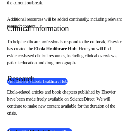
resources to help the global health community respond to 
the current outbreak. 
Additional resources will be added continually, including 
relevant research content. 
Clinical information
To help healthcare professionals respond to the outbreak, 
Elsevier has created the 
Ebola Healthcare Hub
. Here you 
will find evidence-based clinical resources, including 
clinical overviews, patient education and drug monographs
Research
Visit Elsevier’s Ebola Healthcare Hub
Ebola-related articles and book chapters published by 
Elsevier have been made freely available on ScienceDirect. 
We will continue to make new content available for the 
duration of the crisis. 