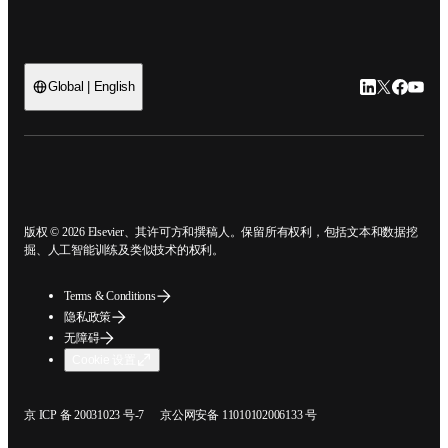
LinkedIn
Twitter
Faceb
You
Global | English
ope
版权 © 2026 Elsevier、其许可方和撰稿人。保留所有权利，包括文本和数据
挖掘、人工智能训练及类似技术的权利。
Terms & Conditions
隐私政策
无障碍
Cookie 设置
在新的选项卡/窗口中打开
在新的选项卡/窗口中打开
京 ICP 备 20031023 号-7
京公网安备 11010102006133 号