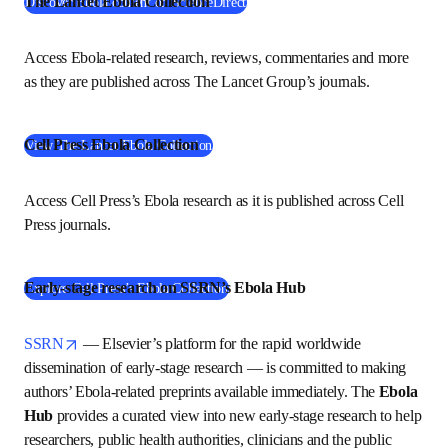
The Lancet Ebola Collection
(
在新的选项卡/窗口中打开
)
Discover Ebola content on ScienceDirect
Access Ebola-related research, reviews, commentaries and 
more as they are published across The Lancet Group’s 
journals.
Cell Press Ebola Collection
(
在新的选项卡/窗口中打开
)
View The Lancet Ebola Collection
Access Cell Press’s Ebola research as it is published 
across Cell Press journals. 
Early-stage research on SSRN’s Ebola Hub
(
在新的选项卡/窗口中打开
)
Explore Cell Press’s Ebola Collection
opens in new tab/window
SSRN
 — Elsevier’s platform for the rapid worldwide 
dissemination of early-stage research — is committed to 
making authors’ Ebola-related preprints available 