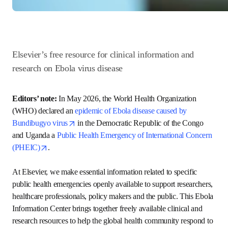
Elsevier’s free resource for clinical information and 
research on Ebola virus disease 
Editors’ note: 
In May 2026, the World Health Organization 
(WHO) declared an 
epidemic of Ebola disease caused by 
opens in new tab/window
Bundibugyo virus
 in the Democratic Republic of the 
Congo and Uganda a 
Public Health Emergency of 
opens in new tab/window
International Concern (PHEIC)
.  

At Elsevier, we make essential information related to 
specific public health emergencies openly available to 
support researchers, healthcare professionals, policy 
makers and the public. This Ebola Information Center 
brings together freely available clinical and research 