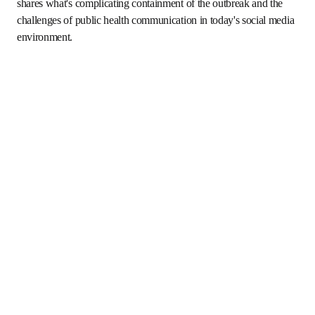
ope
Episode: 
Assessing a Turbulent Year in Infectious Disease
(Recorded June 15; Publishing June 18 at 12pm ET)
Dr. Schaffner discusses the current Ebola outbreak as one 
of several crises marking a turbulent year in infectious 
disease. He shares what's complicating containment of the 
outbreak and the challenges of public health 
communication in today's social media environment.