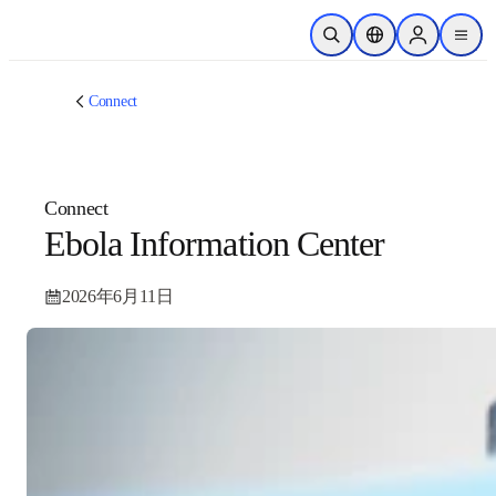
跳转到主内容
开放搜索
位置选择器
Sign in to p
menu
Connect
Connect
Ebola Information Center
2026年6月11日