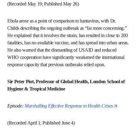
Episode: 
A Global Expert Helps Us Understand the 
opens in new tab/window
Hantavirus Outbreak
(Recorded May 19; Published May 26)
Ebola arose as a point of comparison to hantavirus, with 
Dr. Childs describing the ongoing outbreak as “far more 
concerning.” He explained that it involves the strain, has 
resulted in close to 200 fatalities, has no available vaccine, 
and has spread into urban areas. He also warned that the 
dismantling of USAID and reduced WHO cooperation have 
significantly weakened the international response capacity 
that previous outbreaks relied upon.
Sir Peter Piot, Professor of Global Health, London 
School of Hygiene & Tropical Medicine