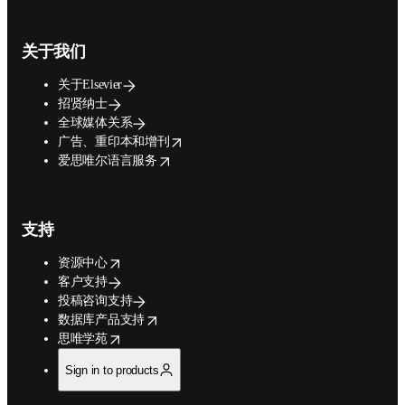
关于我们
关于Elsevier
招贤纳士
全球媒体关系
opens in new tab/window
广告、重印本和增刊
opens in new tab/window
爱思唯尔语言服务
支持
opens in new tab/window
资源中心
客户支持
投稿咨询支持
opens in new tab/window
数据库产品支持
opens in new tab/window
思唯学苑
Sign in to products