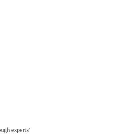
y through experts’ 