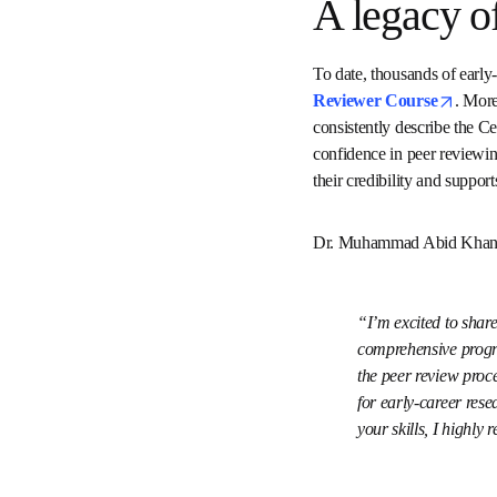
A legacy 
Certified Peer Review
certificates have been is
and helpful, noting that 
professional recognition 
growth in academic publ
Dr. Muhammad Abid Khan,
I’m excited to sh
Academy, a compreh
contribute meaning