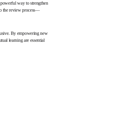
cademics alike. 
s free, self-paced 
a simple yet powerful 
, fairness, and 
y.
 and inclusive. By 
 constructive feedback 
and advancing human 