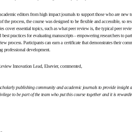
 few free, evidence-based online programs on peer review, providing
al academic editors from high impact journals to support those wh
pen their understanding of the process, the course was designed to 
rs can complete it at their own pace. Core modules cover essential 
al peer review process, how to get involved in peer review, and best 
 researchers to participate confidently and ethically in the schola
certificate that demonstrates their commitment to responsible peer
evelopment.
 Review Innovation Lead, Elsevier, commented, 
 the scholarly publishing community and academic journals to provid
wers. It is my privilege to be part of the team who put this course tog
w well it is received.