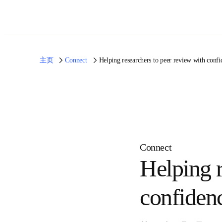
主页
Connect
Helping researchers to peer review with
Connect
Helping
with co