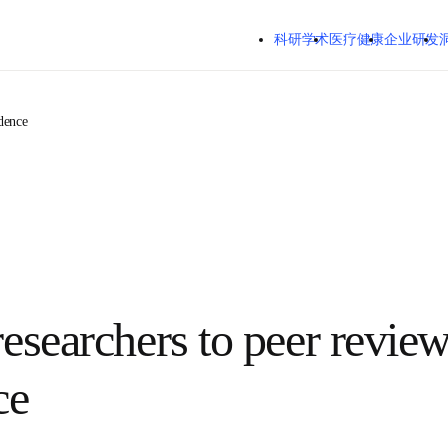
跳转到主内容
科研学术
医疗健康
企业研发
 confidence
 researchers to peer 
nfidence