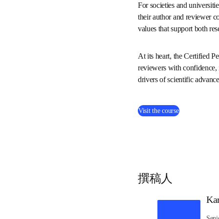
and this course of
Whether you’re new 
course. 
For societies and univer
way to strengthen their 
transparency to the revi
At its heart, the Certif
empowering new reviewers
and mutual learning are 
progress.
(
在新的选项
Visit the course