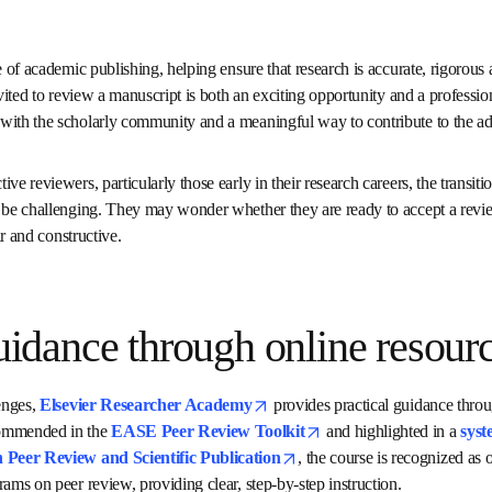
tone of academic publishing, helping ensure that research is accurat
reer researchers, being invited to review a manuscript is both an e
ity. It’s a step toward deeper engagement with the scholarly comm
e advancement of science.
tive reviewers, particularly those early in their research careers, 
ing others’ work can be challenging. They may wonder whether they 
to structure feedback that is fair and constructive.
 guidance through online 
opens in new tab/win
allenges, 
Elsevier Researcher Academy
opens in new tab/window
o
er Course
. Recommended in the 
EASE Peer Review Toolkit
he International Congress on Peer Review and Scientific Publ