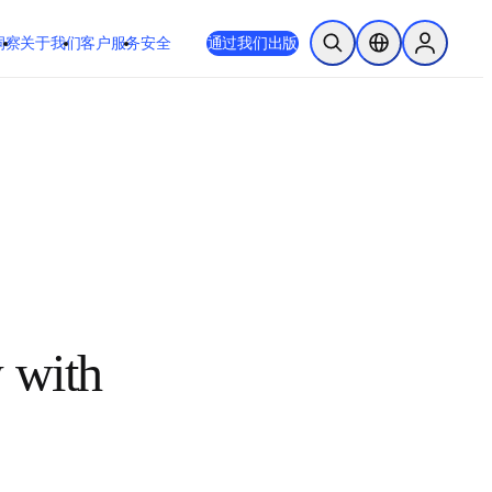
洞察
关于我们
客户服务
安全
通过我们出版
开放搜索
位置选择器
Sign in to
review