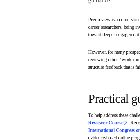
Peer review is a corners
trustworthy. For early-ca
professional responsibil
way to contribute to th
However, for many prospec
writing papers to review
review invitation or how 
Practical
To help address these ch
Certified Peer Review
systematic review by t