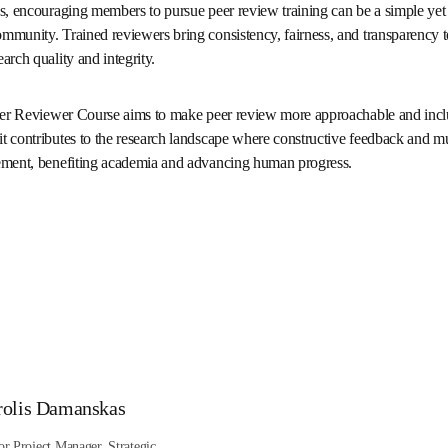
fers invaluable training for early-career researchers and seasoned a
to reviewing or looking to refine your skills, I highly recommend thi
sities, encouraging members to pursue peer review training can be 
author and reviewer community. Trained reviewers bring consistency
ew process—values that support both research quality and integrit
ied Peer Reviewer Course aims to make peer review more approachable
 with confidence, it contributes to the research landscape where
essential drivers of scientific advancement, benefiting academia 
卡/窗口中打开
)