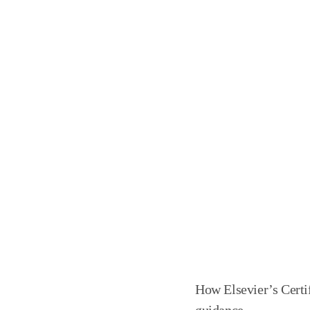
How Elsevier’s Cert
guidance