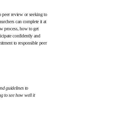
 clear, step-by-step 
o are new to peer 
be flexible and 
topics, such as what 
practices for evaluating 
rly review process. 
 review practices and 
e insight and 
ether and it is 