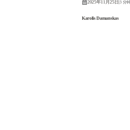
2025年11月25日
|
3 分
Karolis Damanskas