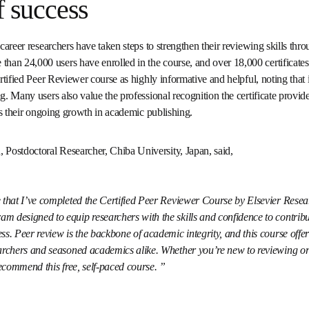
of success
opens in new tab/window
er Course
. More than 24,000 users have enrolled in the course, 
sued. Users consistently describe the Certified Peer Reviewer cours
it enhances their skills and confidence in peer reviewing. Many user
the certificate provides, noting that it enhances their credibility a
ishing.
 Postdoctoral Researcher, Chiba University, Japan, said, 
are that I’ve completed the Certified Peer Reviewer Course by Elsevi
ensive program designed to equip researchers with the skills and
fully to the peer review process. Peer review is the backbone of aca