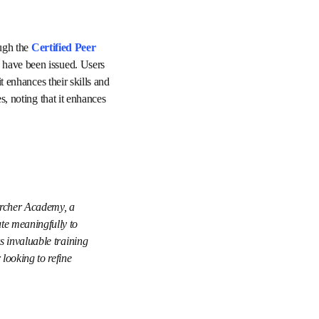
To date, thousands of early-career researchers have taken steps to strengthen their reviewing skills through the 
and over 18,000 
e as highly informative 
s also value the 
nd supports their ongoing 
er Researcher 
 confidence to 
demic integrity, 