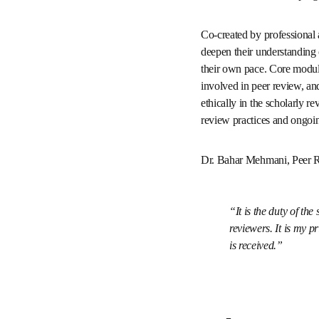
recognized as one of the
instruction.
Co-created by profession
review or seeking to dee
accessible, so researche
peer review is, the typic
manuscripts - empowering
Participants can earn a 
ongoing professional d
Dr. Bahar Mehmani, Peer
It is the duty of
guidelines to revie
rewarding to see ho