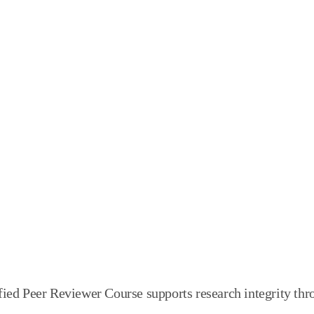
ified Peer Reviewer Course supports research integrit