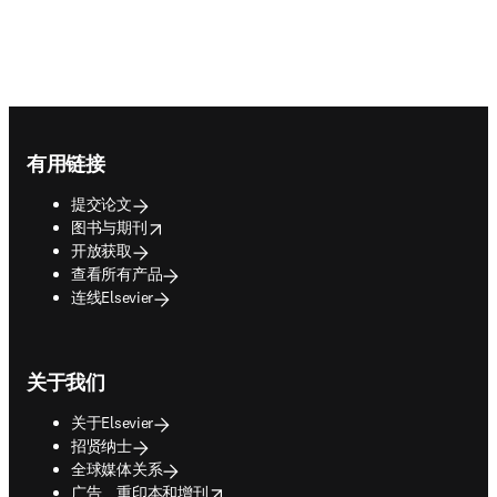
Footer navigation
有用链接
提交论文
opens in new tab/window
图书与期刊
开放获取
查看所有产品
连线Elsevier
关于我们
关于Elsevier
招贤纳士
全球媒体关系
opens in new tab/window
广告、重印本和增刊