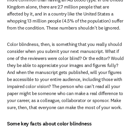
Kingdom alone, there are 2.7 million people that are 
affected by it, and in a country like the United States a 
whopping 13 million people (4.5% of the population) suffer 
from the condition. These numbers shouldn’t be ignored.
Color blindness, then, is something that you really should 
consider when you submit your next manuscript. What if 
one of the reviewers were color blind? Or the editor? Would 
they be able to appreciate your images and figures fully? 
And when the manuscript gets published, will your figures 
be accessible to your entire audience, including those with 
impaired color vision? The person who can’t read all your 
paper might be someone who can make a real difference to 
your career, as a colleague, collaborator or sponsor. Make 
sure, then, that everyone can make the most of your work.
Some key facts about color blindness