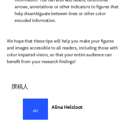
arrows, annotations or other indicators to figures that 
help disambiguate between lines or other color 
encoded information.
We hope that these tips will help you make your figures 
and images accessible to all readers, including those with 
color impaired vision, so that your entire audience can 
benefit from your research findings!
撰稿人
Alina Helsloot
AH