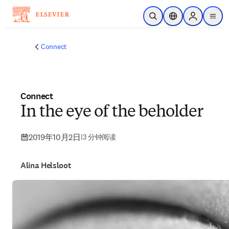
跳转到主内容
开放搜索
位置选择器
Sign in to p
menu
Connect
Connect
In the eye of the beholder
2019年10月2日
|
3 分钟阅读
Alina Helsloot