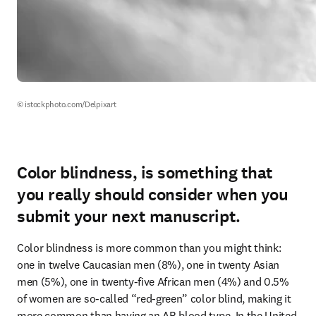
© istockphoto.com/Delpixart
Color blindness, is something that
you really should consider when you
submit your next manuscript.
Color blindness is more common than you might think: 
one in twelve Caucasian men (8%), one in twenty Asian 
men (5%), one in twenty-five African men (4%) and 0.5% 
of women are so-called “red-green” color blind, making it 
more common than having an AB blood type. In the United 