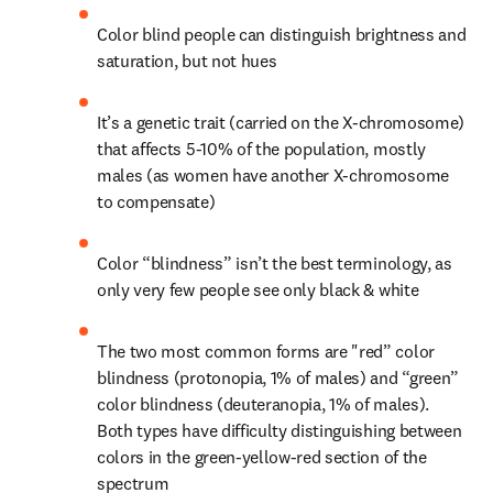
Color blind people can distinguish brightness and 
saturation, but not hues
It’s a genetic trait (carried on the X-chromosome) 
that affects 5-10% of the population, mostly 
males (as women have another X-chromosome 
to compensate)
Color “blindness” isn’t the best terminology, as 
only very few people see only black & white
The two most common forms are "red” color 
blindness (protonopia, 1% of males) and “green” 
color blindness (deuteranopia, 1% of males). 
Both types have difficulty distinguishing between 
colors in the green-yellow-red section of the 
spectrum