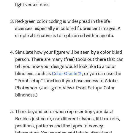
light versus dark.
Red-green color coding is widespread in the life 
sciences, especially in colored fluorescent images. A 
simple alternative is to replace red with magenta.
Simulate how your figure will be seen by a color blind 
person. There are many (free) tools out there that can 
tell you how your design would look like to a color 
opens in new tab/window
blind eye, such as 
Color Oracle
, or you can use the 
“Proof setup” function if you have access to Adobe 
Photoshop. (Just go to View> Proof Setup> Color 
blindness.)
Think beyond color when representing your data! 
Besides just color, use different shapes, fill textures, 
positions, patterns and line types to convey 
information. You can also add labels, directional 