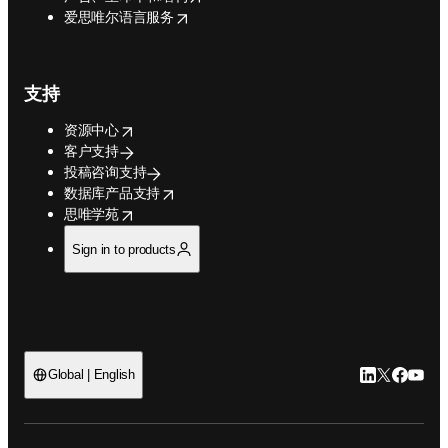
opens in new tab/window
爱思唯尔语言服务
支持
opens in new tab/window
资源中心
客户支持
投稿咨询支持
opens in new tab/window
数据库产品支持
opens in new tab/window
思唯学苑
Sign in to products
LinkedIn
Twitter
Faceb
You
Global | English