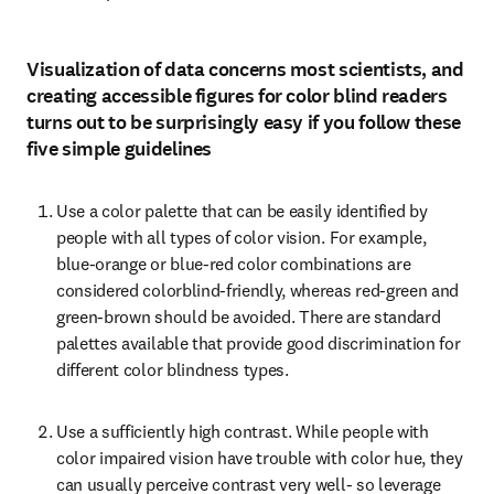
Visualization of data concerns most scientists, and
creating accessible figures for color blind readers
turns out to be surprisingly easy if you follow these
five simple guidelines
Use a color palette that can be easily identified by 
people with all types of color vision. For example, 
blue-orange or blue-red color combinations are 
considered colorblind-friendly, whereas red-green and 
green-brown should be avoided. There are standard 
palettes available that provide good discrimination for 
different color blindness types.
Use a sufficiently high contrast. While people with 
color impaired vision have trouble with color hue, they 
can usually perceive contrast very well- so leverage 