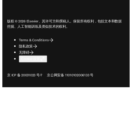
ope
版权 © 2026 Elsevier、其许可方和撰稿人。保留所有权利，包括文本和数据
挖掘、人工智能训练及类似技术的权利。
Terms & Conditions
隐私政策
无障碍
Cookie 设置
在新的选项卡/窗口中打开
在新的选项卡/窗口中打开
京 ICP 备 20031023 号-7
京公网安备 11010102006133 号