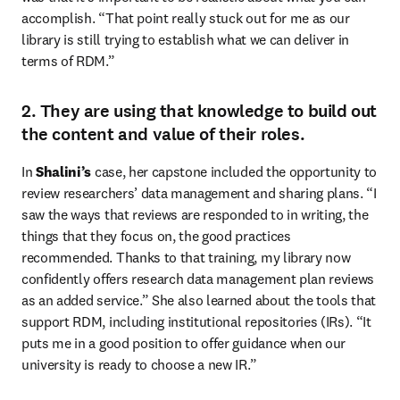
accomplish. “That point really stuck out for me as our 
library is still trying to establish what we can deliver in 
terms of RDM.”
2. They are using that knowledge to build out
the content and value of their roles.
In 
Shalini’s
 case, her capstone included the opportunity to 
review researchers’ data management and sharing plans. “I 
saw the ways that reviews are responded to in writing, the 
things that they focus on, the good practices 
recommended. Thanks to that training, my library now 
confidently offers research data management plan reviews 
as an added service.” She also learned about the tools that 
support RDM, including institutional repositories (IRs). “It 
puts me in a good position to offer guidance when our 
university is ready to choose a new IR.”