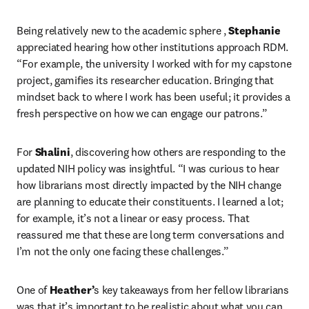
Being relatively new to the academic sphere , 
Stephanie
appreciated hearing how other institutions approach RDM. 
“For example, the university I worked with for my capstone 
project, gamifies its researcher education. Bringing that 
mindset back to where I work has been useful; it provides a 
fresh perspective on how we can engage our patrons.”
For 
Shalini
, discovering how others are responding to the 
updated NIH policy was insightful. “I was curious to hear 
how librarians most directly impacted by the NIH change 
are planning to educate their constituents. I learned a lot; 
for example, it’s not a linear or easy process. That 
reassured me that these are long term conversations and 
I’m not the only one facing these challenges.”
One of 
Heather’
s key takeaways from her fellow librarians 
was that it’s important to be realistic about what you can 