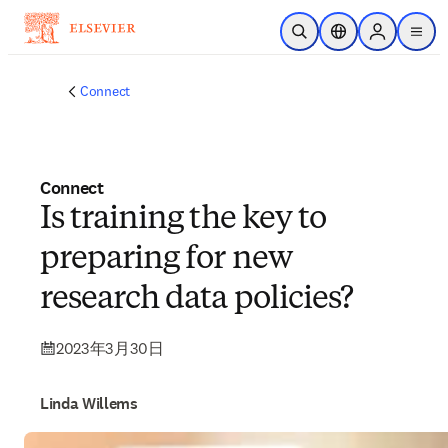
跳转到主内容
开放搜索
位置选择器
Sign in to p
menu
Connect
Connect
Is training the key to
preparing for new
research data policies?
2023年3月30日
Linda Willems