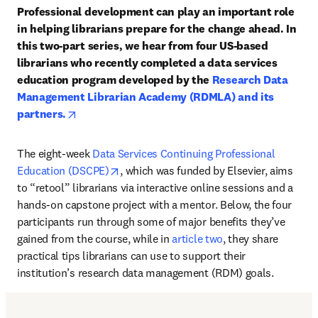
Professional development can play an important role 
in helping librarians prepare for the change ahead. In 
this two-part series, we hear from four US-based 
librarians who recently completed a data services 
education program developed by the 
Research Data 
Management Librarian Academy (RDMLA) and its 
opens in new tab/window
partners.
The eight-week 
Data Services Continuing Professional 
opens in new tab/window
Education (DSCPE)
, which was funded by Elsevier, aims 
to “retool” librarians via interactive online sessions and a 
hands-on capstone project with a mentor. Below, the four 
participants run through some of major benefits they’ve 
gained from the course, while in 
article two
, they share 
practical tips librarians can use to support their 
institution’s research data management (RDM) goals.