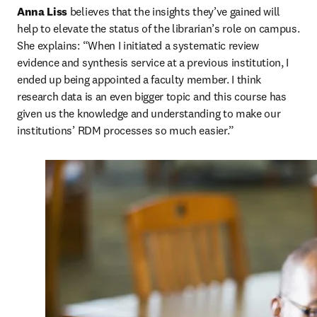
Anna Liss
 believes that the insights they’ve gained will 
help to elevate the status of the librarian’s role on campus. 
She explains: “When I initiated a systematic review 
evidence and synthesis service at a previous institution, I 
ended up being appointed a faculty member. I think 
research data is an even bigger topic and this course has 
given us the knowledge and understanding to make our 
institutions’ RDM processes so much easier.”