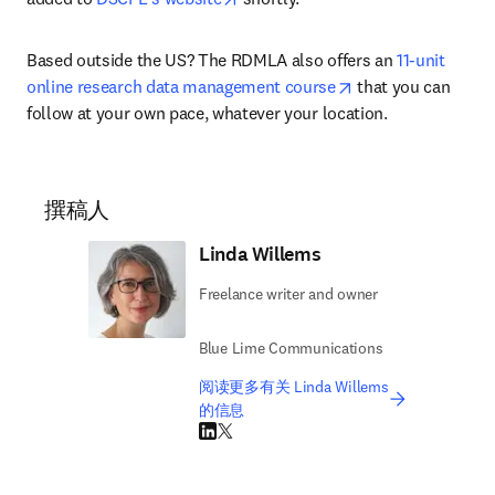
Based outside the US? The RDMLA also offers an 
11-unit 
opens in new tab/
online research data management course
 that you can 
follow at your own pace, whatever your location.
撰稿人
Linda Willems
Freelance writer and owner
Blue Lime Communications
阅读更多有关 Linda Willems
的信息
LinkedIn 在新的选项卡/窗口中打开
Twitter 在新的选项卡/窗口中打开