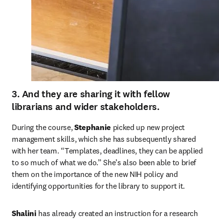
3. And they are sharing it with fellow
librarians and wider stakeholders.
During the course, 
Stephanie
 picked up new project 
management skills, which she has subsequently shared 
with her team. “Templates, deadlines, they can be applied 
to so much of what we do.” She’s also been able to brief 
them on the importance of the new NIH policy and 
identifying opportunities for the library to support it.
Shalini
 has already created an instruction for a research 