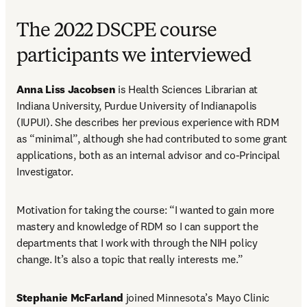
The 2022 DSCPE course
participants we interviewed
Anna Liss Jacobsen
 is Health Sciences Librarian at 
Indiana University, Purdue University of Indianapolis 
(IUPUI). She describes her previous experience with RDM 
as “minimal”, although she had contributed to some grant 
applications, both as an internal advisor and co-Principal 
Investigator.
Motivation for taking the course: “I wanted to gain more 
mastery and knowledge of RDM so I can support the 
departments that I work with through the NIH policy 
change. It’s also a topic that really interests me.”
Stephanie McFarland
 joined Minnesota’s Mayo Clinic 