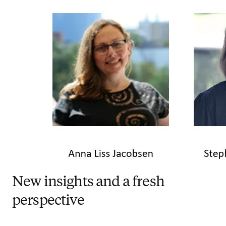
New insights and a fresh
perspective