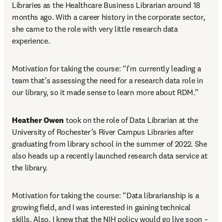
Libraries as the Healthcare Business Librarian around 18 
months ago. With a career history in the corporate sector, 
she came to the role with very little research data 
experience.
Motivation for taking the course: “I'm currently leading a 
team that’s assessing the need for a research data role in 
our library, so it made sense to learn more about RDM.”
Heather Owen
 took on the role of Data Librarian at the 
University of Rochester’s River Campus Libraries after 
graduating from library school in the summer of 2022. She 
also heads up a recently launched research data service at 
the library.
Motivation for taking the course:
“Data librarianship is a 
growing field, and I was interested in gaining technical 
skills. Also, I knew that the NIH policy would go live soon – 