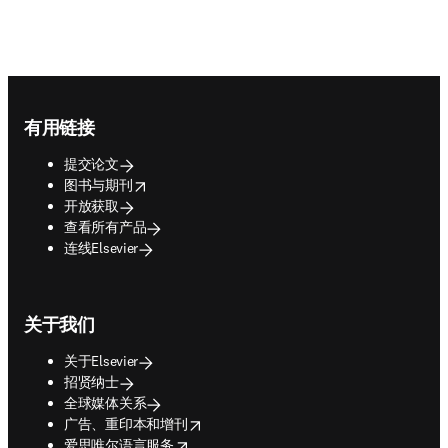
Footer navigation
有用链接
提交论文
opens in new tab/window
图书与期刊
开放获取
查看所有产品
连线Elsevier
关于我们
关于Elsevier
招贤纳士
全球媒体关系
opens in new tab/window
广告、重印本和增刊
opens in new tab/window
爱思唯尔语言服务