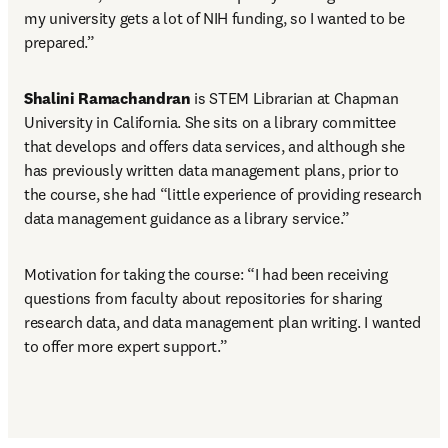
my university gets a lot of NIH funding, so I wanted to be 
prepared.”
Shalini Ramachandran
 is STEM Librarian at Chapman 
University in California. She sits on a library committee 
that develops and offers data services, and although she 
has previously written data management plans, prior to 
the course, she had “little experience of providing research 
data management guidance as a library service.”
Motivation for taking the course: “I had been receiving 
questions from faculty about repositories for sharing 
research data, and data management plan writing. I wanted 
to offer more expert support.”