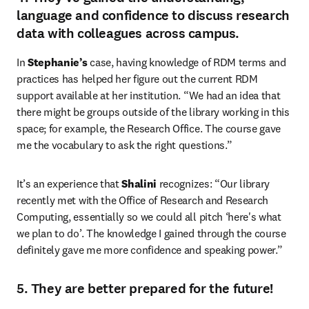
language and confidence to discuss research
data with colleagues across campus.
In 
Stephanie’s
 case, having knowledge of RDM terms and 
practices has helped her figure out the current RDM 
support available at her institution. “We had an idea that 
there might be groups outside of the library working in this 
space; for example, the Research Office. The course gave 
me the vocabulary to ask the right questions.”
It’s an experience that 
Shalini
 recognizes: “Our library 
recently met with the Office of Research and Research 
Computing, essentially so we could all pitch ‘here's what 
we plan to do’. The knowledge I gained through the course 
definitely gave me more confidence and speaking power.”
5. They are better prepared for the future!