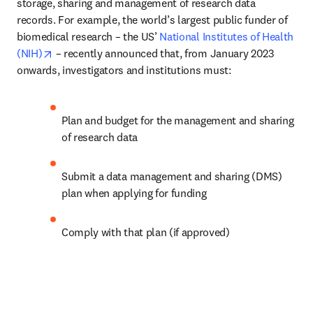
storage, sharing and management of research data 
records. For example, the world’s largest public funder of 
biomedical research – the US’ 
National Institutes of Health 
opens in new tab/window
(NIH)
 – recently announced that, from January 2023 
onwards, investigators and institutions must:
Plan and budget for the management and sharing 
of research data
Submit a data management and sharing (DMS) 
plan when applying for funding
Comply with that plan (if approved)