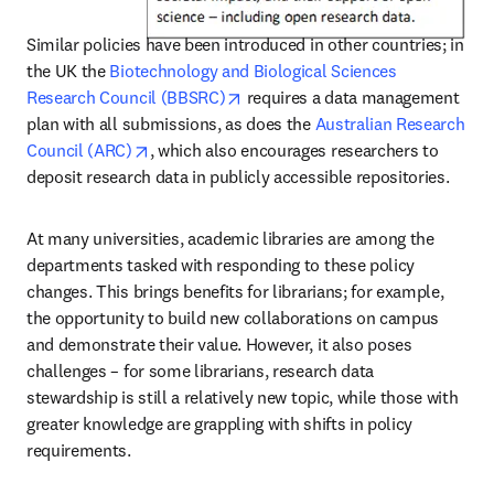
Similar policies have been introduced in other countries; in 
the UK the 
Biotechnology and Biological Sciences 
opens in new tab/window
Research Council (BBSRC)
 requires a data management 
plan with all submissions, as does the 
Australian Research 
opens in new tab/window
Council (ARC)
, which also encourages researchers to 
deposit research data in publicly accessible repositories.
At many universities, academic libraries are among the 
departments tasked with responding to these policy 
changes. This brings benefits for librarians; for example, 
the opportunity to build new collaborations on campus 
and demonstrate their value. However, it also poses 
challenges – for some librarians, research data 
stewardship is still a relatively new topic, while those with 
greater knowledge are grappling with shifts in policy 
requirements.