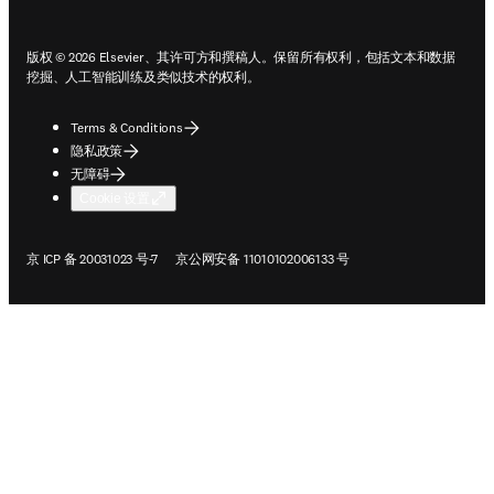
版权 © 2026 Elsevier、其许可方和撰稿人。保留所有权利，包括文本和数据
挖掘、人工智能训练及类似技术的权利。
Terms & Conditions
隐私政策
无障碍
Cookie 设置
在新的选项卡/窗口中打开
在新的选项卡/窗口中打开
京 ICP 备 20031023 号-7
京公网安备 11010102006133 号