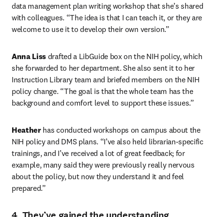
data management plan writing workshop that she’s shared 
with colleagues. “The idea is that I can teach it, or they are 
welcome to use it to develop their own version.”
Anna Liss
 drafted a LibGuide box on the NIH policy, which 
she forwarded to her department. She also sent it to her 
Instruction Library team and briefed members on the NIH 
policy change. “The goal is that the whole team has the 
background and comfort level to support these issues.”
Heather
 has conducted workshops on campus about the 
NIH policy and DMS plans. “I’ve also held librarian-specific 
trainings, and I’ve received a lot of great feedback; for 
example, many said they were previously really nervous 
about the policy, but now they understand it and feel 
prepared.”
4. They’ve gained the understanding,