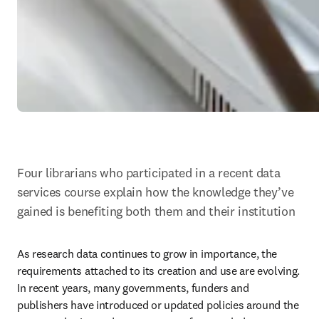
Four librarians who participated in a recent data 
services course explain how the knowledge they’ve 
gained is benefiting both them and their institution
As research data continues to grow in importance, the 
requirements attached to its creation and use are evolving. 
In recent years, many governments, funders and 
publishers have introduced or updated policies around the 