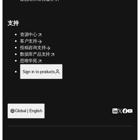
支持
opens in new tab/window
资源中心
客户支持
投稿咨询支持
opens in new tab/window
数据库产品支持
opens in new tab/window
思唯学苑
Sign in to products
LinkedIn
Twitter
Faceb
You
Global | English
ope