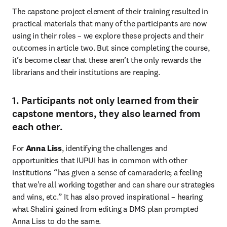
The capstone project element of their training resulted in 
practical materials that many of the participants are now 
using in their roles – we explore these projects and their 
outcomes in article two. But since completing the course, 
it’s become clear that these aren’t the only rewards the 
librarians and their institutions are reaping.
1. Participants not only learned from their
capstone mentors, they also learned from
each other.
For 
Anna Liss
, identifying the challenges and 
opportunities that IUPUI has in common with other 
institutions “has given a sense of camaraderie; a feeling 
that we're all working together and can share our strategies 
and wins, etc.” It has also proved inspirational – hearing 
what Shalini gained from editing a DMS plan prompted 
Anna Liss to do the same.