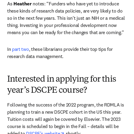
As 
Heather
 notes: “Funders who have yet to introduce 
these kinds of research data policies, are very likely to do 
so in the next few years. This isn't just an NIH or a medical 
thing. Investing in your professional development now 
means you can be ready for the changes that are coming.”
In 
part two
, these librarians provide their top tips for 
research data management.
Interested in applying for this
year’s DSCPE course?
Following the success of the 2022 program, the RDMLA is 
planning to train a new DSCPE cohort in the US this year. 
Tuition costs will again be covered by Elsevier. The 2023 
course is scheduled to begin in the Fall – details will be 
opens in new tab/window
added to 
DSCPE’s website
 shortly.