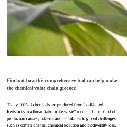
Find out how this comprehensive tool can help 
make the chemical value chain greener.
Today, 90% of chemicals are produced from fossil-based 
feedstocks in a linear “take-make-waste” model. This 
method of production causes problems and contributes to 
global challenges such as climate change, chemical 