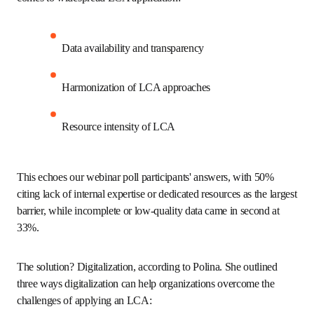
environmental impact using LCA-based criteria. The 
regulation introduces legally binding sustainability 
requirements and serves as a foundation for implementing 
Digital Product Passports (DPP) across product categories.
Challenges of LCA in practical
applications
Polina outlined several challenges organizations face when 
it comes to widespread LCA application: 
Data availability and transparency 
Harmonization of LCA approaches