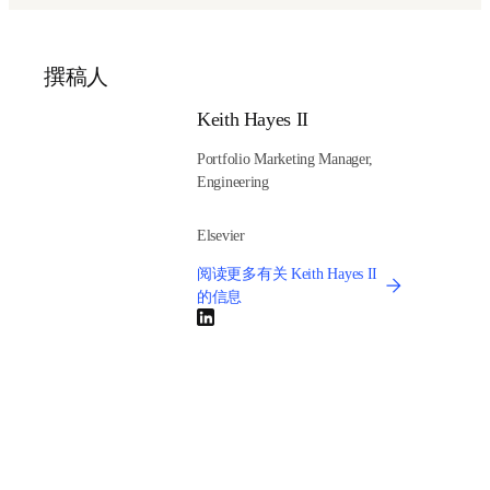
Discover how LCA can enhance circularity, promote 
sustainable production and boost resource efficiency.
Learn practical strategies for managing uncertainty in LCA 
input data, enhancing the reliability and robustness of 
sustainability assessments.
Understand how access to comprehensive LCA data 
empowers the adoption of greener technologies and 
supports informed decision-making and policy 
development.
And stay tuned for future webinars in Elsevier’s 
Sustainability in Action
 series.
(
在新的选项卡/窗口
Watch Elsevier’s Sustainability in Action webinar