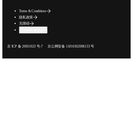
Terms & Conditions
隐私政策
无障碍
Cookie 设置
在新的选项卡/窗口中打开
在新的选项卡/窗口中打开
京 ICP 备 20031023 号-7
京公网安备 11010102006133 号