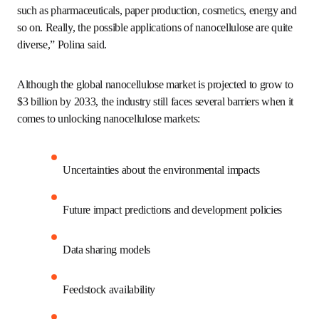
and use of a safe and transparent data sharing 
infrastructure.
For prediction:
 The use of AI in the search for 
more sustainable and safe chemistries and 
manufacturing.
Case study: LCA for the
nanocellulose market
“Nanocellulose has been studied for use in multiple 
industries, such as pharmaceuticals, paper production, 
cosmetics, energy and so on. Really, the possible 
applications of nanocellulose are quite diverse,” Polina 
said. 