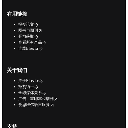
Footer navigation
有用链接
提交论文
opens in new tab/window
图书与期刊
开放获取
查看所有产品
连线Elsevier
关于我们
关于Elsevier
招贤纳士
全球媒体关系
opens in new tab/window
广告、重印本和增刊
opens in new tab/window
爱思唯尔语言服务
支持