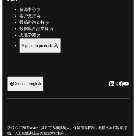
opens in new tab/window
资源中心
客户支持
投稿咨询支持
opens in new tab/window
数据库产品支持
opens in new tab/window
思唯学苑
Sign in to products
LinkedIn
Twitter
Faceb
You
Global | English
ope
版权 © 2026 Elsevier、其许可方和撰稿人。保留所有权利，包括文本和数据
挖掘、人工智能训练及类似技术的权利。