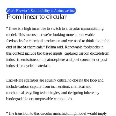
The webinar is presented by Polina and moderated by 
Chris Cogswell, Engineering Solutions Global Consultant 
at Elsevier. 
(
在新的选项卡/窗口
Watch Elsevier’s Sustainability in Action webinar
From linear to circular
“There is a high incentive to switch to a circular 
manufacturing model. This means that we’re looking more 
at renewable feedstocks for chemical production and we 
need to think about the end of life of chemicals,” Polina 
said. Renewable feedstocks in this context include bio-
based inputs, captured carbon dioxidefrom industrial 
emissions or the atmosphere and post-consumer or post-
industrial recycled materials.
End-of-life strategies are equally critical to closing the 
loop and include carbon capture from incineration, 