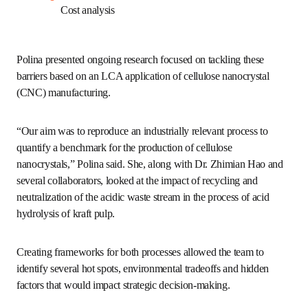
Although the global nanocellulose market is projected to 
grow to $3 billion by 2033, the industry still faces several 
barriers when it comes to unlocking nanocellulose 
markets:
Uncertainties about the environmental impacts
Future impact predictions and development 
policies
Data sharing models
Feedstock availability
Cost analysis 