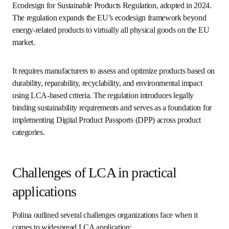
The European Green Deal is the EU’s overarching strategy 
for achieving climate neutrality by 2050. Within this 
framework, LCA plays a key role in shaping product 
policies and environmental performance metrics. For the 
chemical sector, this includes integrating LCA into the 
opens in new tab/wind
Chemicals Strategy for Sustainability
, which seeks to 
promote safer, more sustainable substances and 
processes across their entire lifecycle.
“It’s also a framework aimed at improving environmental 
performance through the lifecycle,” said Polina, referring to 
the Ecodesign for Sustainable Products Regulation, 
adopted in 2024. The regulation expands the EU’s 
ecodesign framework beyond energy-related products to 
virtually all physical goods on the EU market. 
It requires manufacturers to assess and optimize products 
based on durability, reparability, recyclability, and 