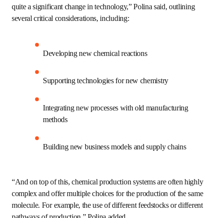
chemical and mechanical recycling technologies, and 
designing inherently biodegradable or compostable 
compounds. 
“The transition to this circular manufacturing model 
would imply quite a significant change in technology,” 
Polina said, outlining several critical considerations, 
including:
Developing new chemical reactions 
Supporting technologies for new chemistry
Integrating new processes with old 
manufacturing methods
Building new business models and supply chains