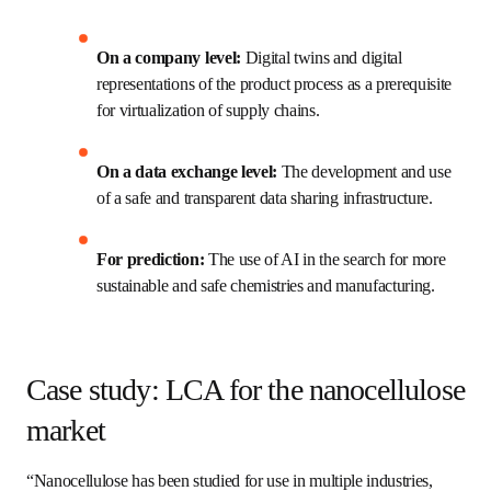
Resource intensity of LCA
This echoes our webinar poll participants' answers, with 
50% citing lack of internal expertise or dedicated 
resources as the largest barrier, while incomplete or low-
quality data came in second at 33%. 
The solution? Digitalization, according to Polina. She 
outlined three ways digitalization can help organizations 
overcome the challenges of applying an LCA:
On a company level:
 Digital twins and digital 
representations of the product process as a 
prerequisite for virtualization of supply chains.
On a data exchange level:
 The development 