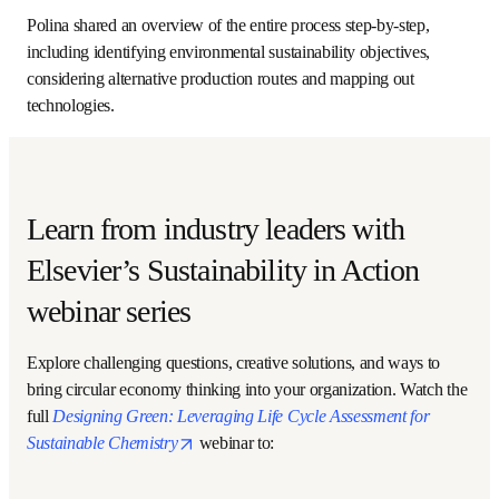
Polina presented ongoing research focused on tackling 
these barriers based on an LCA application of cellulose 
nanocrystal (CNC) manufacturing. 
“Our aim was to reproduce an industrially relevant process 
to quantify a benchmark for the production of cellulose 
nanocrystals,” Polina said. She, along with Dr. Zhimian Hao 
and several collaborators, looked at the impact of 
recycling and neutralization of the acidic waste stream in 
the process of acid hydrolysis of kraft pulp. 
Creating frameworks for both processes allowed the team 
to identify several hot spots, environmental tradeoffs and 
hidden factors that would impact strategic decision-
making. 
Polina shared an overview of the entire process step-by-