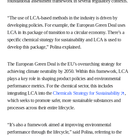
“To support this transition, we use Life Cycle Assessment 
as the most comprehensive tool to assess a production 
system’s environmental sustainability,” Polina said. 
Life Cycle Assessment, or LCA, measures the 
environmental impact of a product or service throughout 
its lifecycle. The methodology behind LCA is defined by 
opens in new tab/window
opens i
international standards (
ISO 14040
 and 
ISO 14044
) 
and also serves as a foundational assessment framework 
in several regulatory contexts.
“The use of LCA-based methods in the industry is driven 
by developing policies. For example, the European Green 
Deal uses LCA in its package of transition to a circular 
economy. There’s a specific chemical strategy for 
sustainability and LCA is used to develop this package,” 
Polina explained. 