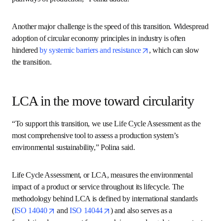
“And on top of this, chemical production systems are often 
highly complex and offer multiple choices for the 
production of the same molecule. For example, the use of 
different feedstocks or different pathways of production,” 
Polina added. 
Another major challenge is the speed of this transition. 
Widespread adoption of circular economy principles in 
industry is often hindered 
by systemic barriers and 
opens in new tab/window
resistance
, which can slow the transition. 
LCA in the move toward
circularity