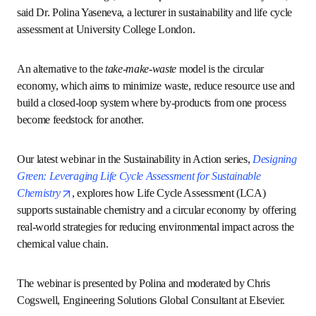
pollution and biodiversity loss, said Dr. Polina Yaseneva, a 
lecturer in sustainability and life cycle assessment at 
University College London.
An alternative to the 
take-make-waste 
model is the 
circular economy, which aims to minimize waste, reduce 
resource use and build a closed-loop system where by-
products from one process become feedstock for another. 
Our latest webinar in the Sustainability in Action series, 
Designing Green: Leveraging Life Cycle Assessment for 
opens in new tab/window
Sustainable Chemistry
, explores how Life Cycle 
Assessment (LCA) supports sustainable chemistry and a 
circular economy by offering real-world strategies for 
reducing environmental impact across the chemical value 
chain. 