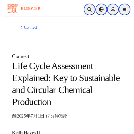
跳转到主内容
开放搜索
位置选择器
Sign in to p
menu
Connect
Connect
Life Cycle Assessment
Explained: Key to
Sustainable and Circular
Chemical Production
2025年7月1日
|
17 分钟阅读
Keith Hayes II