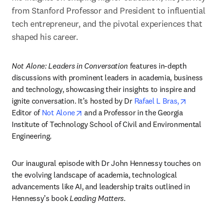
from Stanford Professor and President to influential 
tech entrepreneur, and the pivotal experiences that 
shaped his career. 
Not Alone: Leaders in Conversation 
features in-depth 
discussions with prominent leaders in academia, business 
and technology, showcasing their insights to inspire and 
opens in
ignite conversation. It’s hosted by Dr 
Rafael L Bras,
opens in new tab/window
Editor of 
Not Alone
 and a Professor in the Georgia 
Institute of Technology School of Civil and Environmental 
Engineering. 
Our inaugural episode with Dr John Hennessy touches on 
the evolving landscape of academia, technological 
advancements like AI, and leadership traits outlined in 
Hennessy’s book 
Leading Matters
.