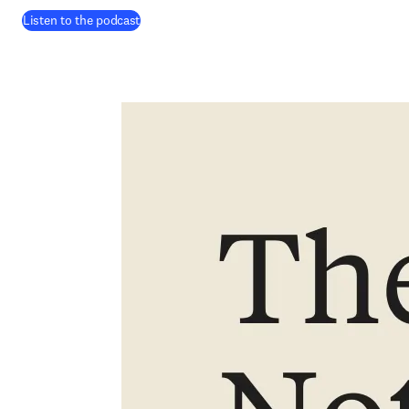
(
在新的选项卡/窗口中打开
)
Listen to the podcast