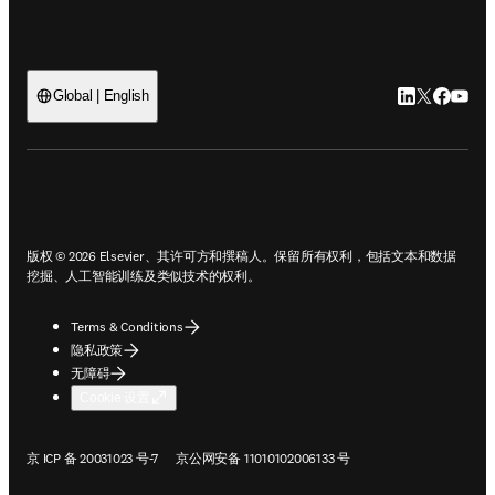
LinkedIn
Twitter
Faceb
You
Global | English
ope
版权 © 2026 Elsevier、其许可方和撰稿人。保留所有权利，包括文本和数据
挖掘、人工智能训练及类似技术的权利。
Terms & Conditions
隐私政策
无障碍
Cookie 设置
在新的选项卡/窗口中打开
在新的选项卡/窗口中打开
京 ICP 备 20031023 号-7
京公网安备 11010102006133 号