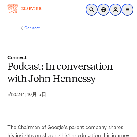
跳转到主内容
开放搜索
位置选择器
Sign in to p
menu
Connect
Connect
Podcast: In conversation
with John Hennessy
2024年10月15日
The Chairman of Google’s parent company shares 
his insights on shaping higher education, his journey 