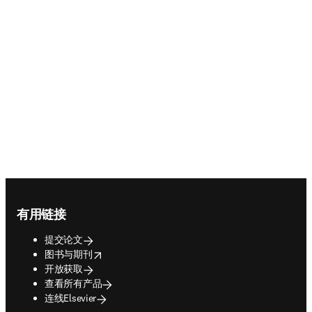
Footer navigation
有用链接
提交论文
opens in new tab/window
图书与期刊
开放获取
查看所有产品
连线Elsevier