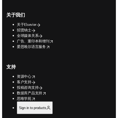
关于我们
关于Elsevier
招贤纳士
全球媒体关系
opens in new tab/window
广告、重印本和增刊
opens in new tab/window
爱思唯尔语言服务
支持
opens in new tab/window
资源中心
客户支持
投稿咨询支持
opens in new tab/window
数据库产品支持
opens in new tab/window
思唯学苑
Sign in to products