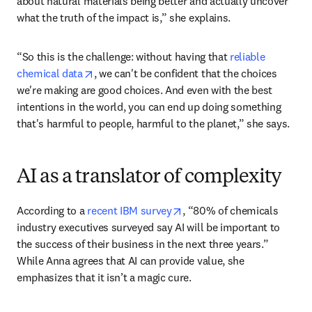
Anna highlights a real challenge, shaped by human 
emotions and natural bias. The belief that natural 
materials create less of an impact on the environment is 
common — and sometimes, wrong. “Data helps you to 
disentangle your very human emotions and your feelings 
about natural materials being better and actually uncover 
what the truth of the impact is,” she explains. 
“So this is the challenge: without having that 
reliable 
opens in new tab/window
chemical data
, we can't be confident that the choices 
we're making are good choices. And even with the best 
intentions in the world, you can end up doing something 
that's harmful to people, harmful to the planet,” she says. 
AI as a translator of complexity
opens in new tab/window
According to a 
recent IBM survey
, “80% of chemicals 