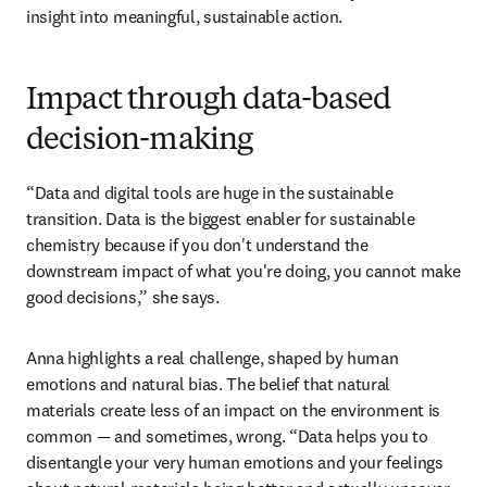
or waste-derived materials, and moving toward fully 
circular processes requires not just technical solutions, 
but clear communication and alignment across every part 
of the supply chain. It’s this combination of scientific 
opens in n
expertise and the ability to make 
green chemistry
accessible that allows Green Rose Chemistry to turn 
insight into meaningful, sustainable action.
Impact through data-based
decision-making
“Data and digital tools are huge in the sustainable 
transition. Data is the biggest enabler for sustainable 
chemistry because if you don't understand the 
downstream impact of what you're doing, you cannot make 
good decisions,” she says. 