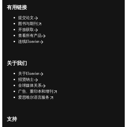
Footer navigation
有用链接
提交论文
opens in new tab/window
图书与期刊
开放获取
查看所有产品
连线Elsevier
关于我们
关于Elsevier
招贤纳士
全球媒体关系