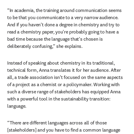
solve pressing challenges in health, safety and 
environmental impact. 
Her favorite part of the job? Communicating 
why
 chemistry 
is so important to people without a chemistry background. 
“In academia, the training around communication seems 
to be that you communicate to a very narrow audience. 
And if you haven't done a degree in chemistry and try to 
read a chemistry paper, you're probably going to have a 
bad time because the language that's chosen is 
deliberately confusing,” she explains. 
Instead of speaking about chemistry in its traditional, 
technical form, Anna translates it for her audience. After 
all, a trade association isn’t focused on the same aspects 
of a project as a chemist or a policymaker. Working with 