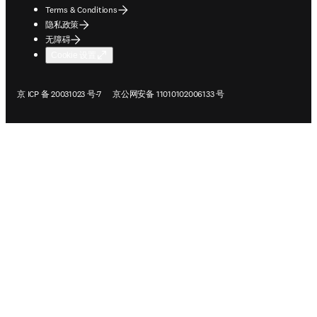
ope
版权 © 2026 Elsevier、其许可方和撰稿人。保留所有权利，包括文本和数据
挖掘、人工智能训练及类似技术的权利。
Terms & Conditions
隐私政策
无障碍
Cookie 设置
在新的选项卡/窗口中打开
在新的选项卡/窗口中打开
京 ICP 备 20031023 号-7
京公网安备 11010102006133 号