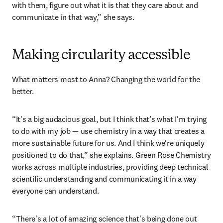
such a diverse range of stakeholders has equipped Anna 
with a powerful tool in the sustainability transition: 
language. 
“There are different languages across all of those 
[stakeholders] and you have to find a common language 
with them, figure out what it is that they care about and 
communicate in that way,” she says. 
Making circularity accessible
What matters most to Anna? Changing the world for the 
better.
“It's a big audacious goal, but I think that’s what I'm trying 
to do with my job — use chemistry in a way that creates a 
more sustainable future for us. And I think we're uniquely 