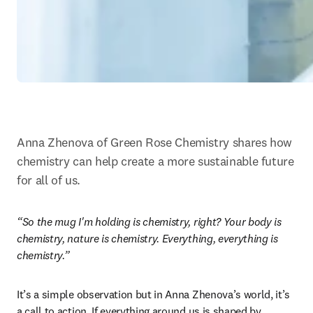
Anna Zhenova of Green Rose Chemistry shares how 
chemistry can help create a more sustainable future 
for all of us.