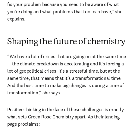
and polymers and helping scientists understand the 
functions of advanced chemical structures. 
“I think truly data-based and intelligently chosen AI tools 
can help unlock innovation and drive it forward more 
quickly. But you can't just say that any AI tool is going to 
fix your problem because you need to be aware of what 
you're doing and what problems that tool can have,” she 
explains. 
Shaping the future of chemistry
“We have a lot of crises that are going on at the same time 
— the climate breakdown is accelerating and it's forcing a 
lot of geopolitical crises. It's a stressful time, but at the 
same time, that means that it’s a transformational time. 
And the best time to make big changes is during a time of 