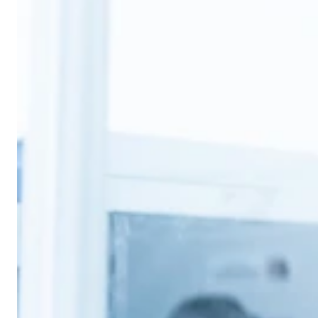
2026年3月31日
Ann-Marie Roche