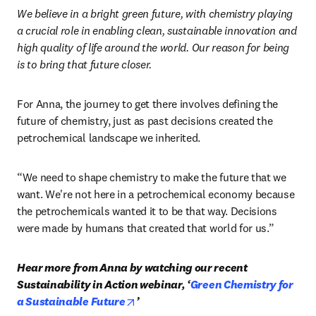
transformation,” she says.
Positive thinking in the face of these challenges is exactly 
what sets Green Rose Chemistry apart. As their landing 
page proclaims:
We believe in a bright green future, with chemistry playing 
a crucial role in enabling clean, sustainable innovation and 
high quality of life around the world. Our reason for being 
is to bring that future closer. 
For Anna, the journey to get there involves defining the 
future of chemistry, just as past decisions created the 
petrochemical landscape we inherited. 
“We need to shape chemistry to make the future that we 
want. We're not here in a petrochemical economy because 
the petrochemicals wanted it to be that way. Decisions 