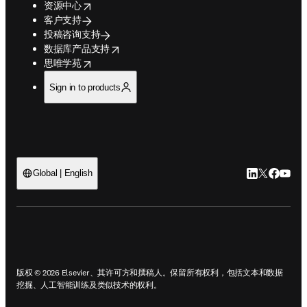
opens in new tab/window
广告、重印本和增刊
opens in new tab/window
爱思唯尔语言服务
支持
opens in new tab/window
资源中心
客户支持
投稿咨询支持
opens in new tab/window
数据库产品支持
opens in new tab/window
思唯学苑
Sign in to products
LinkedIn
Twitter
Faceb
You
Global | English