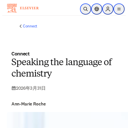
跳转到主内容
非常抱歉，我们不完全支持您的浏览器。如果您可以选择，
请升级到较新版本或使用 Mozilla Firefox、Microsoft Edge、
Google Chrome 或 Safari 14 或更高版本。如果您无法进行此
操作且需要支持，请将您的反馈发送给我们。
开放搜索
位置选择器
Sign in to p
menu
Connect
Connect
Speaking the language of
chemistry