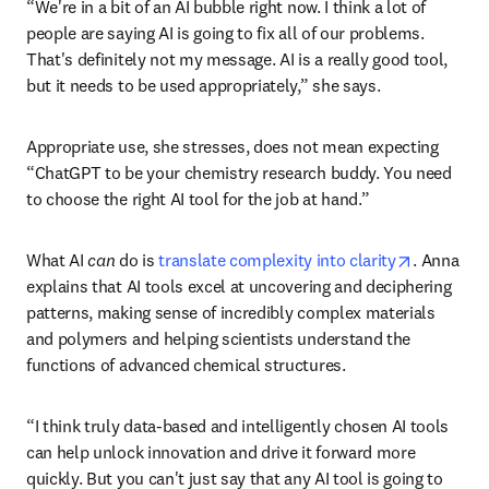
industry executives surveyed say AI will be important to 
the success of their business in the next three years.” 
While Anna agrees that AI can provide value, she 
emphasizes that it isn’t a magic cure. 
“We're in a bit of an AI bubble right now. I think a lot of 
people are saying AI is going to fix all of our problems. 
That's definitely not my message. AI is a really good tool, 
but it needs to be used appropriately,” she says.
Appropriate use, she stresses, does not mean expecting 
“ChatGPT to be your chemistry research buddy. You need 
to choose the right AI tool for the job at hand.”
opens in 
What AI 
can 
do is 
translate complexity into clarity
. Anna 
explains that AI tools excel at uncovering and deciphering 
patterns, making sense of incredibly complex materials 