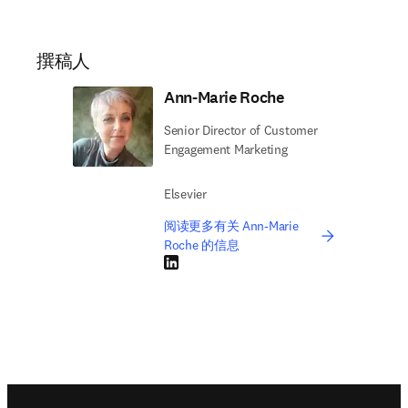
were made by humans that created that world for us.” 
Hear more from Anna by watching our recent 
Sustainability in Action webinar, ‘
Green Chemistry for 
opens in new tab/window
a Sustainable Future
’
撰稿人
Ann-Marie Roche
Senior Director of Customer
Engagement Marketing
Elsevier
阅读更多有关 Ann-Marie
Roche 的信息
LinkedIn 在新的选项卡/窗口中打开