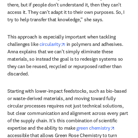
positioned to do that,” she explains. Green Rose Chemistry 
works across multiple industries, providing deep technical 
scientific understanding and communicating it in a way 
everyone can understand. 
“There's a lot of amazing science that's being done out 
there, but if people don't understand it, then they can't 
access it. They can't adapt it to their own purposes. So, I 
try to help transfer that knowledge,” she says. 
This approach is especially important when tackling 
opens in new tab/window
challenges like 
circularity
 in polymers and adhesives. 
Anna explains that we can’t simply eliminate these 
materials, so instead the goal is to redesign systems so 
they can be reused, recycled or repurposed rather than 
discarded. 
Starting with lower-impact feedstocks, such as bio-based 