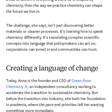
“So the mug I'm holding is chemistry, right? Your body is 
chemistry, nature is chemistry. Everything, everything is 
chemistry.”
It’s a simple observation but in Anna Zhenova’s world, it’s 
a call to action. If everything around us is shaped by 
chemistry, then the way we practice chemistry can shape 
the future we live in. 
The challenge, she says, isn’t just discovering better 
materials or cleaner processes. It’s learning how to 
speak
chemistry differently. It’s translating complex scientific 
concepts into language that policymakers can act on, 
corporations can invest in and communities can trust. 
Creating a language of change