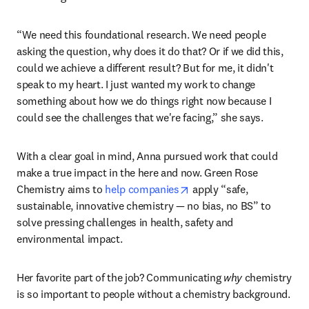
Today, Anna is the founder and CEO of 
Green Rose 
opens in new tab/window
Chemistry
, an independent consultancy working to 
accelerate the transition to sustainable chemistry. But 
before the transition into industry, she built her foundation 
in academia, where the pace and priorities left her wanting 
something more immediate.
“We need this foundational research. We need people 
asking the question, why does it do that? Or if we did this, 
could we achieve a different result? But for me, it didn't 
speak to my heart. I just wanted my work to change 
something about how we do things right now because I 
could see the challenges that we're facing,” she says. 
With a clear goal in mind, Anna pursued work that could 
make a true impact in the here and now. Green Rose 
opens in new tab/window
Chemistry aims to 
help companies
 apply “safe, 
sustainable, innovative chemistry — no bias, no BS” to 