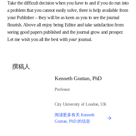
Commission some topical review articles from the 
best authors 
– good reviews are often very well cited 
by the community and will attract attention to your 
journal – and please the review authors from the level 
of citations. Work with your authors to develop the 
topics and author list to suit and promote the journal.
Take the difficult decision when you have to and if you do 
run into a problem that you cannot easily solve, there is 
help available from your Publisher – they will be as keen as 
you to see the journal flourish. Above all enjoy being Editor 
and take satisfaction from seeing good papers published 
and the journal grow and prosper. Let me wish you all the 
best with 
your
 journal.