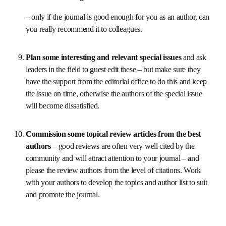
don’t just focus on the statistics (important as they 
are so circulate them in advance) but use the meetings 
to listen to your Board Members, make them feel a key 
part of the journal’s life and work and show them that 
you are interested in what they have to say.
Publish in the journal yourself and encourage your 
immediate colleagues to do so 
– only if the journal is good enough for you as an 
author, can you really recommend it to colleagues.
Plan some interesting and relevant special issues 
and ask leaders in the field to guest edit these – but 
make sure they have the support from the editorial 
office to do this and keep the issue on time, otherwise 
the authors of the special issue will become 
dissatisfied.