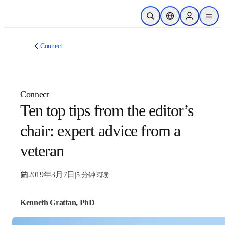
跳转到主内容
开放搜索
位置选择器
Sign in to p
menu
Connect
Connect
Ten top tips from the
editor’s chair: expert
advice from a veteran
2019年3月7日
|
5 分钟阅读
Kenneth Grattan, PhD