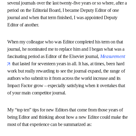
better known through the impact the journal makes. I have 
been involved with several journals over the last twenty-
five years or so where, after a period on the Editorial Board, 
I became Deputy Editor of one journal and when that term 
finished, I was appointed Deputy Editor of another.
When my colleague who was Editor completed his term on 
that journal, he nominated me to replace him and I began 
what was a fascinating period as Editor of the Elsevier 
opens in new tab/window
journal, 
Measurement
 that lasted for seventeen years in 
all. It has, at times, been hard work but really rewarding to 
see the journal expand, the range of authors who submit to 
it from across the world increase and its Impact Factor 
grow – especially satisfying when it overtakes that of your 
main competitor journal.
My “top ten” tips for new Editors that come from those 
years of being Editor and thinking about how a new Editor 