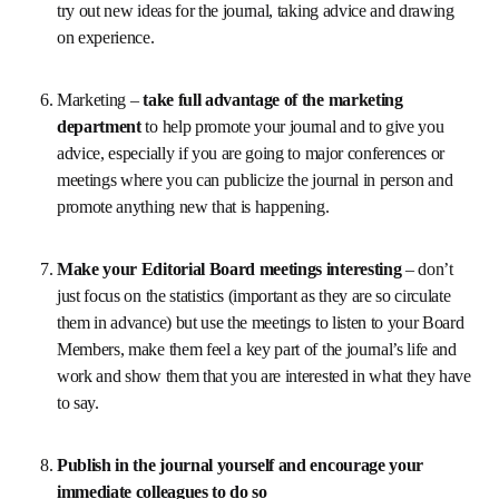
then make sure that you keep a close eye on the review 
process and be prompt in responding – handle the 
papers from authors you want to attract yourself so 
that you know what is happening with the review.
Work closely with your Publisher 
– have regular 
meetings either in person or over the internet – to 
discuss any issues and try out new ideas for the 
journal, taking advice and drawing on experience.
Marketing – 
take full advantage of the marketing 
department 
to help promote your journal and to give 
you advice, especially if you are going to major 
conferences or meetings where you can publicize the 
journal in person and promote anything new that is 
happening.
Make your Editorial Board meetings interesting 
– 