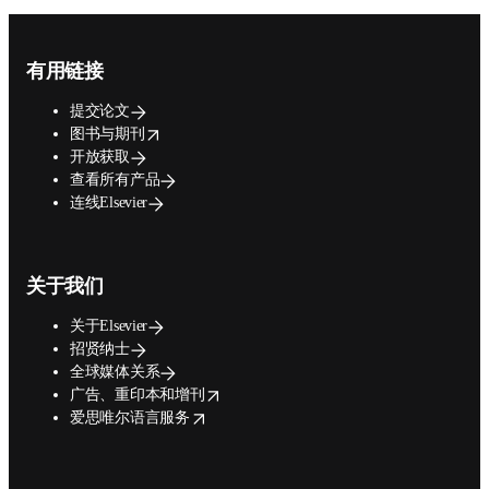
Footer navigation
有用链接
提交论文
opens in new tab/window
图书与期刊
开放获取
查看所有产品
连线Elsevier
关于我们
关于Elsevier
招贤纳士
全球媒体关系
opens in new tab/window
广告、重印本和增刊
opens in new tab/window
爱思唯尔语言服务