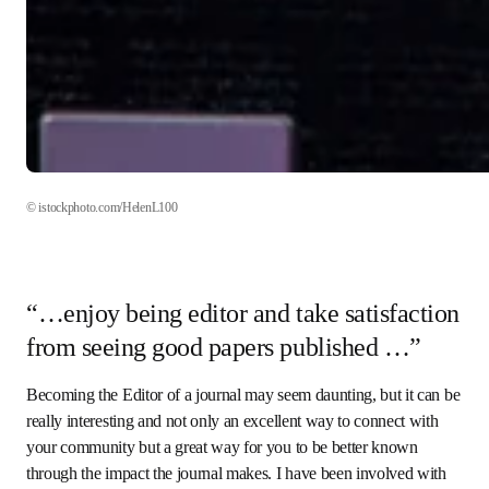
© istockphoto.com/HelenL100 
“…enjoy being editor and take
satisfaction from seeing good papers
published …”
Becoming the Editor of a journal may seem daunting, but it 
can be really interesting and not only an excellent way to 
connect with your community but a great way for you to be 