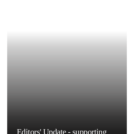
撰稿人
Kenneth Grattan, PhD
Professor
City University of London, UK
阅读更多有关 Kenneth
Grattan, PhD 的信息