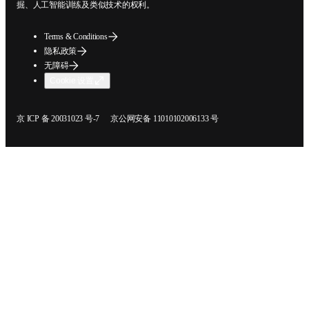
挖掘、人工智能训练及类似技术的权利。
Terms & Conditions
隐私政策
无障碍
Cookie 设置
在新的选项卡/窗口中打开
在新的选项卡/窗口中打开
京 ICP 备 20031023 号-7
京公网安备 11010102006133 号