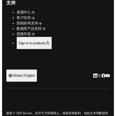
支持
opens in new tab/window
资源中心
客户支持
投稿咨询支持
opens in new tab/window
数据库产品支持
opens in new tab/window
思唯学苑
Sign in to products
LinkedIn
Twitter
Faceb
You
Global | English
ope
版权 © 2026 Elsevier、其许可方和撰稿人。保留所有权利，包括文本和数据