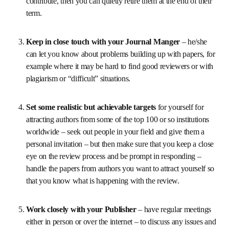
your authors happy that their papers will be published 
quickly). Bring in new people regularly to the Board, 
keep the mix of expertise right for your journal and if it 
seems too much for some Board members and they 
really don’t pull their weight or are just too busy to 
contribute, then you can quietly retire them at the end 
of their term.
Keep in close touch with your Journal Manger 
– 
he/she can let you know about problems building up 
with papers, for example where it may be hard to find 
good reviewers or with plagiarism or “difficult” 
situations.
Set some realistic but achievable targets 
for 
yourself for attracting authors from some of the top 
100 or so institutions worldwide – seek out people in 
your field and give them a personal invitation – but 