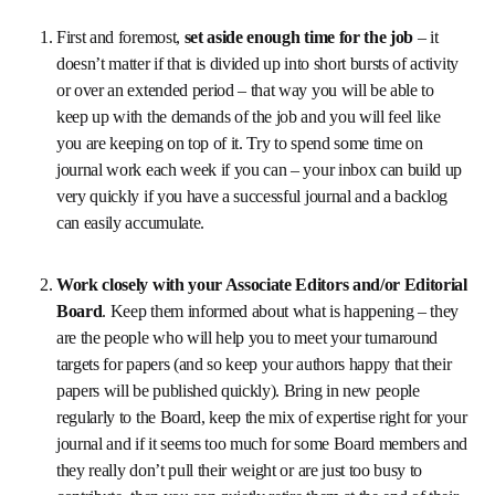
could make the most of that experience can be 
summarized as: 
First and foremost, 
set aside enough time for the 
job 
– it doesn’t matter if that is divided up into short 
bursts of activity or over an extended period – that way 
you will be able to keep up with the demands of the job 
and you will feel like you are keeping on top of it. Try to 
spend some time on journal work each week if you can 
– your inbox can build up very quickly if you have a 
successful journal and a backlog can easily 
accumulate.
Work closely with your Associate Editors and/or 
Editorial Board
. Keep them informed about what is 
happening – they are the people who will help you to 
meet your turnaround targets for papers (and so keep 