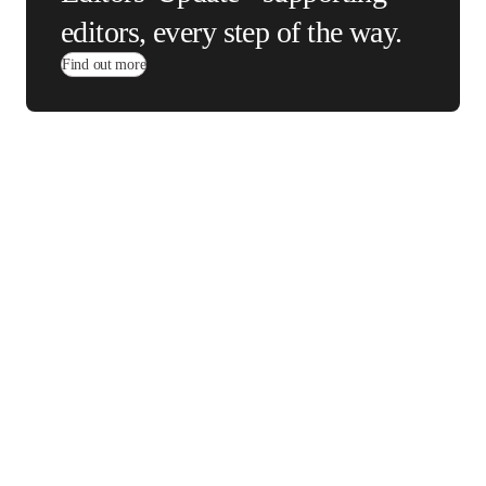
Editors' Update -
supporting editors, every
step of the way.
Find out more