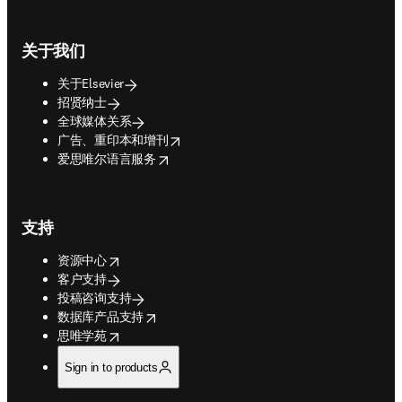
关于我们
关于Elsevier
招贤纳士
全球媒体关系
opens in new tab/window
广告、重印本和增刊
opens in new tab/window
爱思唯尔语言服务
支持
opens in new tab/window
资源中心
客户支持
投稿咨询支持
opens in new tab/window
数据库产品支持
opens in new tab/window
思唯学苑
Sign in to products