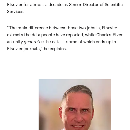
Elsevier for almost a decade as Senior Director of Scientific 
Services.
"The main difference between those two jobs is, Elsevier 
extracts the data people have reported, while Charles River 
actually 
generates
 the data — some of which ends up in 
Elsevier journals," he explains.