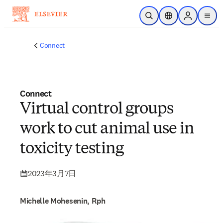
跳转到主内容
开放搜索
位置选择器
Sign in to p
menu
Connect
Connect
Virtual control groups
work to cut animal use in
toxicity testing
2023年3月7日
Michelle Mohesenin, Rph