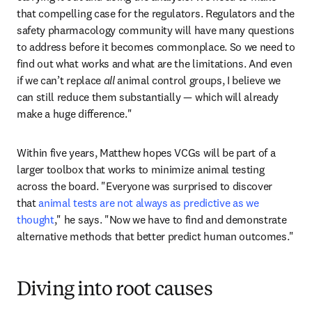
that compelling case for the regulators. Regulators and the 
safety pharmacology community will have many questions 
to address before it becomes commonplace. So we need to 
find out what works and what are the limitations. And even 
if we can’t replace 
all 
animal control groups, I believe we 
can still reduce them substantially — which will already 
make a huge difference."
Within five years, Matthew hopes VCGs will be part of a 
larger toolbox that works to minimize animal testing 
across the board. "Everyone was surprised to discover 
that 
animal tests are not always as predictive as we 
thought
," he says. "Now we have to find and demonstrate 
alternative methods that better predict human outcomes."
Diving into root causes