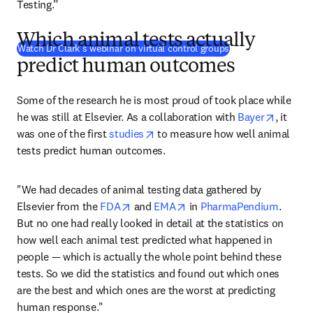
Testing.”
Which animal tests actually
(
在新的选项卡/窗
Watch Dr Clark’s webinar on virtual control groups
predict human outcomes
Some of the research he is most proud of took place while 
opens i
he was still at Elsevier. As a collaboration with 
Bayer
, it 
opens in new tab/window
was one of the first 
studies
 to measure how well animal 
tests predict human outcomes.
"We had decades of animal testing data gathered by 
opens in new tab/window
opens in new tab/window
Elsevier from the 
FDA
 and 
EMA
 in 
PharmaPendium
. 
But no one had really looked in detail at the statistics on 
how well each animal test predicted what happened in 
people — which is actually the whole point behind these 
tests. So we did the statistics and found out which ones 
are the best and which ones are the worst at predicting 
human response."