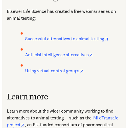
Elsevier Life Science has created a free webinar series on 
animal testing:
opens in 
Successful alternatives to animal testing
opens in new tab
Artificial intelligence alternatives
opens in new tab/win
Using virtual control groups
Learn more
Learn more about the wider community working to find 
alternatives to animal testing — such as the 
IMI eTransafe 
opens in new tab/window
project
, an EU-funded consortium of pharmaceutical 