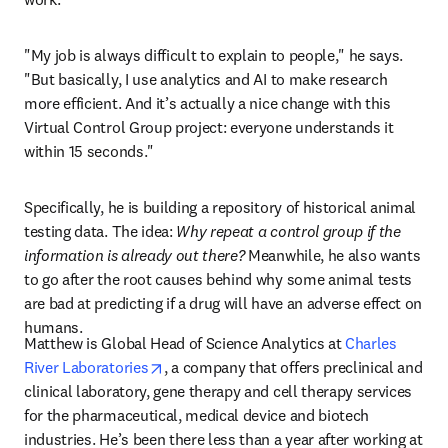
"My job is always difficult to explain to people,
"
 he says. 
"But basically, I use analytics and AI to make research 
more efficient. And it’s actually a nice change with this 
Virtual Control Group project: everyone understands it 
within 15 seconds."
Specifically, he is building a repository of historical animal 
testing data. The idea:
 Why repeat a control group if the 
information is already out there?
 Meanwhile, he also wants 
to go after the root causes behind why some animal tests 
are bad at predicting if a drug will have an adverse effect on 
humans.
Matthew is Global Head of Science Analytics at 
Charles 
opens in new tab/window
River Laboratories
, a company that offers preclinical and 
clinical laboratory, gene therapy and cell therapy services 
for the pharmaceutical, medical device and biotech 
industries. He’s been there less than a year after working at 