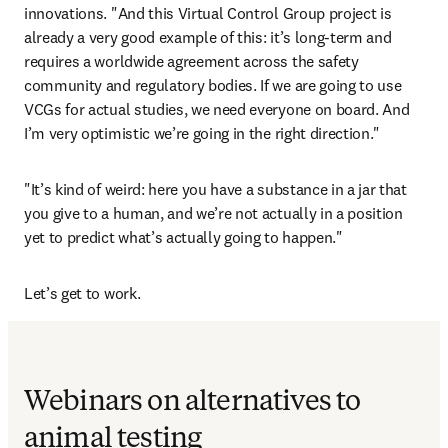
innovations. "And this Virtual Control Group project is 
already a very good example of this: it’s long-term and 
requires a worldwide agreement across the safety 
community and regulatory bodies. If we are going to use 
VCGs for actual studies, we need everyone on board. And 
I’m very optimistic we’re going in the right direction."
"It’s kind of weird: here you have a substance in a jar that 
you give to a human, and we’re not actually in a position 
yet to predict what’s actually going to happen."
Let’s get to work.
Webinars on alternatives to
animal testing