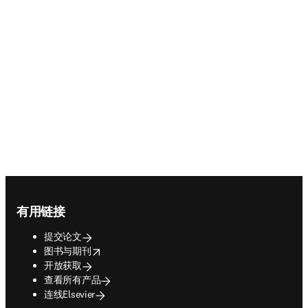
Footer navigation
有用链接
提交论文
opens in new tab/window
图书与期刊
开放获取
查看所有产品
连线Elsevier