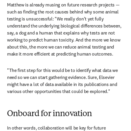
Matthew is already musing on future research projects — 
such as finding the root causes behind why some animal 
testing is unsuccessful: "We really don’t yet fully 
understand the underlying biological differences between, 
say, a dog and a human that explains why tests are not 
working to predict human toxicity. And the more we know 
about this, the more we can reduce animal testing and 
make it more efficient at predicting human outcomes.
"The first step for this would be to identify what data we 
need so we can start gathering evidence. Sure, Elsevier 
might have a lot of data available in its publications and 
various other opportunities that could be explored."
Onboard for innovation
In other words, collaboration will be key for future 