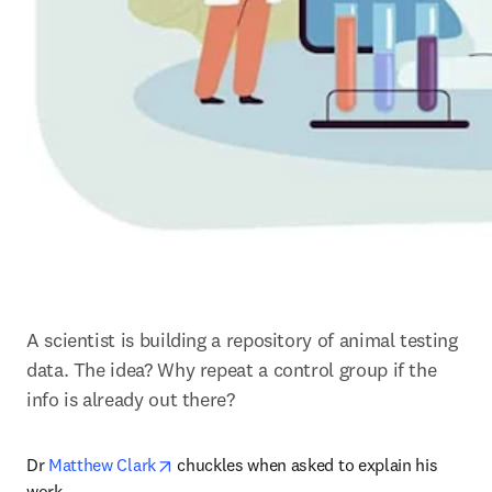
A scientist is building a repository of animal testing 
data. The idea? Why repeat a control group if the 
info is already out there?
opens in new tab/window
Dr 
Matthew Clark
 chuckles when asked to explain his 
work.