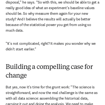
disposal,” he says. “So with this, we should be able to get a 
really good idea of what an experiment’s baseline values 
should be. So why measure them again for your new 
study? And I believe the results will actually be better 
because of the statistical power you get from using so 
much data.
"It's not complicated, right? It makes you wonder why we 
didn’t start earlier."
Building a compelling case for
change
But yes, now it’s time for the grunt work: "The science is 
straightforward, and now the real challenge is the same as 
with all data science: assembling the historical data, 
carrying it out and doing the analysis. We need to make 