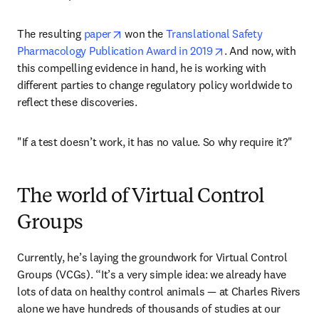
opens in new tab/window
The resulting 
paper
 won the 
Translational Safety 
opens in new tab/w
Pharmacology Publication Award in 2019
. And now, with 
this compelling evidence in hand, he is working with 
different parties to change regulatory policy worldwide to 
reflect these discoveries.
"If a test doesn’t work, it has no value. So why require it?"
The world of Virtual Control
Groups
Currently, he’s laying the groundwork for Virtual Control 
Groups (VCGs). “It’s a very simple idea: we already have 
lots of data on healthy control animals — at Charles Rivers 
alone we have hundreds of thousands of studies at our 