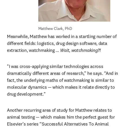
Matthew Clark, PhD
Meanwhile, Matthew has worked in a startling number of 
different fields: logistics, drug design software, data 
extraction, watchmaking … 
Wait, watchmaking?!
"I was cross-applying similar technologies across 
dramatically different areas of research,” he says. “And in 
fact, the underlying maths of watchmaking is similar to 
molecular dynamics — which makes it relate directly to 
drug development."
Another recurring area of study for Matthew relates to 
animal testing — which makes him the perfect guest for 
Elsevier’s series “Successful Alternatives To Animal 