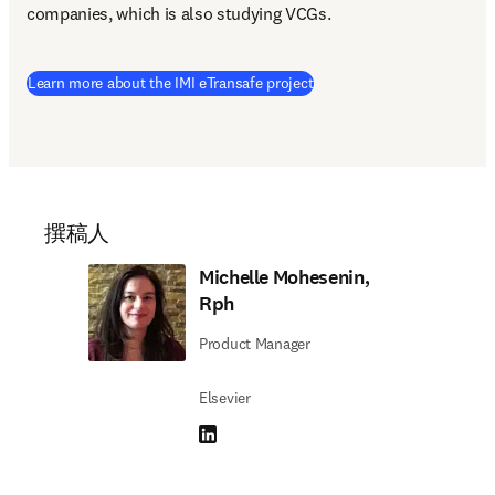
companies, which is also studying VCGs.
(
在新的选项卡/窗口中打开
)
Learn more about the IMI eTransafe project
撰稿人
Michelle Mohesenin,
Rph
Product Manager
Elsevier
LinkedIn 在新的选项卡/窗口中打开