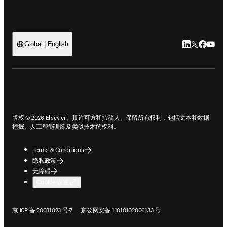
LinkedIn
Twitter
Faceb
You
Global | English
ope
版权 © 2026 Elsevier、其许可方和撰稿人。保留所有权利，包括文本和数据
挖掘、人工智能训练及类似技术的权利。
Terms & Conditions
隐私政策
无障碍
Cookie 设置
在新的选项卡/窗口中打开
在新的选项卡/窗口中打开
京 ICP 备 20031023 号-7
京公网安备 11010102006133 号