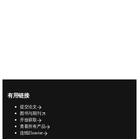
Footer navigation
有用链接
提交论文
opens in new tab/window
图书与期刊
开放获取
查看所有产品
连线Elsevier