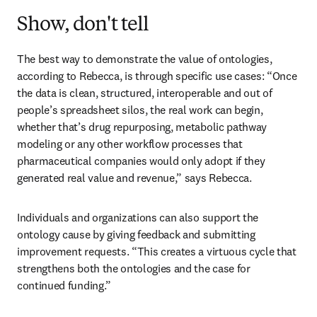
Show, don't tell
The best way to demonstrate the value of ontologies, 
according to Rebecca, is through specific use cases: “Once 
the data is clean, structured, interoperable and out of 
people’s spreadsheet silos, the real work can begin, 
whether that’s drug repurposing, metabolic pathway 
modeling or any other workflow processes that 
pharmaceutical companies would only adopt if they 
generated real value and revenue,” says Rebecca. 
Individuals and organizations can also support the 
ontology cause by giving feedback and submitting 
improvement requests. “This creates a virtuous cycle that 
strengthens both the ontologies and the case for 
continued funding.”