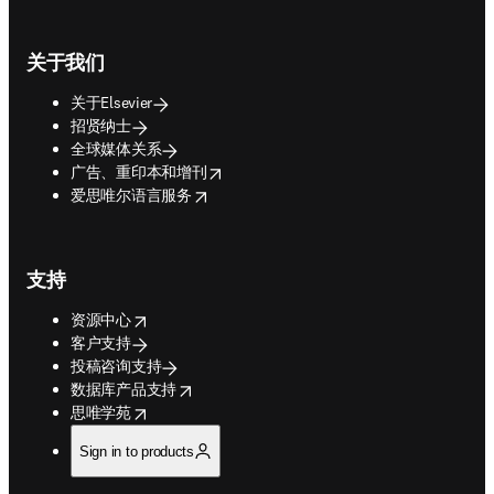
关于我们
关于Elsevier
招贤纳士
全球媒体关系
opens in new tab/window
广告、重印本和增刊
opens in new tab/window
爱思唯尔语言服务
支持
opens in new tab/window
资源中心
客户支持
投稿咨询支持
opens in new tab/window
数据库产品支持
opens in new tab/window
思唯学苑
Sign in to products