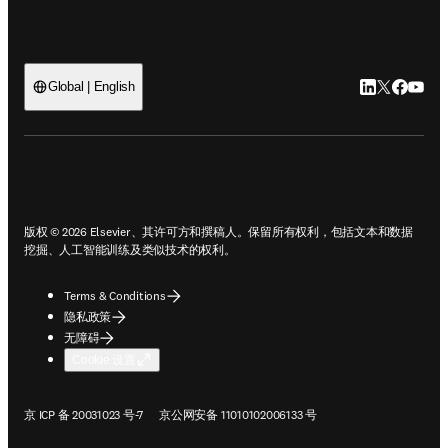
LinkedIn
Twitter
Faceb
You
Global | English
ope
版权 © 2026 Elsevier、其许可方和撰稿人。保留所有权利，包括文本和数据
挖掘、人工智能训练及类似技术的权利。
Terms & Conditions
隐私政策
无障碍
Cookie 设置
在新的选项卡/窗口中打开
在新的选项卡/窗口中打开
京 ICP 备 20031023 号-7
京公网安备 11010102006133 号