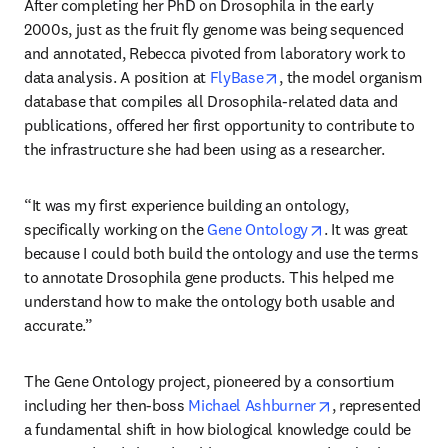
After completing her PhD on Drosophila in the early 
2000s, just as the fruit fly genome was being sequenced 
and annotated, Rebecca pivoted from laboratory work to 
opens in new tab/windo
data analysis. A position at 
FlyBase
, the model organism 
database that compiles all Drosophila-related data and 
publications, offered her first opportunity to contribute to 
the infrastructure she had been using as a researcher.
“It was my first experience building an ontology, 
opens in new tab
specifically working on the 
Gene Ontology
. It was great 
because I could both build the ontology and use the terms 
to annotate Drosophila gene products. This helped me 
understand how to make the ontology both usable and 
accurate.” 
The Gene Ontology project, pioneered by a consortium 
opens in new ta
including her then-boss 
Michael Ashburner
, represented 
a fundamental shift in how biological knowledge could be 