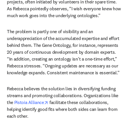
projects, often initiated by volunteers in their spare time. 
As Rebecca pointedly observes, “I wish everyone knew how 
much work goes into the underlying ontologies.” 
The problem is partly one of visibility and an 
underappreciation of the accumulated expertise and effort 
behind them. The Gene Ontology, for instance, represents 
20 years of continuous development by domain experts. 
“In addition, creating an ontology isn't a one-time effort,” 
Rebecca stresses. “Ongoing updates are necessary as our 
knowledge expands. Consistent maintenance is essential.” 
Rebecca believes the solution lies in diversifying funding 
streams and promoting collaborations. Organizations like 
opens in new tab/window
the 
Pistoia Alliance
 facilitate these collaborations, 
helping identify good fits where both sides can learn from 
each other. 