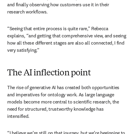
and finally observing how customers use it in their 
research workflows. 
“Seeing that entire process is quite rare,” Rebecca 
explains, “and getting that comprehensive view, and seeing 
how all these different stages are also all connected, I find 
very satisfying.”
The AI inflection point
The rise of generative AI has created both opportunities 
and imperatives for ontology work. As large language 
models become more central to scientific research, the 
need for structured, trustworthy knowledge has 
intensified.
“I believe we’re still on that journey, but we’re beginning to 