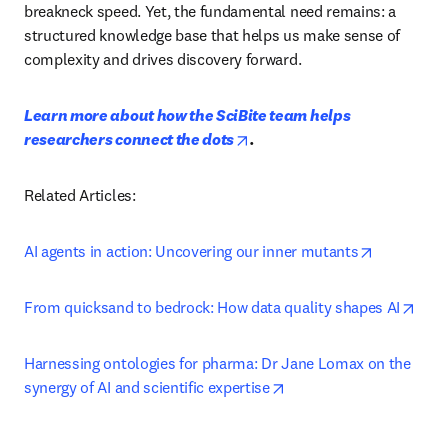
breakneck speed. Yet, the fundamental need remains: a 
structured knowledge base that helps us make sense of 
complexity and drives discovery forward.
Learn more about how the SciBite team helps 
opens in new tab/window
researchers connect the dots
. 
Related Articles:
opens in n
AI agents in action: Uncovering our inner mutants
open
From quicksand to bedrock: How data quality shapes AI
Harnessing ontologies for pharma: Dr Jane Lomax on the 
opens in new tab/windo
synergy of AI and scientific expertise