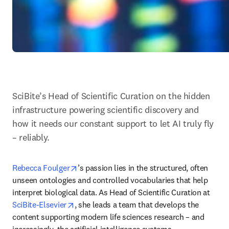
SciBite’s Head of Scientific Curation on the hidden 
infrastructure powering scientific discovery and 
how it needs our constant support to let AI truly fly 
– reliably. 
opens in new tab/window
Rebecca Foulger
’s passion lies in the structured, often 
unseen ontologies and controlled vocabularies that help 
interpret biological data. As Head of Scientific Curation at 
opens in new tab/window
SciBite-Elsevier
, she leads a team that develops the 
content supporting modern life sciences research – and 