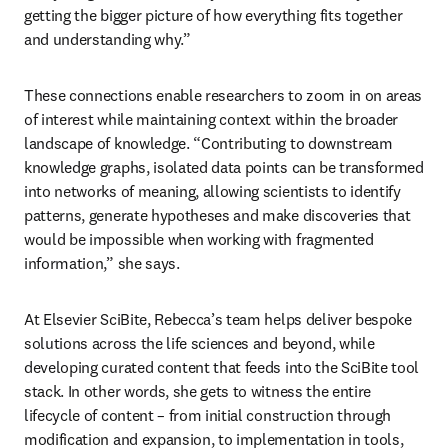
getting the bigger picture of how everything fits together 
and understanding why.”
These connections enable researchers to zoom in on areas 
of interest while maintaining context within the broader 
landscape of knowledge. “Contributing to downstream 
knowledge graphs, isolated data points can be transformed 
into networks of meaning, allowing scientists to identify 
patterns, generate hypotheses and make discoveries that 
would be impossible when working with fragmented 
information,” she says. 
At Elsevier SciBite, Rebecca’s team helps deliver bespoke 
solutions across the life sciences and beyond, while 
developing curated content that feeds into the SciBite tool 
stack. In other words, she gets to witness the entire 
lifecycle of content – from initial construction through 
modification and expansion, to implementation in tools, 