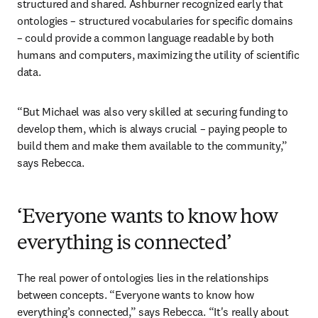
structured and shared. Ashburner recognized early that 
ontologies – structured vocabularies for specific domains 
– could provide a common language readable by both 
humans and computers, maximizing the utility of scientific 
data.
“But Michael was also very skilled at securing funding to 
develop them, which is always crucial – paying people to 
build them and make them available to the community,” 
says Rebecca.
‘Everyone wants to know how
everything is connected’
The real power of ontologies lies in the relationships 
between concepts. “Everyone wants to know how 
everything’s connected,” says Rebecca. “It's really about 