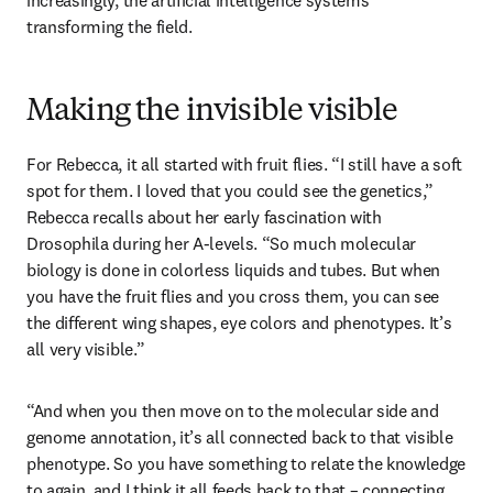
increasingly, the artificial intelligence systems 
transforming the field.
Making the invisible visible
For Rebecca, it all started with fruit flies. “I still have a soft 
spot for them. I loved that you could see the genetics,” 
Rebecca recalls about her early fascination with 
Drosophila during her A-levels. “So much molecular 
biology is done in colorless liquids and tubes. But when 
you have the fruit flies and you cross them, you can see 
the different wing shapes, eye colors and phenotypes. It’s 
all very visible.” 
“And when you then move on to the molecular side and 
genome annotation, it’s all connected back to that visible 
phenotype. So you have something to relate the knowledge 
to again, and I think it all feeds back to that – connecting 