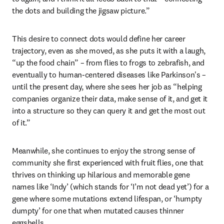
the dots and building the jigsaw picture.”
This desire to connect dots would define her career 
trajectory, even as she moved, as she puts it with a laugh, 
“up the food chain” – from flies to frogs to zebrafish, and 
eventually to human-centered diseases like Parkinson's – 
until the present day, where she sees her job as “helping 
companies organize their data, make sense of it, and get it 
into a structure so they can query it and get the most out 
of it.”
Meanwhile, she continues to enjoy the strong sense of 
community she first experienced with fruit flies, one that 
thrives on thinking up hilarious and memorable gene 
names like ‘Indy’ (which stands for ‘I’m not dead yet’) for a 
gene where some mutations extend lifespan, or ‘humpty 
dumpty’ for one that when mutated causes thinner 
eggshells.