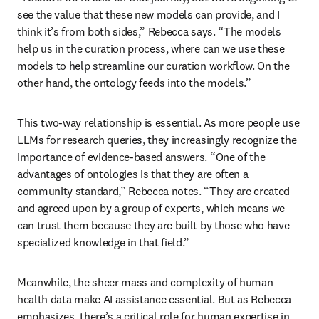
see the value that these new models can provide, and I 
think it’s from both sides,” Rebecca says. “The models 
help us in the curation process, where can we use these 
models to help streamline our curation workflow. On the 
other hand, the ontology feeds into the models.”
This two-way relationship is essential. As more people use 
LLMs for research queries, they increasingly recognize the 
importance of evidence-based answers. “One of the 
advantages of ontologies is that they are often a 
community standard,” Rebecca notes. “They are created 
and agreed upon by a group of experts, which means we 
can trust them because they are built by those who have 
specialized knowledge in that field.” 
Meanwhile, the sheer mass and complexity of human 
health data make AI assistance essential. But as Rebecca 
emphasizes, there’s a critical role for human expertise in 