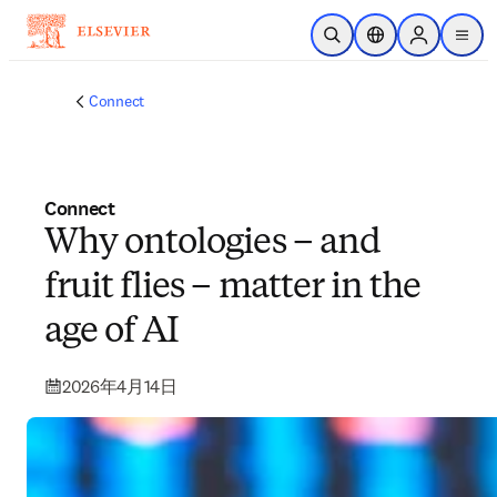
跳转到主内容
开放搜索
位置选择器
Sign in to p
menu
Connect
Connect
Why ontologies – and
fruit flies – matter in the
age of AI
2026年4月14日