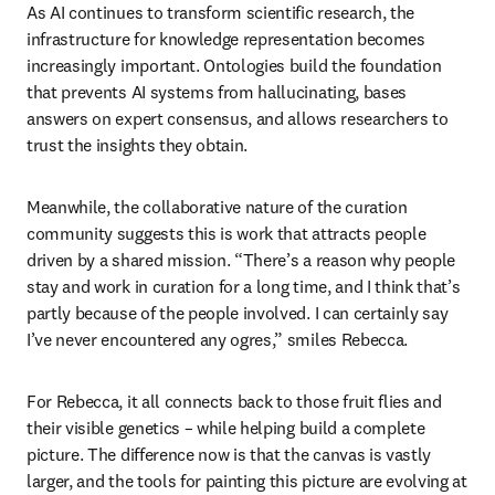
As AI continues to transform scientific research, the 
infrastructure for knowledge representation becomes 
increasingly important. Ontologies build the foundation 
that prevents AI systems from hallucinating, bases 
answers on expert consensus, and allows researchers to 
trust the insights they obtain. 
Meanwhile, the collaborative nature of the curation 
community suggests this is work that attracts people 
driven by a shared mission. “There’s a reason why people 
stay and work in curation for a long time, and I think that’s 
partly because of the people involved. I can certainly say 
I’ve never encountered any ogres,” smiles Rebecca. 
For Rebecca, it all connects back to those fruit flies and 
their visible genetics – while helping build a complete 
picture. The difference now is that the canvas is vastly 
larger, and the tools for painting this picture are evolving at 