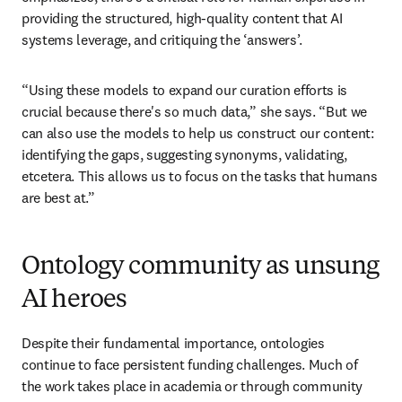
providing the structured, high-quality content that AI 
systems leverage, and critiquing the ‘answers’. 
“Using these models to expand our curation efforts is 
crucial because there's so much data,” she says. “But we 
can also use the models to help us construct our content: 
identifying the gaps, suggesting synonyms, validating, 
etcetera. This allows us to focus on the tasks that humans 
are best at.”
Ontology community as unsung
AI heroes
Despite their fundamental importance, ontologies 
continue to face persistent funding challenges. Much of 
the work takes place in academia or through community 