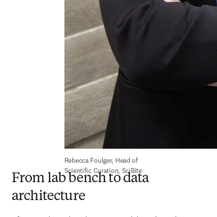
Rebecca Foulger, Head of 
Scientific Curation, SciBite
From lab bench to data
architecture