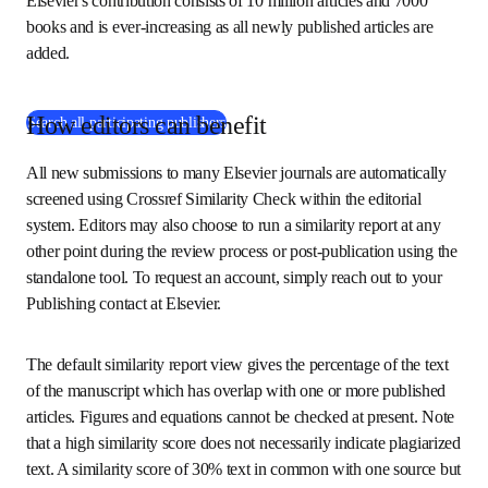
articles. Note that even this database is not entirely 
exhaustive: research published by non-participating 
publishers or before the digital era may be absent. 
Elsevier's contribution consists of 10 million articles and 
7000 books and is ever-increasing as all newly published 
articles are added.
How editors can benefit
(
在新的选项卡/窗口中打开
)
Search all participating publishers
All new submissions to many Elsevier journals are 
automatically screened using Crossref Similarity Check 
within the editorial system. Editors may also choose to run 
a similarity report at any other point during the review 
process or post-publication using the standalone tool. To 
request an account, simply reach out to your Publishing 
contact at Elsevier.
The default similarity report view gives the percentage of 