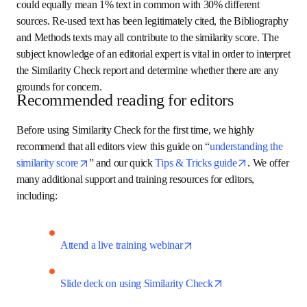
the text of the manuscript which has overlap with one or 
more published articles. Figures and equations cannot be 
checked at present. Note that a high similarity score does 
not necessarily indicate plagiarized text. A similarity score 
of 30% text in common with one source but could equally 
mean 1% text in common with 30% different sources. Re-
used text has been legitimately cited, the Bibliography and 
Methods texts may all contribute to the similarity score. 
The subject knowledge of an editorial expert is vital in 
order to interpret the Similarity Check report and 
determine whether there are any grounds for concern.
Recommended reading for editors
Before using Similarity Check for the first time, we highly 
recommend that 
all editors view this guide on 
opens in new tab/windo
“
understanding the similarity score
” and our quick
opens in new tab/window
Tips & Tricks guide
. We offer many additional support 
and training resources for editors, including: