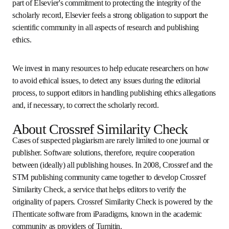
publishing. As part of Elsevier's commitment to protecting 
the integrity of the scholarly record, Elsevier feels a strong 
obligation to support the scientific community in all 
aspects of research and publishing ethics.
We invest in many resources to help educate researchers 
on how to avoid ethical issues, to detect any issues during 
the editorial process, to support editors in handling 
publishing ethics allegations and, if necessary, to correct 
the scholarly record.
About Crossref Similarity Check
Cases of suspected plagiarism are rarely limited to one 
journal or publisher. Software solutions, therefore, require 
cooperation between (ideally) all publishing houses. In 
2008, Crossref and the STM publishing community came 
together to develop Crossref Similarity Check, a service 
that helps editors to verify the originality of papers. 
Crossref Similarity Check is powered by the 
iThenticate 