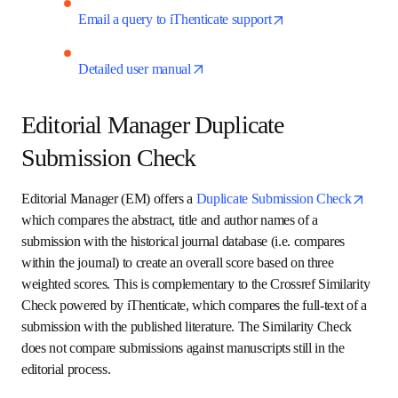
opens in new tab/win
Attend a live training webinar
opens in new 
Slide deck on using Similarity Check
opens in new 
Email a query to iThenticate support
opens in new tab/window
Detailed user manual
Editorial Manager Duplicate
Submission Check
Editorial Manager (EM) offers a 
Duplicate Submission 
opens in new tab/window
Check
 which compares the abstract, title and author 
names of a submission with the historical journal database 
(i.e. compares within the journal) to create an overall score 
based on three weighted scores. This is complementary to 