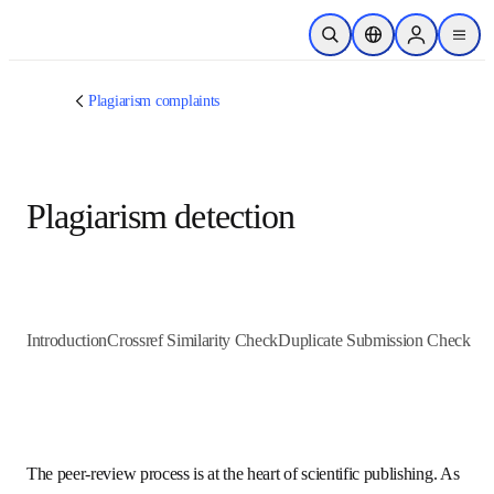
跳转到主内容
开放搜索
位置选择器
Sign in to p
menu
Plagiarism complaints
Plagiarism detection
Introduction
Crossref Similarity Check
Duplicate Submission C
The peer-review process is at the heart of scientific 