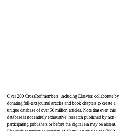
Over 200 CrossRef members, including Elsevier, 
collaborate by donating full-text journal articles and book 
chapters to create a unique database of over 50 million 