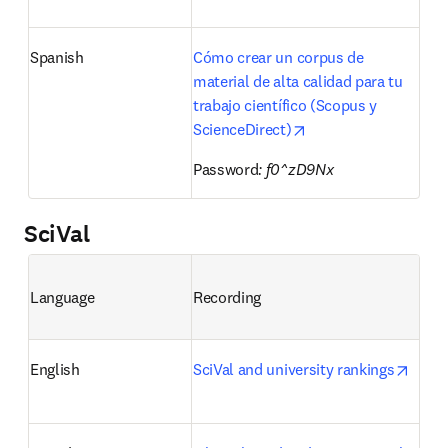
Spanish
Cómo crear un corpus de 
material de alta calidad para tu 
trabajo científico (Scopus y 
opens in new tab/wi
ScienceDirect)
Password
: f0^zD9Nx
SciVal
Language
Recording
opens
English
SciVal and university rankings