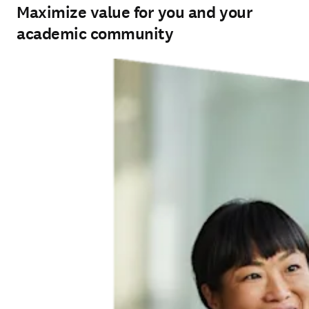
Maximize value for you and your
academic community