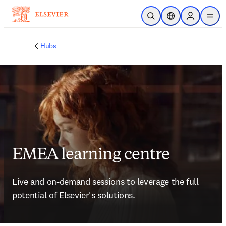
跳转到主内容
开放搜索
位置选择器
Sign in to p
menu
Hubs
EMEA learning centre
Live and on-demand sessions to leverage the full 
potential of Elsevier's solutions. 