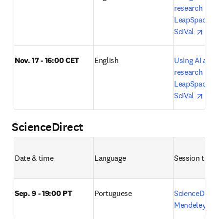
research lifecy
LeapSpace, S
open
SciVal 
Nov. 17 - 16:00 CET
English
Using AI acros
research lifecy
LeapSpace, S
open
SciVal 
ScienceDirect
Date & time
Language
Session title 
Sep. 9 - 19:00 PT
Portuguese
ScienceDirect
o
Mendeley 