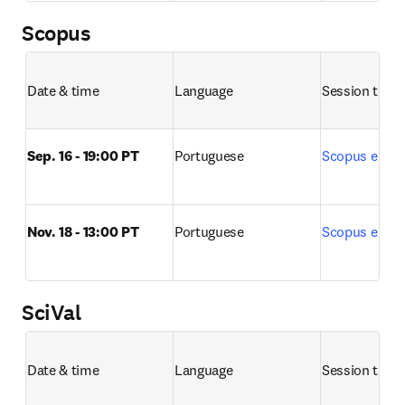
Scopus
Date & time
Language
Session title 
Sep. 16 - 19:00 PT
Portuguese
Scopus e Sco
Nov. 18 - 13:00 PT
Portuguese
Scopus e Sco
SciVal
Date & time
Language
Session title 