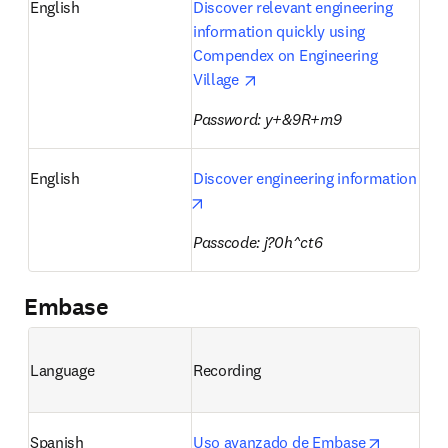
English
Discover relevant engineering 
information quickly using 
Compendex on Engineering 
opens in new tab/window
Village 
Password: y+&9R+m9 
English
Discover engineering information
opens in new tab/window
Passcode: j?0h^ct6
Embase
Language
Recording
opens in 
Spanish
Uso avanzado de Embase