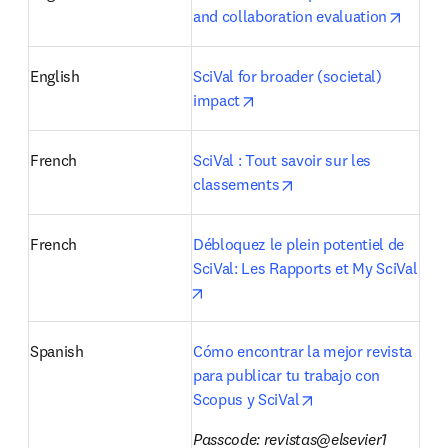
opens 
and collaboration evaluation
English
SciVal for broader (societal) 
opens in new tab/window
impact
French
SciVal : Tout savoir sur les 
opens in new tab/win
classements
French
Débloquez le plein potentiel de 
SciVal: Les Rapports et My SciVal
opens in new tab/window
Spanish
Cómo encontrar la mejor revista 
para publicar tu trabajo con 
opens in new tab/w
Scopus y SciVal
Passcode: revistas@elsevier1 