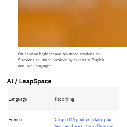
On-demand b
eginner and advanced sessions on 
Elsevier's solutions provided by experts in English 
and local languages
AI / LeapSpace
Language
Recording
French
Ce que l’IA peut déjà faire pour 
les chercheurs : tour d’horizon 