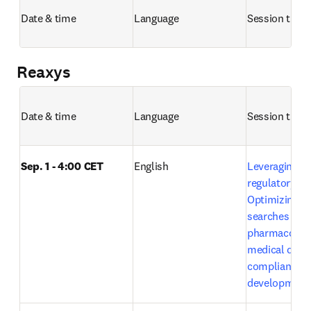
Date & time
Language
Session title 
Reaxys
Date & time
Language
Session title 
Sep. 1 - 4:00 CET
English
Leveraging Em
regulatory exc
Optimizing lit
searches in 
pharmacovigi
medical devic
compliance a
development