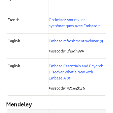
French
Optimisez vos revues 
opens 
systématiques avec Embase
opens
English
Embase refreshment webinar 
Passcode: uhadn9?4
English
Embase Essentials and Beyond: 
Discover What’s New with 
opens in new tab/windo
Embase AI
Passcode: 
42C&ZbZG
Mendeley