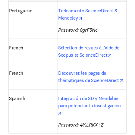
Portuguese
Treinamento ScienceDirect & 
opens in new tab/window
Mendeley
Password: 8grF5Nc
French
Sélection de revues à l'aide de 
opens in n
Scopus et ScienceDirect
French
Découvrez les pages de 
opens
thématiques de ScienceDirect
Spanish
Integración de SD y Mendeley 
para potenciar tu investigación 
opens in new tab/window
Password: 4%LRKX+Z 