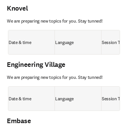
Knovel
We are preparing new topics for you. Stay tunned!
Date & time
Language
Session Title
Engineering Village
We are preparing new topics for you. Stay tunned!
Date & time
Language
Session Title
Embase