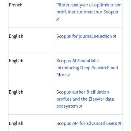
French
Piloter, analyser et optimiser son 
profil institutionnel sur Scopus
opens in new tab/window
opens 
English
Scopus for journal selection
English
Scopus AI Essentials: 
Introducing Deep Research and 
opens in new tab/window
More
English
Scopus author & affiliation 
profiles and the Elsevier data 
opens in new tab/windo
ecosystem
open
English
Scopus API for advanced users