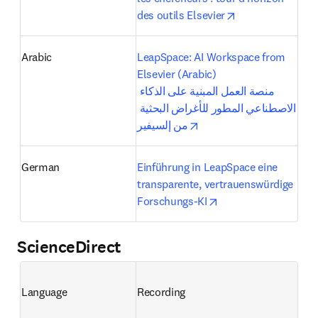
opens in new ta
des outils Elsevier
Arabic
LeapSpace: AI Workspace from 
Elsevier (Arabic)

منصة العمل المبنية على الذكاء 
الاصطناعي المطور للأغراض البحثية 
opens in new tab/windo
من إلسيفير
German
Einführung in LeapSpace eine 
transparente, vertrauenswürdige 
opens in new tab/wi
Forschungs-KI
ScienceDirect
Language
Recording