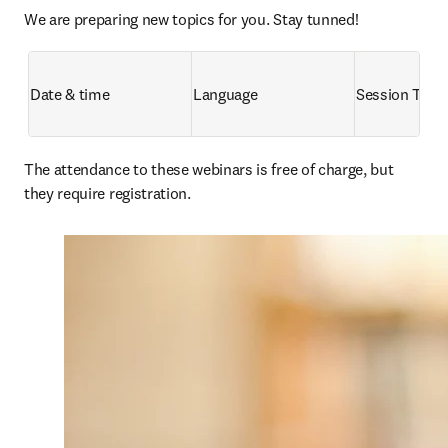
We are preparing new topics for you. Stay tunned!
Date & time
Language
Session Title
The attendance to these webinars is free of charge, but 
they require registration. 