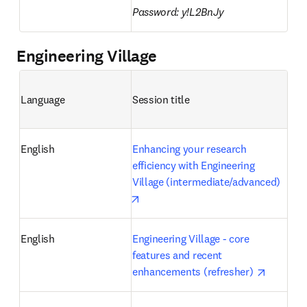
Password: y!L2BnJy
Engineering Village
Language
Session title 
English
Enhancing your research 
efficiency with Engineering 
Village (intermediate/advanced)
opens in new tab/window
English
Engineering Village - core 
features and recent 
opens in
enhancements (refresher) 