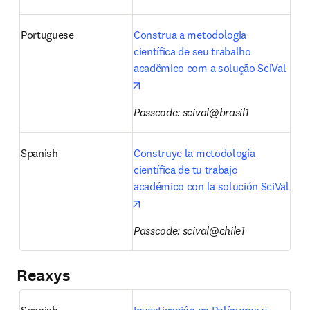
Portuguese
Construa a metodologia 
científica de seu trabalho 
acadêmico com a solução SciVal
opens in new tab/window
Passcode: scival@brasil1
Spanish
Construye la metodología 
científica de tu trabajo 
académico con la solución SciVal
opens in new tab/window
Passcode: scival@chile1
Reaxys