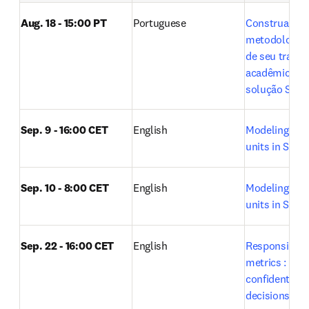
Aug. 18 - 15:00 PT
Portuguese
Construa a 
metodologia ci
de seu trabal
acadêmico co
solução SciVa
Sep. 9 - 16:00 CET
English
Modeling rese
units in SciVal
Sep. 10 - 8:00 CET
English
Modeling rese
units in SciVal
Sep. 22 - 16:00 CET
English
Responsible u
metrics : Maki
confident res