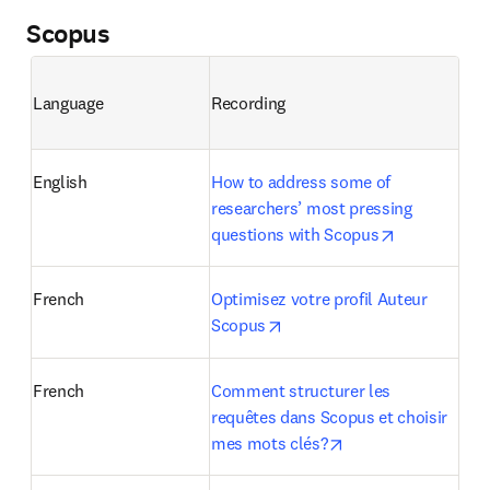
Scopus
Language
Recording
English
How to address some of 
researchers’ most pressing 
opens in ne
questions with Scopus
French
Optimisez votre profil Auteur 
opens in new tab/window
Scopus
French
Comment structurer les 
requêtes dans Scopus et choisir 
opens in new tab/w
mes mots clés?