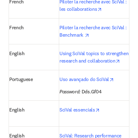
French
Piloter la recherche avec SciVal : 
opens in new ta
les collaborations
French
Piloter la recherche avec SciVal : 
opens in new tab/wind
Benchmark 
English
Using SciVal topics to strengthen 
opens i
research and collaboration
opens in n
Portuguese
Uso avançado do SciVal
Password:
 Dds.Gf04 
opens in new tab
English
SciVal essencials
English
SciVal: Research performance 