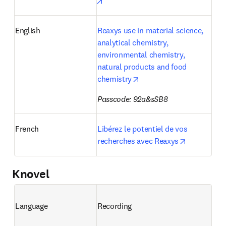
opens in new tab/window
English
Reaxys use in material science, 
analytical chemistry, 
environmental chemistry, 
natural products and food 
opens in new tab/window
chemistry
Passcode: 92a&sSB8
French
Libérez le potentiel de vos 
opens in n
recherches avec Reaxys
Knovel
Language
Recording