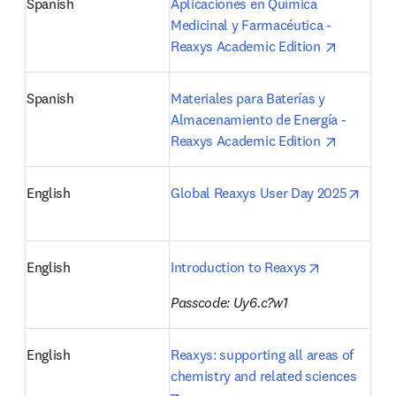
Spanish
Aplicaciones en Química 
Medicinal y Farmacéutica - 
opens in 
Reaxys Academic Edition 
Spanish
Materiales para Baterías y 
Almacenamiento de Energía - 
opens in 
Reaxys Academic Edition 
opens
English
Global Reaxys User Day 2025
opens in ne
English
Introduction to Reaxys
Passcode: Uy6.c?w1
English
Reaxys: supporting all areas of 
chemistry and related sciences