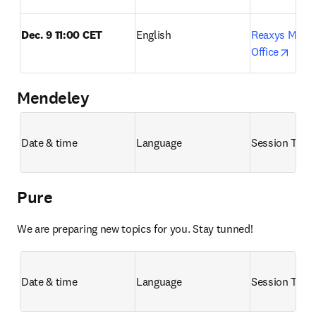
Dec. 9 11:00 CET
English
Reaxys Month
opens
Office
Mendeley
Date & time
Language
Session Title
Pure
We are preparing new topics for you. Stay tunned!
Date & time
Language
Session Title