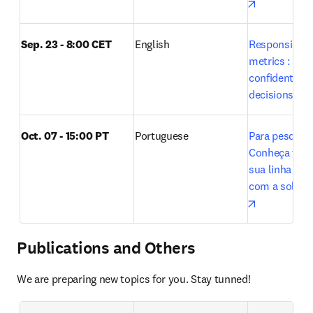
opens in n
Sep. 23 - 8:00 CET
English
Responsible u
metrics : Maki
confident res
decisions wit
Oct. 07 - 15:00 PT 
Portuguese
Para pesquisa
Conheça tudo 
sua linha de 
opens in n
Publications and Others
We are preparing new topics for you. Stay tunned!