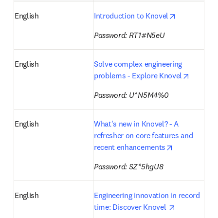
opens in ne
English
Introduction to Knovel
Password: RT1#N5eU
English
Solve complex engineering 
opens i
problems - Explore Knovel
Password: U^N5M4%0
English
What's new in Knovel? - A 
refresher on core features and 
opens in new
recent enhancements
Password: SZ*5hgU8
English
Engineering innovation in record 
opens in ne
time: Discover Knovel 