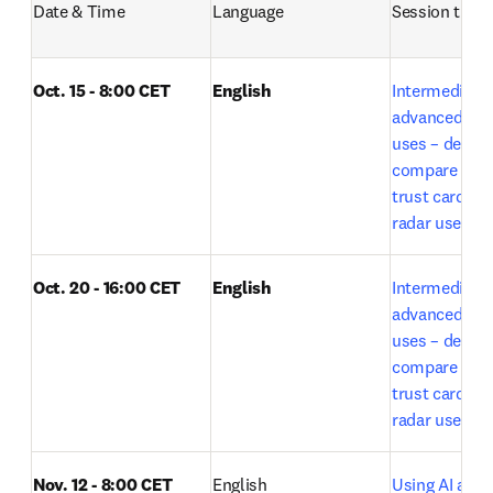
Date & Time
Language
Session title
Oct. 15 - 8:00 CET
English
Intermediate t
advanced Lea
uses – deep r
compare expe
trust card and
radar use by E
Oct. 20 - 16:00 CET
English
Intermediate t
advanced Lea
uses – deep r
compare expe
trust card and
o
radar use 
Nov. 12 - 8:00 CET
English
Using AI acros