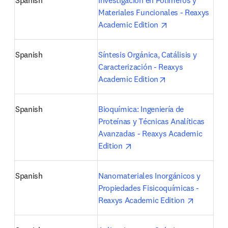
Spanish
Investigación en Polímeros y 
Materiales Funcionales - Reaxys 
opens in new tab
Academic Edition 
Spanish
Síntesis Orgánica, Catálisis y 
Caracterización - Reaxys 
opens in new tab
Academic Edition
Spanish
Bioquímica: Ingeniería de 
Proteínas y Técnicas Analíticas 
Avanzadas - Reaxys Academic 
opens in new tab/window
Edition 
Spanish
Nanomateriales Inorgánicos y 
Propiedades Fisicoquímicas - 
opens in 
Reaxys Academic Edition 