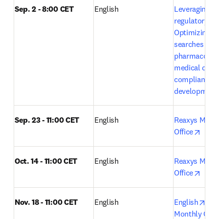
Sep. 2 - 8:00 CET
English
Leveraging Em
regulatory exc
Optimizing lit
searches in 
pharmacovigi
medical devic
compliance a
development
Sep. 23 - 11:00 CET
English
Reaxys Month
opens
Office
Oct. 14 - 11:00 CET
English 
Reaxys Month
opens
Office
ope
Nov. 18 - 11:00 CET
English
English
Rea
Monthly Open