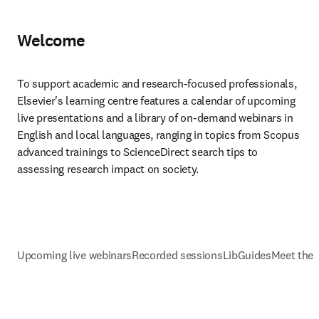
Welcome
To support academic and research-focused professionals, 
Elsevier's learning centre features a calendar of upcoming 
live presentations and a library of on-demand webinars in 
English and local languages, ranging in topics from Scopus 
advanced trainings to ScienceDirect search tips to 
assessing research impact on society.
Upcoming live webinars
Recorded sessions
LibGuides
Meet the