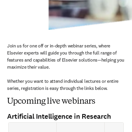
Join us for one off or in-depth webinar series, where 
Elsevier experts will guide you through the full range of 
features and capabilities of Elsevier solutions—helping you 
maximize their value.

Whether you want to attend individual lectures or entire 
series, registration is easy through the links below. 
Upcoming live webinars
Artificial Intelligence in Research