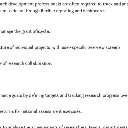
 managers
tes research information in one place and in real time. Research ma
rch development professionals are often required to track and anal
hem to do so through flexible reporting and dashboards.
anage the grant lifecycle.
ture of individual projects. with user-specific overview screens
 of research collaboration.
ance goals by defining targets and tracking research progress ove