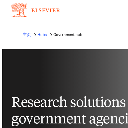
非常抱歉，我们不完全支持您的浏览器。如果您可以选择，请升级到较新版本或使用 
的反馈发送给我们。
主页
Hubs
Government hub