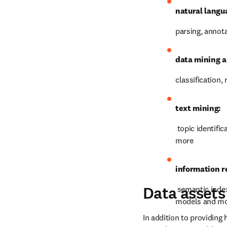
Technology
metrics. Benefit from a h
countries and groups of 
Our technology teams hav
natural langu
parsing, annot
data mining a
classification,
text mining:
 topic identifi
more
information re