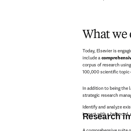
What we offer
Latest news
Researcher workshops
Events and 
What we 
Today, Elsevier is engag
include a 
comprehensiv
corpus of research using
100,000 scientific topic
In addition to being the 
strategic research mana