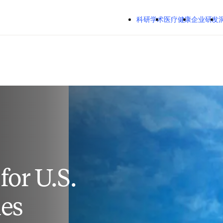
跳转到主内容
Mozilla Firefox、Microsoft Edge、Google Chrome
科研学术
医疗健康
企业研发
洞察
关