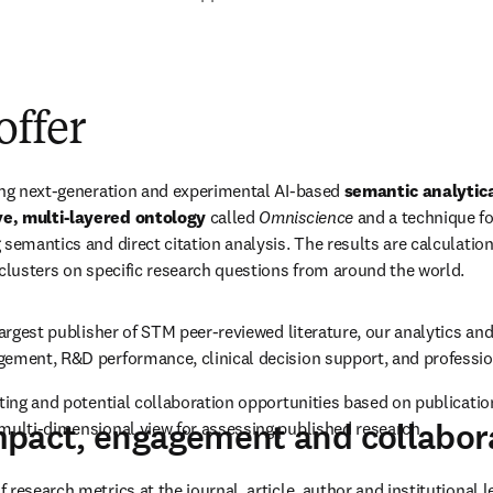
collaborations
Sales and support team
offer
ing next-generation and experimental AI-based 
semantic analytic
e, multi-layered ontology
 called 
Omniscience
 and a technique fo
 semantics and direct citation analysis. The results are calculatio
 clusters on specific research questions from around the world.
largest publisher of STM peer-reviewed literature, our analytics and 
gement, R&D performance, clinical decision support, and professio