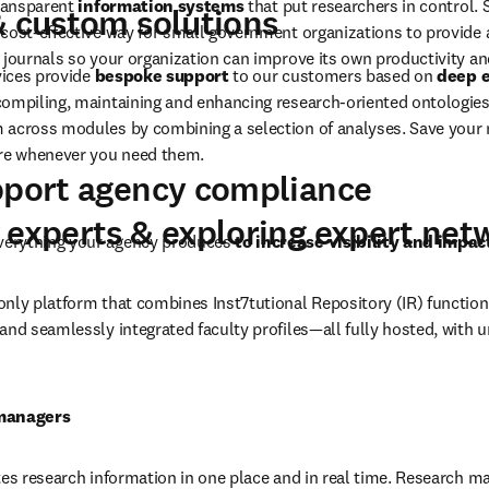
 and research support
xing, semantic query parsing, topic-based vector space models, gen
ore
high-quality content and data, Elsevier 
designs, develops and im
transparent
 information systems
 that put researchers in control. 
& custom solutions
cost-effective way for small government organizations to provide a
 journals so your organization can improve its own productivity an
vices provide 
bespoke support
 to our customers based on 
deep e
 compiling, maintaining and enhancing research-oriented ontologies
across modules by combining a selection of analyses. Save your mo
are whenever you need them.
pport agency compliance
 experts & exploring expert net
erything your agency produces 
to increase visibility and impac
 only platform that combines Inst7tutional Repository (IR) function
and seamlessly integrated faculty profiles—all fully hosted, with u