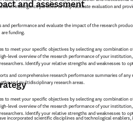
sting and potential collaboration opportunities based on publication
mpact, engagement and collabor
multi-dimensional view for assessing published research.
research metrics at the journal, article, author and institutional 
pact and assessment
earch Intelligence portfolio to help facilitate evaluation and provid
ies and performance and evaluate the impact of the research produc
 are funding.
s to meet your specific objectives by selecting any combination of
igh-level overview of the research performance of your institution, 
researchers. Identify your relative strengths and weaknesses to op
orts and comprehensive research performance summaries of any res
rategy
ngths and multidisciplinary research areas.
s to meet your specific objectives by selecting any combination of