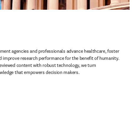
nment agencies and professionals advance healthcare, foster 
d improve research performance for the benefit of humanity. 
eviewed content with robust technology, we turn 
owledge that empowers decision makers.