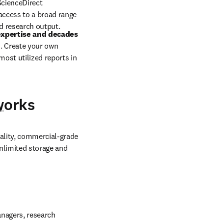
eralized vector space 
plements 
source-
ScienceDirect 
ccess to a broad range 
d research output.
xpertise and decades 
. Create your own 
st utilized reports in 
works
t
.
ality, commercial-grade 
nlimited storage and 