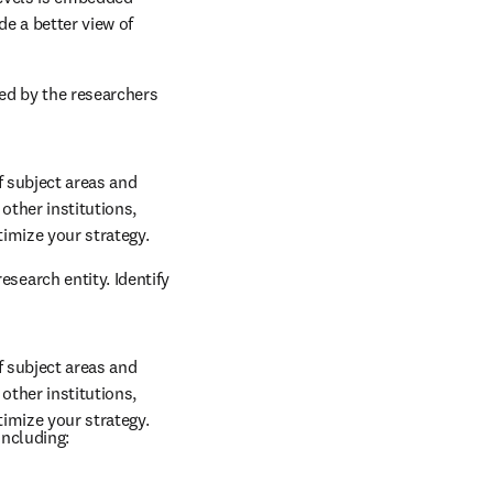
 output and citation 
ation
levels is embedded 
e a better view of 
ed by the researchers 
 subject areas and 
other institutions, 
timize your strategy.
earch entity. Identify 
 subject areas and 