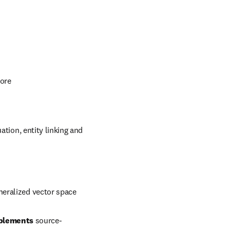
other institutions, 
timize your strategy.
including:
more
tion, entity linking and 