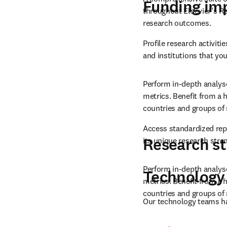
Identify and analyze exi
Research i
impact with a balanced, 
A comprehensive suite of 
Funding im
throughout Elsevier’s Res
research outcomes.
Profile research activit
and institutions that you
Perform in-depth analyse
metrics. Benefit from a h
countries and groups of 
Access standardized rep
Research st
its unique research stre
Perform in-depth analyse