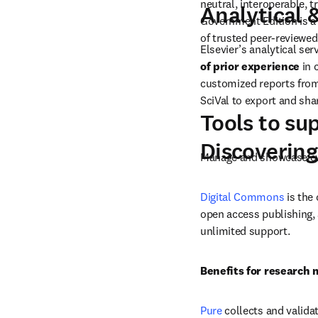
Data assets
 semantic inde
models and m
In addition to providing 
neutral, interoperable, 
Analytical 
Government Edition is a 
of trusted peer-reviewed
Elsevier’s analytical ser
of prior experience
 in
customized reports from 
SciVal to export and sh
Tools to su
Discovering
Manage and showcase ev
Digital Commons
 is the
open access publishing, 
unlimited support.