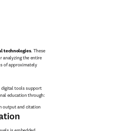
al technologies
. These 
r analyzing the entire 
ns of approximately 
digital tools support 
nal education through: