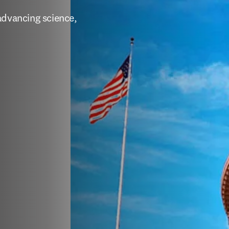
for U.S.
es
advancing science, 