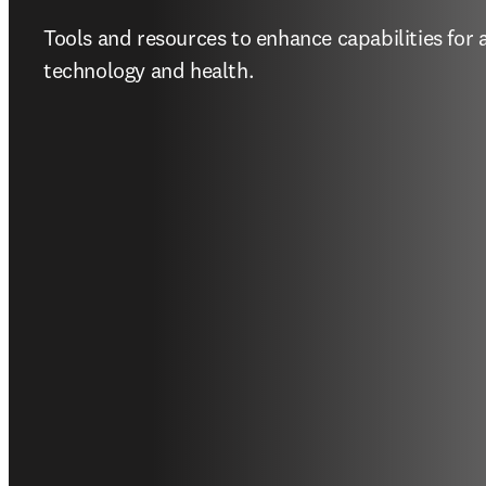
Research solutions 
government agenci
Tools and resources to enhance capabilities for 
technology and health.