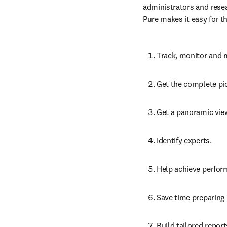
Benefits for research
Pure
 collects and valida
administrators and resea
Pure makes it easy for t
Track, monitor and m
Get the complete pic
Get a panoramic view
Identify experts.
Help achieve perform