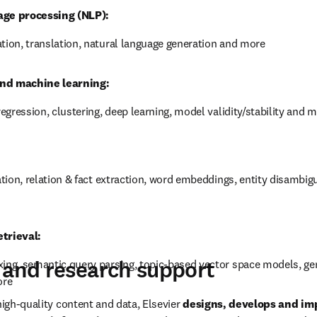
igh-level overview of the research performance of your institution, 
researchers. Identify your relative strengths and weaknesses to op
e incorporated scientific disciplines and technological enablers, 
age processing (NLP):
ation, translation, natural language generation and more
nd machine learning:
 regression, clustering, deep learning, model validity/stability and 
cation, relation & fact extraction, word embeddings, entity disambigua
trieval: