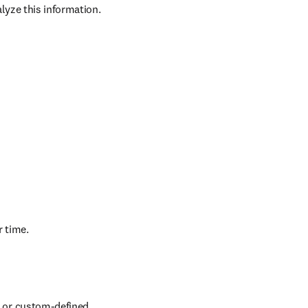
nagers, research 
yze this information. 
r time.