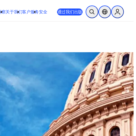
 或 Safari 14 或更高版本。如果您无法进行此操作且需要支持，请将您
通过我们出版
于我们
客户服务
安全
开放搜索
位置选择器
Sign in to