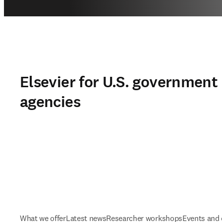
Elsevier for U.S. government
agencies