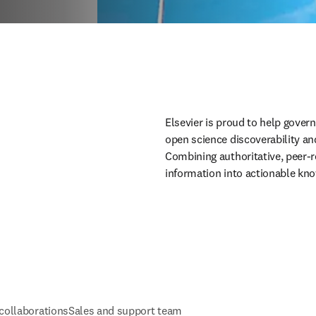
Elsevier is proud to help gover
open science discoverability an
Combining authoritative, peer-r
information into actionable kn