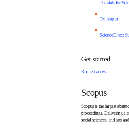
Tutorials for S
open
Training
ScienceDirect 
Get started
Request access
Scopus
Scopus is the largest abs
conference proceedings. 