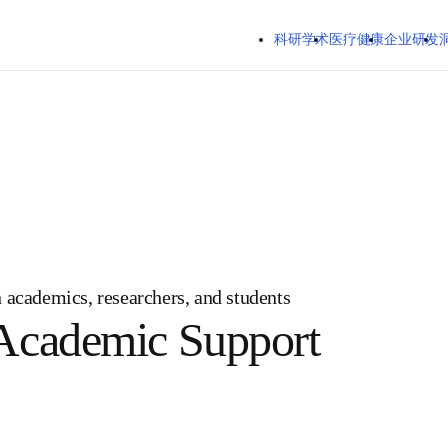
跳转到主内容
科研学术
医疗健康
企业研发
ian academics, researchers, and students
e Academic Support