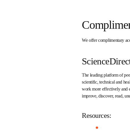
Complime
We offer complimentary 
Institutional.
ScienceDire
The leading platform of 
full-text scientific, tech
informed in their fields 
complimentary access to 
research.
Resources: