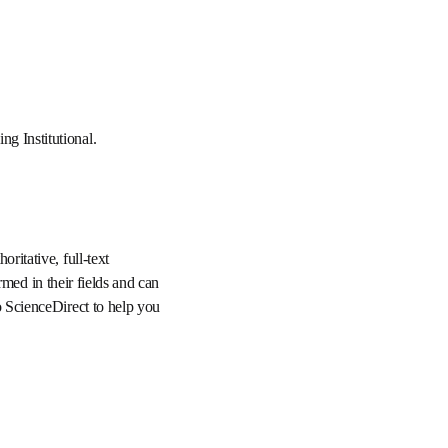
 and Funding 
mbines authoritative, 
hat users can stay 
provide you with 
d share scholarly 