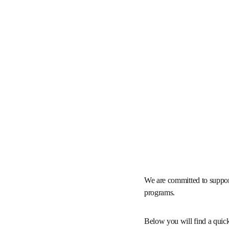
We are committed to sup
future access programs.
Below you will find a qu