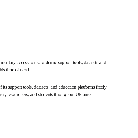
mplimentary access to its academic support tools, 
olutions during this time of need.
l of its support tools, datasets, and education 
le to support academics, researchers, and students 