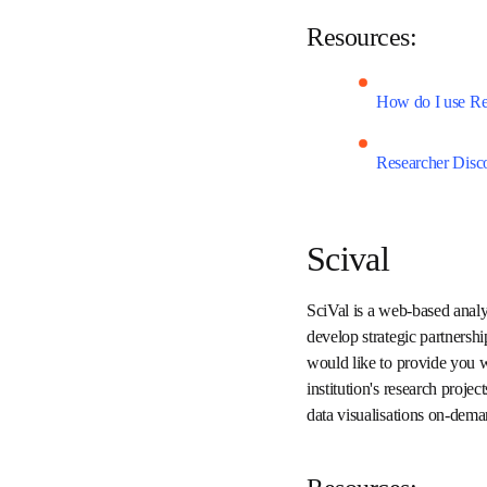
topics. Results 
Resources:
How do I use R
Researcher Di
Scival
SciVal is a web-based an
relative to peers, develo
uniquely tailored report
measure the quality and i