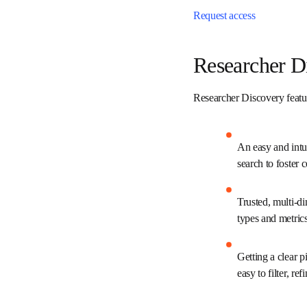
Get started
Request access
Researcher
Researcher Discovery fea
An easy and int
keyword search 
Trusted, multi-
varying conten
Getting a clear