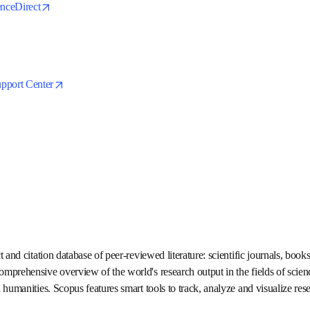
opens in new tab/window
cienceDirect
s in new tab/window
opens in new tab/window
Support Center
tract and citation database of peer-reviewed literature: scientific j
Delivering a comprehensive overview of the world's research output 