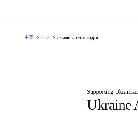
主页
Hubs
Ukraine academic support
Supporting Ukrain
Ukrain