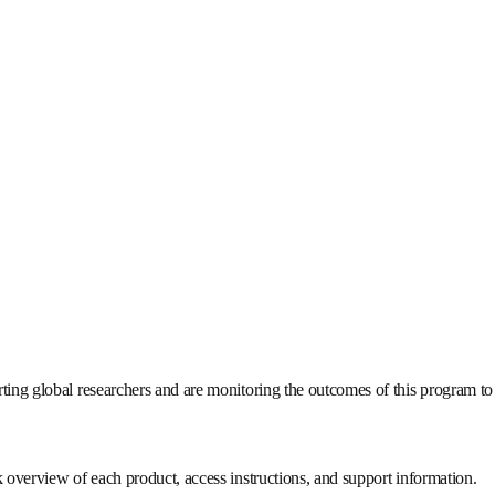
porting global researchers and are monitoring the outcomes of th
ick overview of each product, access instructions, and support info