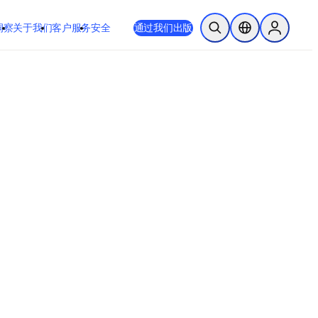
洞察
关于我们
客户服务
安全
通过我们出版
开放搜索
位置选择器
Sign in to