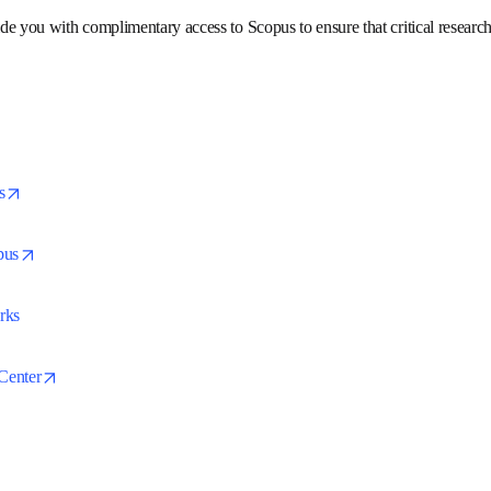
icine, social sciences, and arts and humanities. Scopus features sm
search.
rovide you with complimentary access to Scopus to ensure that crit
missed.
opens in new tab/window
pus
opens in new tab/window
copus
orks
opens in new tab/window
t Center