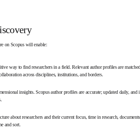
 Discovery
ture on Scopus will enable:
uitive way to find researchers in a field. Relevant author profiles a
to foster collaboration across disciplines, institutions, and borde
dimensional insights. Scopus author profiles are accurate; updated d
t types and metrics.
 picture about researchers and their current focus, time in researc