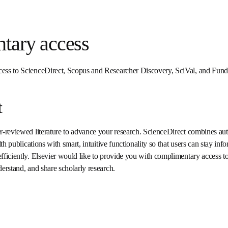
ntary access
access to ScienceDirect, Scopus and Researcher Discovery, SciVal,
ct
peer-reviewed literature to advance your research. ScienceDirect co
nical and health publications with smart, intuitive functionality so t
and can work more effectively and efficiently. Elsevier would like to 
ScienceDirect to help you improve, discover, read, understand, an