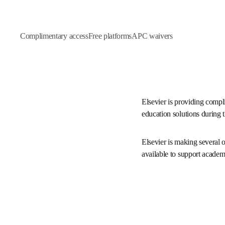
Complimentary access
Free platforms
APC waivers
Elsevier is providing co
datasets and education s
Elsevier is making severa
platforms freely availab
throughout Ukraine.