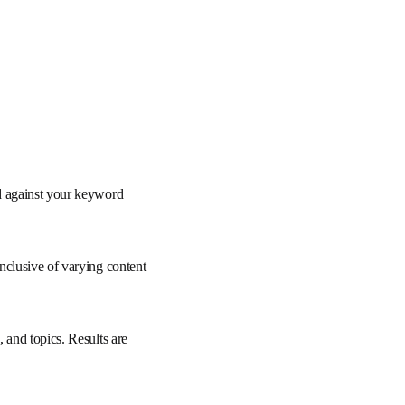
re matched against your 
rs.
aily, and inclusive of 
h, documents, and 