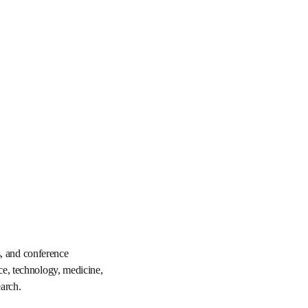
ournals, books, and 
in the fields of 