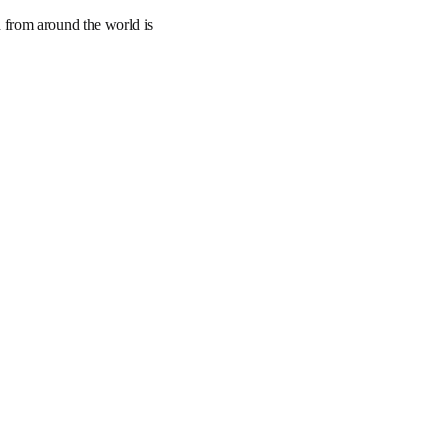
art tools to track, 
ical research from 