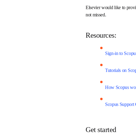
science, technology, med
analyze and visualize re
Elsevier would like to p
around the world is not 
Resources:
Sign-in to Sco
Tutorials on S
How Scopus w
Scopus Suppor