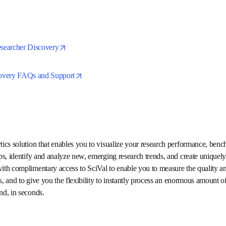
are easy to filter, refine and sort.
opens in new tab/window
esearcher Discovery
opens in new tab/window
scovery FAQs and Support
alytics solution that enables you to visualize your research perfo
p strategic partnerships, identify and analyze new, emerging resear
s.  Elsevier would like to provide you with complimentary access to 
mpact of your institution's research projects, and to give you the fle