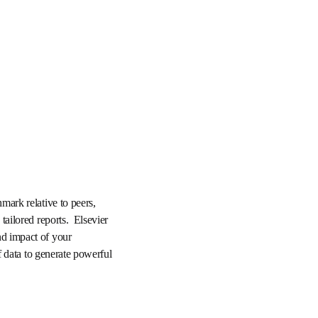
rmance, benchmark 
ch trends, and create 
SciVal to enable you to 
xibility to instantly 