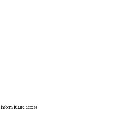
is program to inform 
rmation.