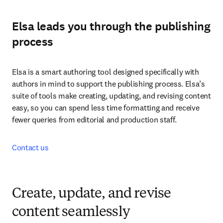
Elsa leads you through the publishing
process
Elsa is a smart authoring tool designed specifically with 
authors in mind to support the publishing process. Elsa’s 
suite of tools make creating, updating, and revising content 
easy, so you can spend less time formatting and receive 
fewer queries from editorial and production staff.
Contact us
Create, update, and revise
content seamlessly