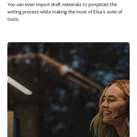
You can even import draft materials to jumpstart the 
writing process while making the most of Elsa's suite of 
tools.