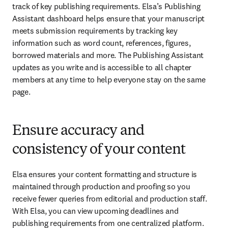
track of key publishing requirements. Elsa’s Publishing 
Assistant dashboard helps ensure that your manuscript 
meets submission requirements by tracking key 
information such as word count, references, figures, 
borrowed materials and more. The Publishing Assistant 
updates as you write and is accessible to all chapter 
members at any time to help everyone stay on the same 
page.
Ensure accuracy and
consistency of your content
Elsa ensures your content formatting and structure is 
maintained through production and proofing so you 
receive fewer queries from editorial and production staff. 
With Elsa, you can view upcoming deadlines and 
publishing requirements from one centralized platform. 