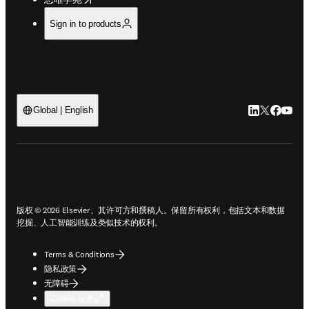
Sign in to products
LinkedIn
Twitter
Faceb
You
Global | English
ope
版权 © 2026 Elsevier、其许可方和撰稿人。保留所有权利，包括文本和数据
挖掘、人工智能训练及类似技术的权利。
Terms & Conditions
隐私政策
无障碍
Cookie 设置