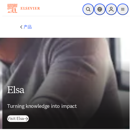
跳转到主内容
开放搜索
位置选择器
Sign in to p
menu
产品
Elsa
Turning knowledge into impact
(
在新的选项卡/窗口中打开
)
Visit Elsa