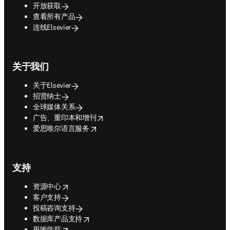
开放获取
查看所有产品
连线Elsevier
关于我们
关于Elsevier
招贤纳士
全球媒体关系
opens in new tab/window
广告、重印本和增刊
opens in new tab/window
爱思唯尔语言服务
支持
opens in new tab/window
资源中心
客户支持
投稿咨询支持
opens in new tab/window
数据库产品支持
opens in new tab/window
思唯学苑