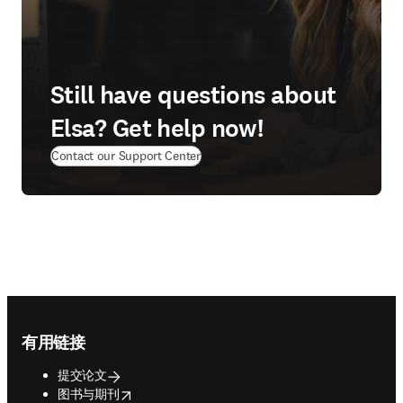
Still have questions about
Elsa? Get help now!
(
在新的选项卡/窗口中打开
)
Contact our Support Center
Footer navigation
有用链接
提交论文
opens in new tab/window
图书与期刊