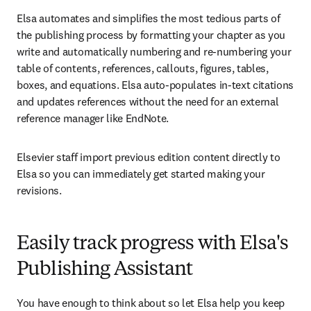
Elsa automates and simplifies the most tedious parts of 
the publishing process by formatting your chapter as you 
write and automatically numbering and re-numbering your 
table of contents, references, callouts, figures, tables, 
boxes, and equations. Elsa auto-populates in-text citations 
and updates references without the need for an external 
reference manager like EndNote. 
Elsevier staff import previous edition content directly to 
Elsa so you can immediately get started making your 
revisions.
Easily track progress with Elsa's
Publishing Assistant
You have enough to think about so let Elsa help you keep 