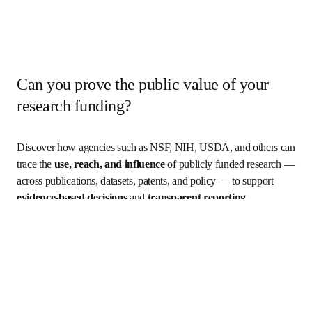
Can you prove the public value of your
research funding?
Discover how agencies such as NSF, NIH, USDA, and others can 
trace the 
use, reach, and influence
 of publicly funded research — 
across publications, datasets, patents, and policy — to support 
evidence-based decisions
 and 
transparent reporting
.
Who is it for?
What you'll learn
Key outcomes