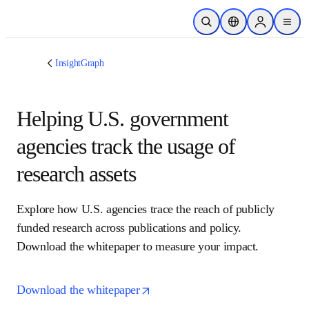
跳转到主内容
开放搜索
位置选择器
Sign in to p
menu
InsightGraph
Helping U.S. government
agencies track the usage of
research assets
Explore how U.S. agencies trace the reach of publicly 
funded research across publications and policy. 
Download the whitepaper to measure your impact.
opens in new tab/window
Download the whitepaper