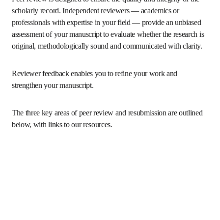
resubmission process
Peer review is designed to ensure the quality and integrity 
of the scholarly record. Independent reviewers — 
academics or professionals with expertise in your field — 
provide an unbiased assessment of your manuscript to 
evaluate whether the research is original, methodologically 
sound and communicated with clarity. 
Reviewer feedback enables you to refine your work and 
strengthen your manuscript.
The three key areas of peer review and resubmission are 
outlined below, with links to our resources.