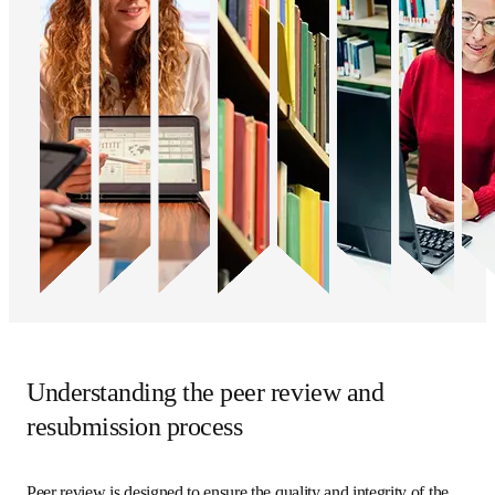
Understanding the peer review and