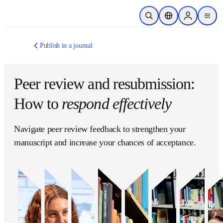
跳转到主内容
开放搜索
位置选择器
Sign in to p
menu
Publish in a journal
Peer review and
resubmission: How to
respond effectively
Navigate peer review feedback to strengthen your 
manuscript and increase your chances of 
acceptance.