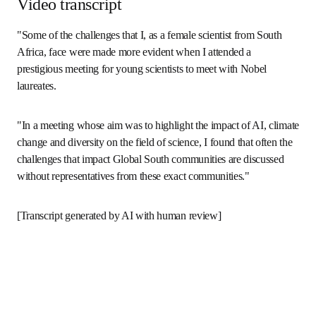
Video transcript
"Some of the challenges that I, as a female scientist from 
South Africa, face were made more evident when I attended 
a prestigious meeting for young scientists to meet with 
Nobel laureates.
"In a meeting whose aim was to highlight the impact of AI, 
climate change and diversity on the field of science, I found 
that often the challenges that impact Global South 
communities are discussed without representatives from 
these exact communities."
[Transcript generated by AI with human review]