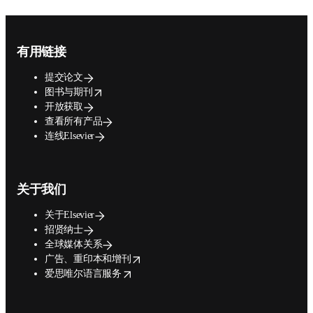
Footer navigation
有用链接
提交论文
opens in new tab/window
图书与期刊
开放获取
查看所有产品
连线Elsevier
关于我们
关于Elsevier
招贤纳士
全球媒体关系
opens in new tab/window
广告、重印本和增刊
opens in new tab/window
爱思唯尔语言服务