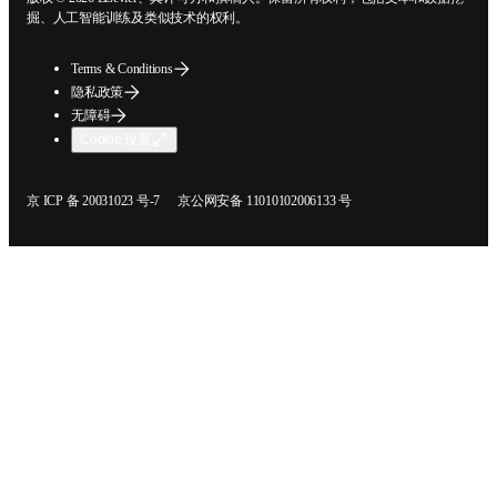
挖掘、人工智能训练及类似技术的权利。
Terms & Conditions
隐私政策
无障碍
Cookie 设置
在新的选项卡/窗口中打开
在新的选项卡/窗口中打开
京 ICP 备 20031023 号-7
京公网安备 11010102006133 号