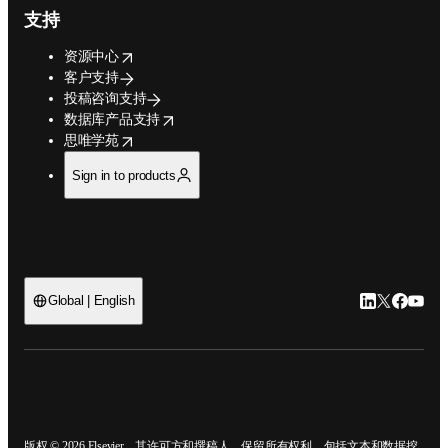
支持
opens in new tab/window
资源中心
客户支持
投稿咨询支持
opens in new tab/window
数据库产品支持
opens in new tab/window
思唯学苑
Sign in to products
LinkedIn
Twitter
Faceb
You
Global | English
ope
版权 © 2026 Elsevier、其许可方和撰稿人。保留所有权利，包括文本和数据