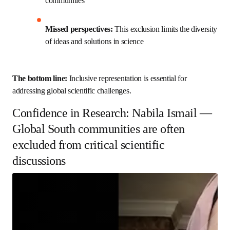
representatives from these communities
Missed perspectives:
 This exclusion limits the 
diversity of ideas and solutions in science
The bottom line: 
Inclusive representation is essential for 
addressing global scientific challenges.
Confidence in Research: Nabila Ismail
— Global South communities are
often excluded from critical scientific
discussions