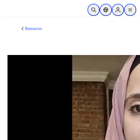
跳转到主内容
开放搜索
位置选择器
Sign in to p
menu
Resources