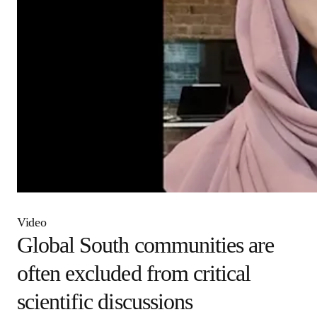
Video
Global South communities
are often excluded from
critical scientific discussions