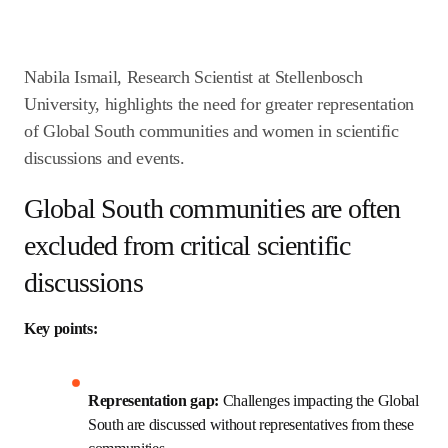
Nabila Ismail, Research Scientist at Stellenbosch 
University, highlights the need for greater 
representation of Global South communities and 
women in scientific discussions and events. 
Global South communities are
often excluded from critical
scientific discussions
Key points:
Representation gap:
 Challenges impacting the 
Global South are discussed without 