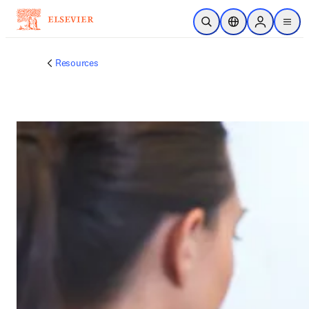
Unexpected Error!
Try Again