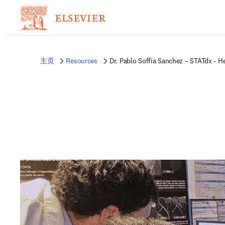
非常抱歉，我们不完全支持您的浏览器。如果您可以选择，请升级到较新版本或使用 
的反馈发送给我们。
主页
Resources
Dr. Pablo Soffia Sanchez – STATdx - H