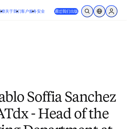
 或 Safari 14 或更高版本。如果您无法进行此操作且需要支持，请将您
通过我们出版
于我们
客户服务
安全
开放搜索
位置选择器
Sign in to
ablo Soffia Sanchez