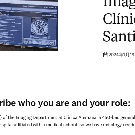
– ST
Imag
Clín
Santi
2024年1月1
ribe who you are and your role: