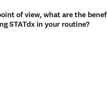
 of the Imaging Department at Clínica Alemana, a 450-bed general h
ospital affiliated with a medical school, so we have radiology reside
oint of view, what are the benef
ing STATdx in your routine?
 biggest benefits of using STATdx in our daily routine are its nea
e radiologists in our department. It is an excellent source of highly
our staff physicians and our residents.
 into our diagnostic workstations allows us to make real-time que
e it to solve challenging cases, for continuous education, for resid