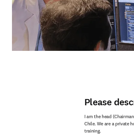
Please desc