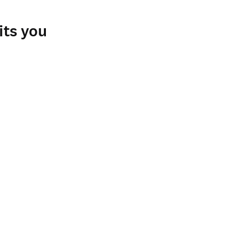
ospital in Santiago, 
nts and fellows in 
its you
r complete replacement 
 valuable information for 
ries as needed 
ent training, and for 