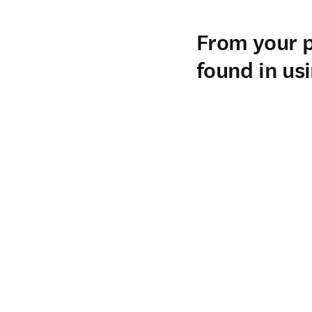
I am the head (Chairman)
Chile. We are a private h
training.
From your p
found in us
From my perspective, the
of reference books for th
our daily work, both for 
Having STATdx integrated
throughout the day. We us
preparing presentations.