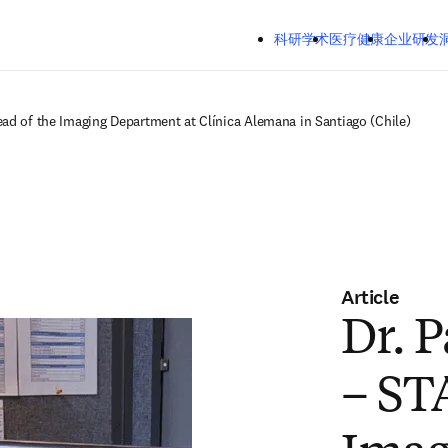
跳转到主内容
Mozilla Firefox、Microsoft Edge、Google Chrome
科研学术
医疗健康
企业研发
洞察
关
ead of the Imaging Department at Clínica Alemana in Santiago (Chile)
Article
Dr. P