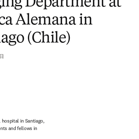
ATdx - Head of the
ing Department at
ica Alemana in
ago (Chile)
6日