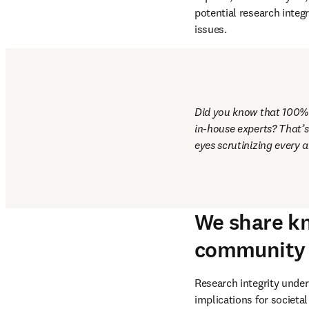
Tools and systems are vi
always made by our huma
includes a growing group
experts, ethics analysts,
potential research integ
issues.
Did you know that 100% o
in-house experts? That’s 
eyes scrutinizing every a
We share kn