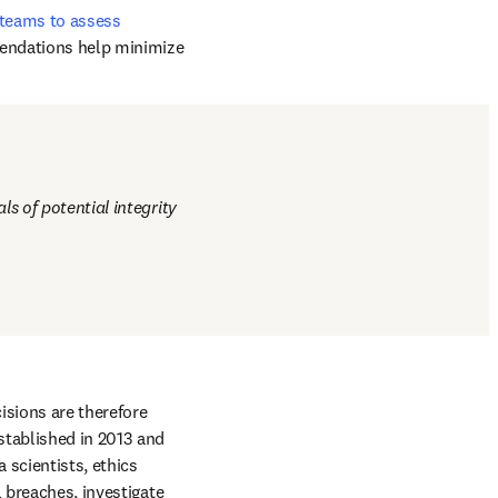
, and peer review 
– whether that is 
 teams to assess 
mendations help minimize 
s of potential integrity 