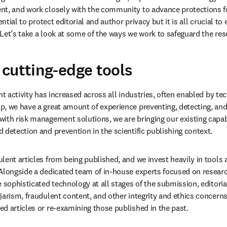
y cases that could potentially compromise the integrity of the scien
h. As the volume of fraudulent materials is increasing at scale, bo
paper mills” that produce fraudulent content for commercial gain
,
ng our investment in human oversight, expertise and technology to 
t, and work closely with the community to advance protections for 
ential to protect editorial and author privacy but it is all crucial to 
Let’s take a look at some of the ways we work to safeguard the r
cutting-edge tools
nt activity has increased across all industries, often enabled by tec
, we have a great amount of experience preventing, detecting, and 
ith risk management solutions, we are bringing our existing capabil
 detection and prevention in the scientific publishing context. 
lent articles from being published, and we invest heavily in tools 
Alongside a dedicated team of in-house experts focused on research