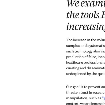
We examin
the tools 
increasin
The increase in the volum
complex and systematic. 
such technology also incr
production of false, inac
healthcare professionals
curating and disseminatin
underpinned by the quali