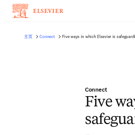
非常抱歉，我们不完全支持您的浏览器。如果您可以选择，请升级到较新版本或使用 
的反馈发送给我们。
主页
Connect
Five ways in which Elsevier is safeguard
Connect
Five wa