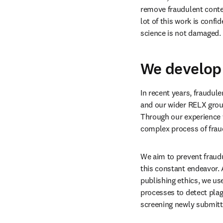
Our goal is to prevent an
threaten trust in researc
manipulation, such as 
“
content, we are increasi
remove fraudulent conten
lot of this work is confid
science is not damaged. 
We develop 
In recent years, fraudule
and our wider RELX group
Through our experience w
complex process of fraud
We aim to prevent fraudu
this constant endeavor. 