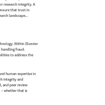
tific record and 
osted by systematic 
 and AI-generated 
help detect, correct and 
research integrity. A 
ensure that trust in 
esearch landscape…
hnology. Within Elsevier 
handling fraud. 
ities to address the 
and human expertise in 
 integrity and 