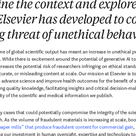
e the context and explore
Elsevier has developed to c
g threat of unethical beha
e of global scientific output has meant an increase in unethical pr
While there is excitement around the potential of generative AI to
eases the potential risk of researchers infringing on ethical standa
curate, or misleading content at scale. Our mission at Elsevier is t
 advance science and improve health outcomes for the benefit of so
g quality knowledge, facilitating insights and critical decision-mak
ty of the scientific and medical information we publish. 