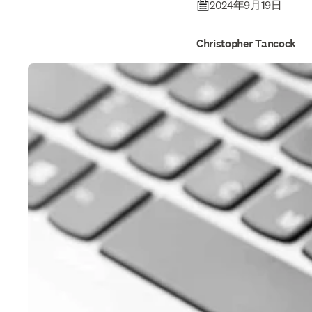
safegua
2024年9月19日
Christopher Tancock