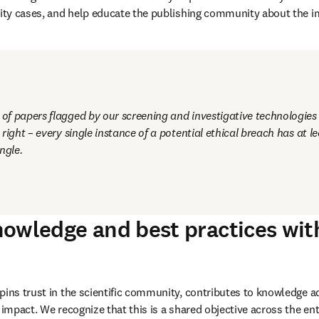
tal, of course, but the human touch is equally important. Final deci
n experts. Our Research Integrity & Publishing Ethics team was es
 of dedicated trust and transparency technologists, engineers, data 
 and legal teams who work tirelessly to prevent and identify ethical
rity cases, and help educate the publishing community about the im
f papers flagged by our screening and investigative technologies a
right – every single instance of a potential ethical breach has at l
ngle.
owledge and best practices wit