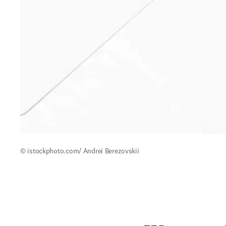
© istockphoto.com/ Andrei Berezovskii