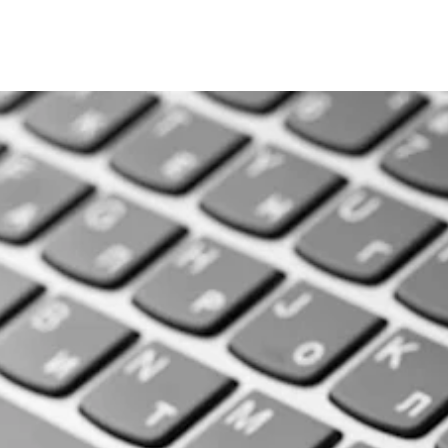
rding the research l