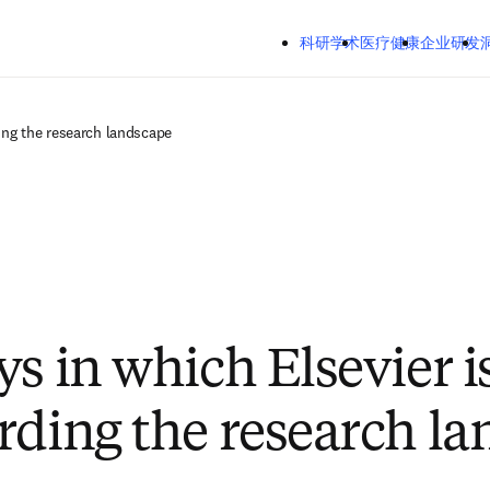
跳转到主内容
Mozilla Firefox、Microsoft Edge、Google Chrome
科研学术
医疗健康
企业研发
洞察
关
ing the research landscape
ys in which Elsevier i