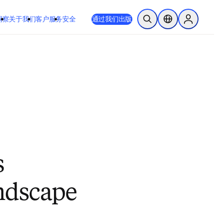
 或 Safari 14 或更高版本。如果您无法进行此操作且需要支持，请将您
通过我们出版
于我们
客户服务
安全
开放搜索
位置选择器
Sign in to
s