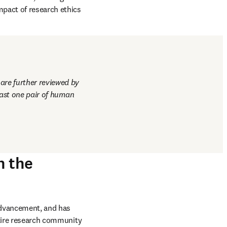
sions are therefore 
tablished in 2013 and 
scientists, ethics 
 breaches, investigate 
pact of research ethics 
re further reviewed by 
east one pair of human 
h the