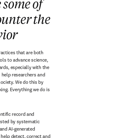
 some of
ounter the
vior
actices that are both 
ols to advance science, 
rds, especially with the 
o help researchers and 
ciety. We do this by 
ing. Everything we do is 