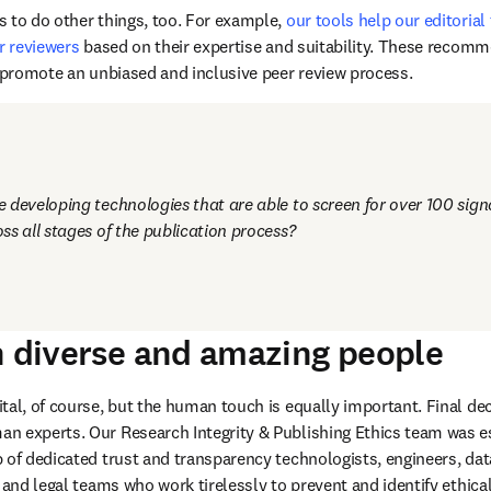
 sophisticated technology at all stages of the submission, editorial
iarism, fraudulent content, and other integrity and ethics concerns 
d articles or re-examining those published in the past. 
 to do other things, too. For example, 
our tools help our editorial
r reviewers
 based on their expertise and suitability. These recom
d promote an unbiased and inclusive peer review process.
developing technologies that are able to screen for over 100 signal
ss all stages of the publication process?
n diverse and amazing people