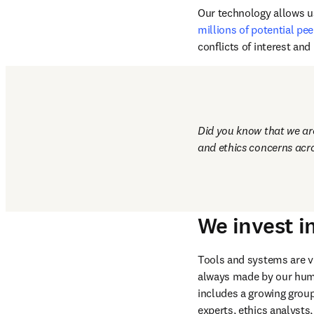
publishing ethics, we use
processes to detect plag
screening newly submitte
Our technology allows us
millions of potential pee
conflicts of interest an
Did you know that we are 
and ethics concerns acro
We invest i