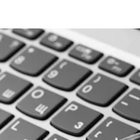
andscape