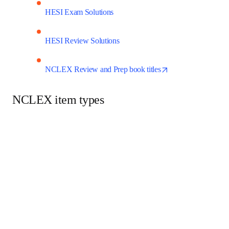
HESI Exam Solutions
HESI Review Solutions
opens in new t
NCLEX Review and Prep book titles
NCLEX item types