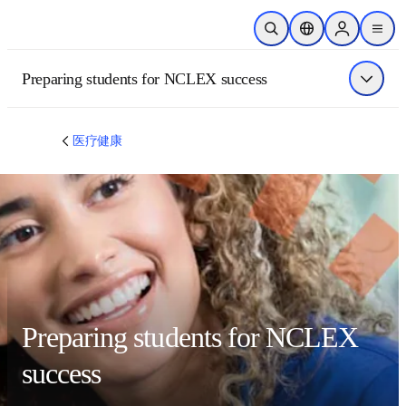
跳转到主内容
开放搜索
位置选择器
Sign in to p
menu
Preparing students for NCLEX success
显示菜
医疗健康
Preparing students for
NCLEX success