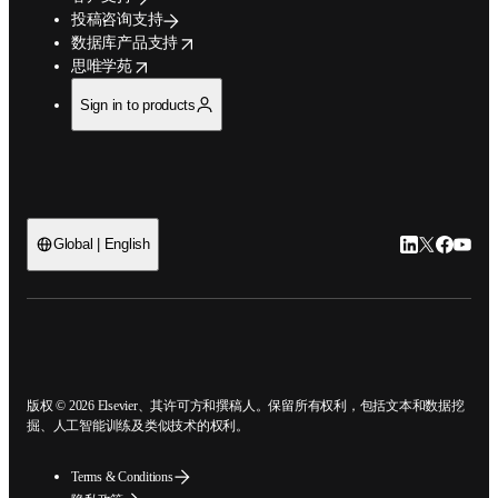
投稿咨询支持
opens in new tab/window
数据库产品支持
opens in new tab/window
思唯学苑
Sign in to products
LinkedIn
Twitter
Faceb
You
Global | English
ope
版权 © 2026 Elsevier、其许可方和撰稿人。保留所有权利，包括文本和数据
挖掘、人工智能训练及类似技术的权利。
Terms & Conditions