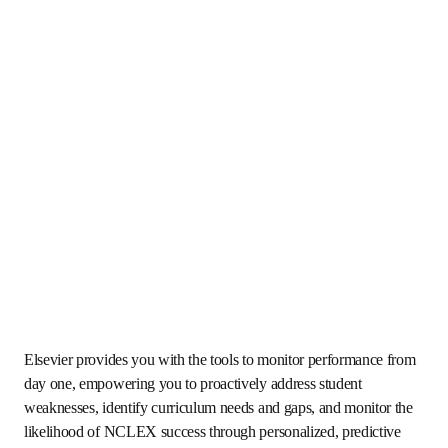
Elsevier provides you with the tools to monitor 
performance from day one, empowering you to proactively 
address student weaknesses, identify curriculum needs 