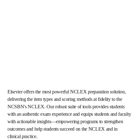
Elsevier offers the most powerful NCLEX preparation 
solution, delivering the item types and scoring methods at 
fidelity to the NCSBN's NCLEX. Our robust suite of tools 
provides students with an authentic exam experience and 
equips students and faculty with actionable insights—
empowering programs to strengthen outcomes and help 