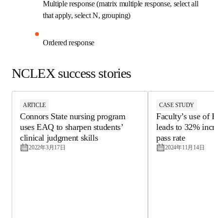
Multiple response (matrix multiple response, 
select all that apply, select N, grouping)
Ordered response
NCLEX success stories
ARTICLE
CASE STUDY
Connors State nursing program
Faculty’s use o
uses EAQ to sharpen students’
leads to 32% in
clinical judgment skills
pass rate
2022年3月17日
2024年11月14日