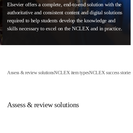
Elsevier offers a complete, end-to-end solution with 
the authoritative and consistent content and digital 
solutions required to help students develop the 
knowledge and skills necessary to excel on the 
NCLEX and in practice.
Assess & review solutions
NCLEX item types
NCLEX success st
Assess & review solutions