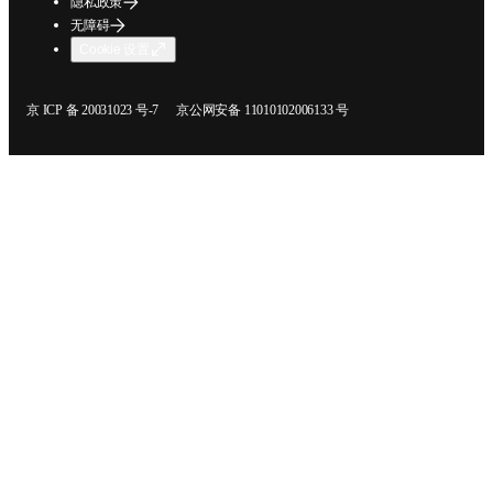
隐私政策
无障碍
Cookie 设置
在新的选项卡/窗口中打开
在新的选项卡/窗口中打开
京 ICP 备 20031023 号-7
京公网安备 11010102006133 号