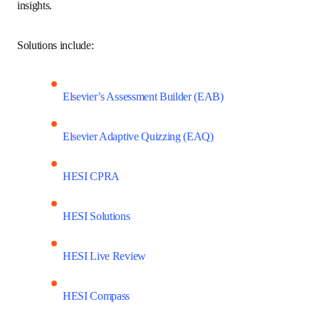
and gaps, and monitor the likelihood of NCLEX success 
through personalized, predictive insights.
Solutions include:
Elsevier’s Assessment Builder (EAB)
Elsevier Adaptive Quizzing (EAQ)
HESI CPRA
HESI Solutions
HESI Live Review
HESI Compass