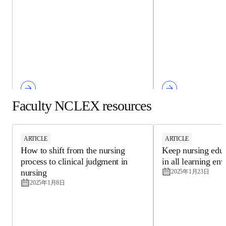
Faculty NCLEX resources
ARTICLE
ARTICLE
How to shift from the nursing
Keep nursing ed
process to clinical judgment in
engaging in all l
nursing
environments
2025年1月8日
2025年1月23日