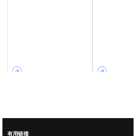
Footer navigation
有用链接