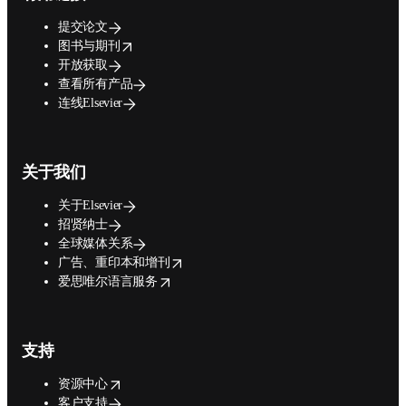
提交论文
opens in new tab/window
图书与期刊
开放获取
查看所有产品
连线Elsevier
关于我们
关于Elsevier
招贤纳士
全球媒体关系
opens in new tab/window
广告、重印本和增刊
opens in new tab/window
爱思唯尔语言服务
支持
opens in new tab/window
资源中心
客户支持