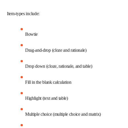
students succeed on the NCLEX and in clinical practice.  
Item-types include:
Bowtie
Drag-and-drop (cloze and rationale)
Drop down (cloze, rationale, and table)
Fill in the blank calculation
Highlight (text and table)
Multiple choice (multiple choice and matrix)