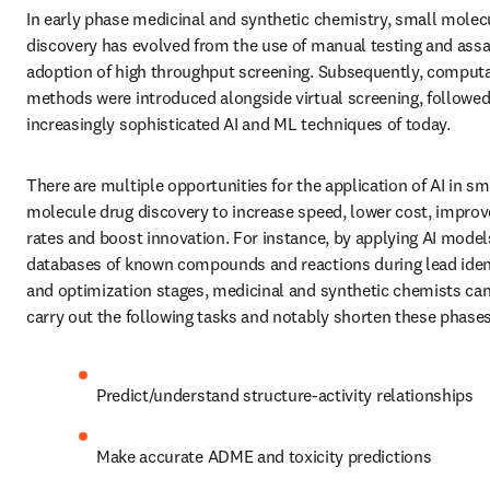
In early phase medicinal and synthetic chemistry, small molecu
discovery has evolved from the use of manual testing and assay
adoption of high throughput screening. Subsequently, computa
methods were introduced alongside virtual screening, followed 
increasingly sophisticated AI and ML techniques of today. 
There are multiple opportunities for the application of AI in sma
molecule drug discovery to increase speed, lower cost, improv
rates and boost innovation. For instance, by applying AI models
databases of known compounds and reactions during lead identi
and optimization stages, medicinal and synthetic chemists can 
carry out the following tasks and notably shorten these phases
Predict/understand structure-activity relationships
Make accurate ADME and toxicity predictions