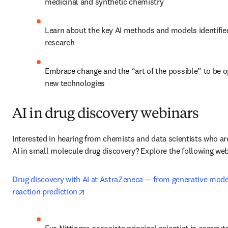
medicinal and synthetic chemistry
Learn about the key AI methods and models identified
research 
Embrace change and the “art of the possible” to be o
new technologies
AI in drug discovery webinars
Interested in hearing from chemists and data scientists who are
AI in small molecule drug discovery? Explore the following web
Drug discovery with AI at AstraZeneca — from generative model
opens in new tab/window
reaction prediction