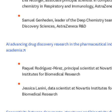
Eva Nittinger, associate principal scientist in computa
chemistry in Respiratory and Immunology, AstraZen
Samuel Genheden, leader of the Deep Chemistry team
Discovery Sciences, AstraZeneca R&D
AI advancing drug discovery research in the pharmaceutical ind
opens in new tab/window
academia
Raquel Rodríguez-Pérez, principal scientist at Novarti
Institutes for Biomedical Research
Jessica Lanini, data scientist at Novartis Institutes for
Biomedical Research