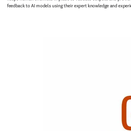
feedback to AI models using their expert knowledge and experi