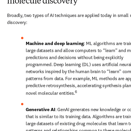
molecule discovery
Broadly, two types of AI techniques are applied today in small 
discovery: 
Machine and deep learning
: ML algorithms are trai
large datasets and allow computers to “learn” and m
predictions and decisions without being explicitly 
programmed. Deep learning (DL) uses artificial neural
networks inspired by the human brain to “learn” com
patterns from data. For example, ML methods are appl
predictive retrosynthesis, accelerating synthesis plan
6
novel molecular entities.
Generative AI
: GenAI generates new knowledge or co
that is similar to its training data. Algorithms are trai
large datasets of existing drug molecules that learn to
patterns and relationships common to these molecule