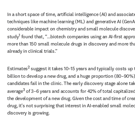
In a short space of time, artificial intelligence (AI) and associate
techniques like machine learning (ML) and generative AI (GenAI
considerable impact on chemistry and small molecule discover
1
study
 found that, “…biotech companies using an AI-first appro
more than 150 small molecule drugs in discovery and more tha
already in clinical trials.”
2
Estimates
 suggest it takes 10–15 years and typically costs up 
billion to develop a new drug, and a huge proportion (80–90%) 
candidates fail in the clinic. The early discovery stage alone tak
3
average
 of 3–6 years and accounts for 42% of total capitalized
the development of a new drug. Given the cost and time of creat
drug, it’s not surprising that interest in AI-enabled small molec
discovery is growing.