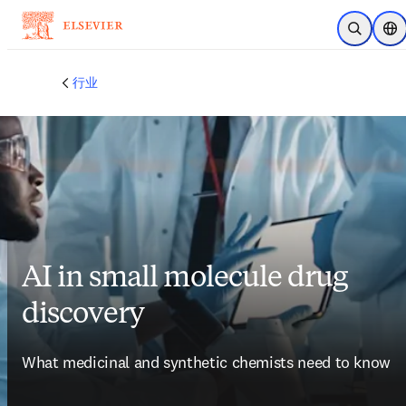
跳转到主内容
开放搜索
位
行业
AI in small molecule drug
discovery
What medicinal and synthetic chemists need to know