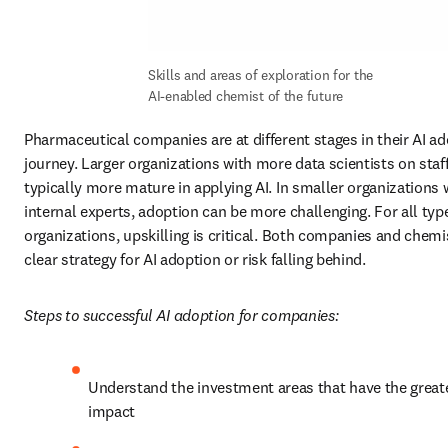
Skills and areas of exploration for the 
AI-enabled chemist of the future
Pharmaceutical companies are at different stages in their AI ad
journey. Larger organizations with more data scientists on staff
typically more mature in applying AI. In smaller organizations w
internal experts, adoption can be more challenging. For all type
organizations, upskilling is critical. Both companies and chemi
clear strategy for AI adoption or risk falling behind.
Steps to successful AI adoption for companies:
Understand the investment areas that have the greate
impact 