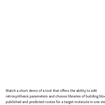
Watch a short demo of a tool that offers the ability to edit 
retrosynthesis parameters and choose libraries of building bloc
published and predicted routes for a target molecule in one vie