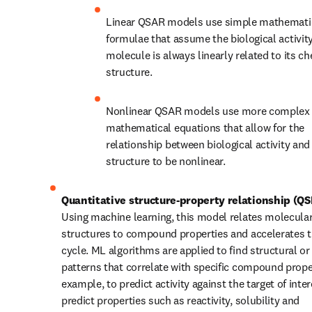
Linear QSAR models use simple mathematic
formulae that assume the biological activity 
molecule is always linearly related to its ch
structure.
Nonlinear QSAR models use more complex 
mathematical equations that allow for the 
relationship between biological activity and
structure to be nonlinear.
Quantitative structure-property relationship (Q
Using machine learning, this model relates molecular
structures to compound properties and accelerates 
cycle. ML algorithms are applied to find structural or
patterns that correlate with specific compound proper
example, to predict activity against the target of inter
predict properties such as reactivity, solubility and 