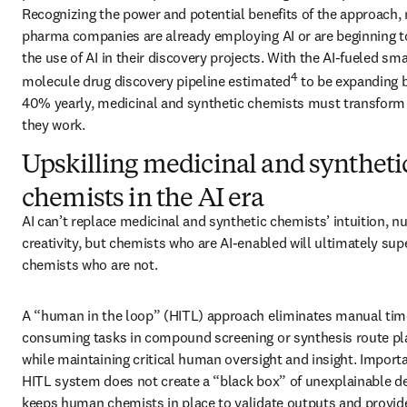
Recognizing the power and potential benefits of the approach,
pharma companies are already employing AI or are beginning to
the use of AI in their discovery projects. With the AI-fueled smal
4
molecule drug discovery pipeline estimated
 to be expanding 
40% yearly, medicinal and synthetic chemists must transform 
they work.
Upskilling medicinal and syntheti
chemists in the AI era
AI can’t replace medicinal and synthetic chemists’ intuition, n
creativity, but chemists who are AI-enabled will ultimately sup
chemists who are not. 
A “human in the loop” (HITL) approach eliminates manual tim
consuming tasks in compound screening or synthesis route pla
while maintaining critical human oversight and insight. Importan
HITL system does not create a “black box” of unexplainable deci
keeps human chemists in place to validate outputs and provide