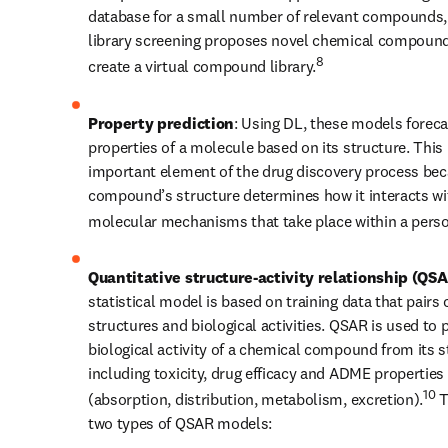
database for a small number of relevant compounds, v
library screening proposes novel chemical compound
8
create a virtual compound library.
Property prediction
: Using DL, these models forecas
properties of a molecule based on its structure. This i
important element of the drug discovery process bec
compound’s structure determines how it interacts wit
molecular mechanisms that take place within a perso
Quantitative structure-activity relationship (QS
statistical model is based on training data that pairs 
structures and biological activities. QSAR is used to p
biological activity of a chemical compound from its st
including toxicity, drug efficacy and ADME properties 
10
(absorption, distribution, metabolism, excretion).
 T
two types of QSAR models: