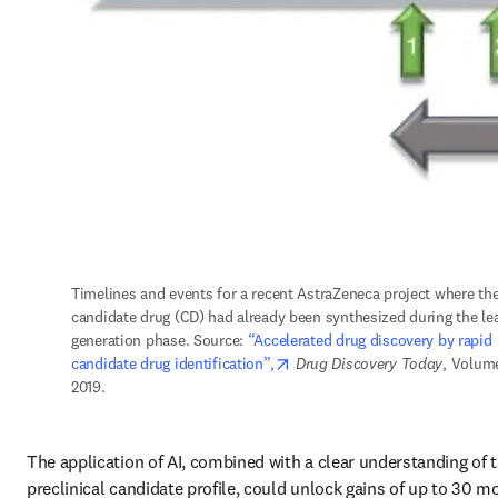
Timelines and events for a recent AstraZeneca project where the
candidate drug (CD) had already been synthesized during the lea
generation phase. Source: 
“Accelerated drug discovery by rapid 
opens in new tab/window
candidate drug identification”,
Drug Discovery Today
, Volume
2019.
The application of AI, combined with a clear understanding of t
preclinical candidate profile, could unlock gains of up to 30 mo