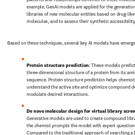
example, GenAI models are applied for the generation 
libraries of new molecular entities based on drug-like 
molecules, and to assess their synthetic accessibility
Based on these techniques, several key AI models have emerg
Protein structure prediction
: These models predic
three-dimensional structure of a protein from its ami
sequence. Protein structure prediction helps chemist
understand the active site and optimize compound de
modulate desired interactions
.
De novo molecular design for virtual library scre
Generative models are used to create compound librar
the chemist prompts the model with expert questions
Compared to the traditional approach of searching a l