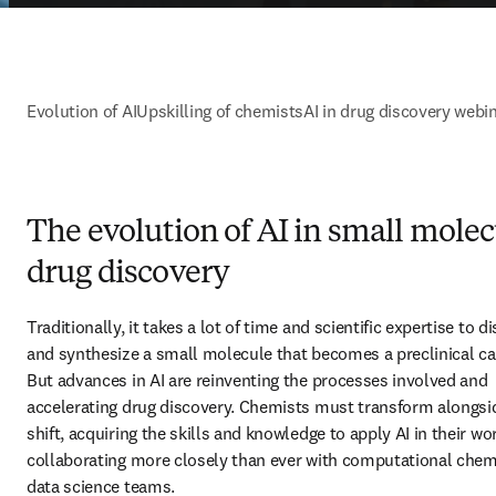
Evolution of AI
Upskilling of chemists
AI in drug discovery webi
The evolution of AI in small mole
drug discovery
Traditionally, it takes a lot of time and scientific expertise to di
and synthesize a small molecule that becomes a preclinical can
But advances in AI are reinventing the processes involved and 
accelerating drug discovery. Chemists must transform alongsid
shift, acquiring the skills and knowledge to apply AI in their wor
collaborating more closely than ever with computational chemi
data science teams.