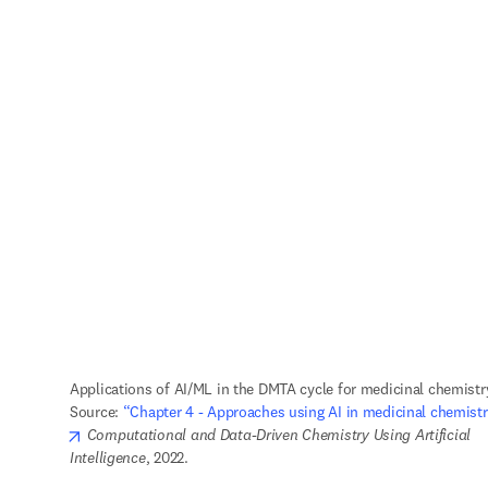
Applications of AI/ML in the DMTA cycle for medicinal chemistry
Source: 
“Chapter 4 - Approaches using AI in medicinal chemistr
opens in new tab/window
Computational and Data-Driven Chemistry Using Artificial 
Intelligence
, 2022.