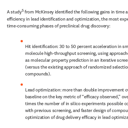
5
A study
 from McKinsey identified the following gains in time a
efficiency in lead identification and optimization, the most exp
time-consuming phases of preclinical drug discovery:
Hit identification: 30 to 50 percent acceleration in sma
molecule high-throughput screening, using approach
as molecular property prediction in an iterative scree
(versus the existing approach of randomized selection
compounds).
Lead optimization: more than double improvement ov
baseline on the key metric of “efficacy observed,” ove
times the number of in silico experiments possible c
with previous screening, and faster design of compoun
optimization of drug delivery efficacy in lead optimiza