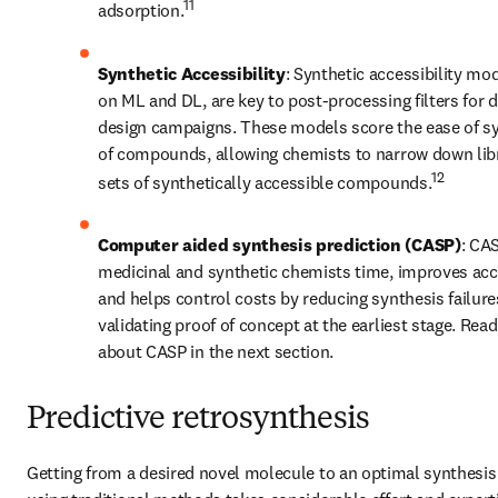
11
adsorption.
Synthetic Accessibility
: Synthetic accessibility mo
on ML and DL, are key to post-processing filters for 
design campaigns. These models score the ease of sy
of compounds, allowing chemists to narrow down libra
12
sets of synthetically accessible compounds.
Computer aided synthesis prediction (CASP)
: CAS
medicinal and synthetic chemists time, improves accu
and helps control costs by reducing synthesis failure
validating proof of concept at the earliest stage. Read
about CASP in the next section.
Predictive retrosynthesis
Getting from a desired novel molecule to an optimal synthesis 