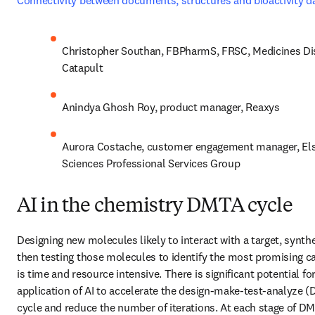
Connectivity between documents, structures and bioactivity d
Christopher Southan, FBPharmS, FRSC, Medicines Dis
Catapult
Anindya Ghosh Roy, product manager, Reaxys
Aurora Costache, customer engagement manager, Elsev
Sciences Professional Services Group
AI in the chemistry DMTA cycle
Designing new molecules likely to interact with a target, synthes
then testing those molecules to identify the most promising ca
is time and resource intensive. There is significant potential for
application of AI to accelerate the design-make-test-analyze (
cycle and reduce the number of iterations. At each stage of DMT