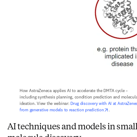
How AstraZeneca applies AI to accelerate the DMTA cycle – 
including synthesis planning, condition prediction and molecula
ideation. View the webinar: 
Drug discovery with AI at AstraZenec
opens in new t
from generative models to reaction prediction
.
AI techniques and models in smal