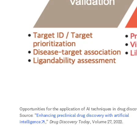
Opportunities for the application of AI techniques in drug discov
Source: “
Enhancing preclinical drug discovery with artificial 
opens in new tab/window
intelligence
,” 
Drug Discovery Today
, Volume 27, 2022.