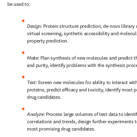
be used to:
Design
: Protein structure prediction, de-novo library d
virtual screening, synthetic accessibility and molecula
property prediction. 
Make
: Plan synthesis of new molecules and predict the
and purity, identify problems with the synthesis proc
Test
: Screen new molecules for ability to interact with
proteins, predict efficacy and toxicity, identify most p
drug candidates.
Analyze
: Process large volumes of test data to identif
correlations and trends, design further experiments to
most promising drug candidates.