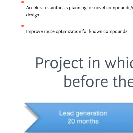
Accelerate synthesis planning for novel compounds/
design
Improve route optimization for known compounds