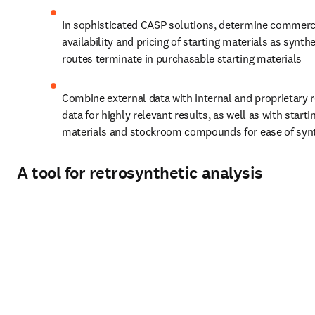
In sophisticated CASP solutions, determine commerci
availability and pricing of starting materials as synthe
routes terminate in purchasable starting materials
Combine external data with internal and proprietary r
data for highly relevant results, as well as with startin
materials and stockroom compounds for ease of syn
A tool for retrosynthetic analysis