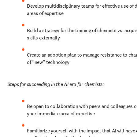
Develop multidisciplinary teams for effective use of di
areas of expertise
Build a strategy for the training of chemists vs. acquisi
skills externally
Create an adoption plan to manage resistance to chang
of “new” technology
Steps for succeeding in the AI era for chemists:
Be open to collaboration with peers and colleagues ou
your immediate area of expertise
Familiarize yourself with the impact that AI will have 