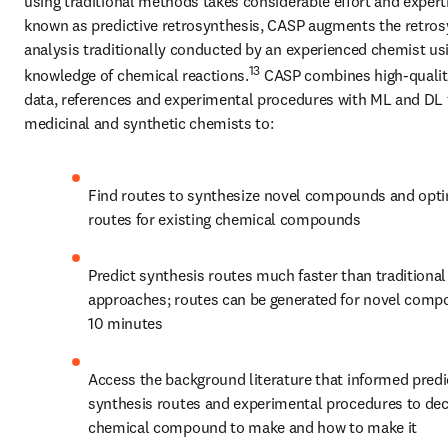
using traditional methods takes considerable effort and experti
known as predictive retrosynthesis, CASP augments the retrosy
analysis traditionally conducted by an experienced chemist usin
13
knowledge of chemical reactions.
 CASP combines high-quality
data, references and experimental procedures with ML and DL t
medicinal and synthetic chemists to:
Find routes to synthesize novel compounds and opti
routes for existing chemical compounds
Predict synthesis routes much faster than traditional 
approaches; routes can be generated for novel compo
10 minutes
Access the background literature that informed predi
synthesis routes and experimental procedures to dec
chemical compound to make and how to make it