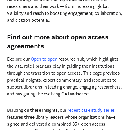
researchers and their work — from increasing global 
visibility and reach to boosting engagement, collaboration, 
and citation potential.
Find out more about open access
agreements
Explore our 
Open to open
 resource hub, which highlights 
the vital role librarians play in guiding their institutions 
through the transition to open access. This page provides 
practical insights, expert commentary, and resources to 
support librarians in leading change, engaging researchers, 
and navigating the evolving OA landscape.
Building on these insights, our 
recent case study series
features three library leaders whose organizations have 
signed and delivered a combined 35+ open access 