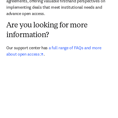
agreements, offering valuable firsthand perspectives on 
implementing deals that meet institutional needs and 
advance open access.
Are you looking for more
information?
Our support center has 
a full range of FAQs and more 
opens in new tab/window
about open access
.