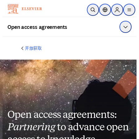
跳转到主内容
开放搜索
位置选择器
Sign in to p
menu
Open access agreements
显示菜
开放获取
Open access agreements:
Partnering
to advance open