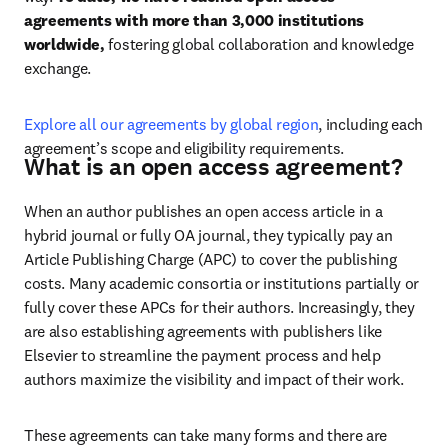
agreements with more than 3,000 institutions 
worldwide, 
fostering global collaboration and knowledge 
exchange.
Explore all our agreements by global region
, including each 
agreement’s scope and eligibility requirements.
What is an open access agreement?
When an author publishes an open access article in a 
hybrid journal or fully OA journal, they typically pay an 
Article Publishing Charge (APC) to cover the publishing 
costs. Many academic consortia or institutions partially or 
fully cover these APCs for their authors. 
Increasingly, they 
are also establishing agreements with publishers like 
Elsevier to streamline the payment process and help 
authors maximize the visibility and impact of their work.
These agreements can take many forms and there are 