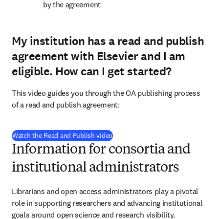
by the agreement
My institution has a read and publish
agreement with Elsevier and I am
eligible.
How can I get started?
This video guides you through the OA publishing process 
of a read and publish agreement:
(
在新的选项卡/窗口中打开
)
Watch the Read and Publish video
Information for consortia and
institutional administrators
Librarians and open access administrators play a pivotal 
role in supporting researchers and advancing institutional 
goals around open science and research visibility.