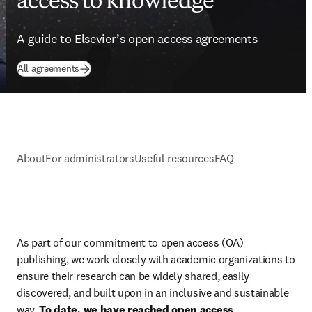
access to knowledge
A guide to Elsevier’s open access agreements
All agreements
About
For administrators
Useful resources
FAQ
As part of our commitment to open access (OA) 
publishing, we work closely with academic organizations to 
ensure their research can be widely shared, easily 
discovered, and built upon in an inclusive and sustainable 
way. 
To date, we have reached open access 