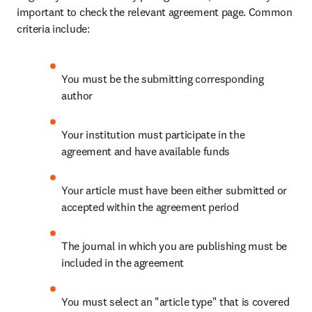
important to check the relevant agreement page. Common 
criteria include:
You must be the submitting corresponding 
author
Your institution must participate in the 
agreement and have available funds
Your article must have been either submitted or 
accepted within the agreement period
The journal in which you are publishing must be 
included in the agreement
You must select an "article type" that is covered 