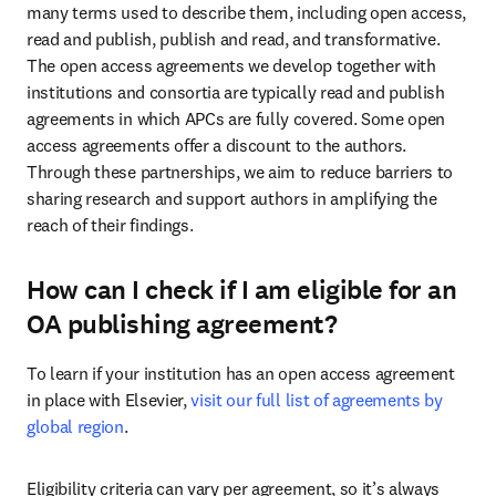
many terms used to describe them, including open access, 
read and publish, publish and read, and transformative. 
The open access agreements we develop together with 
institutions and consortia are typically read and publish 
agreements in which APCs are fully covered. Some open 
access agreements offer a discount to the authors. 
Through these partnerships, we aim to reduce barriers to 
sharing research and support authors in amplifying the 
reach of their findings.
How can I check if I am eligible for an
OA publishing agreement?
To learn if your institution has an open access agreement 
in place with Elsevier, 
visit our full list of agreements by 
global region
.
Eligibility criteria can vary per agreement, so it’s always 