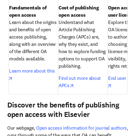
Fundamentals of 
Cost of publishing 
Open access:
open access
open access
Learn about the origins 
Understand what 
Explore the di
and benefits of open 
Article Publishing 
OA licenses av
access publishing, 
Charges (APCs) are, 
to authors an
along with an overview 
why they exist, and 
choosing the r
of the different OA 
how to explore funding 
license matter
models available.
options to support OA 
visibility, reu
publishing.
rights retenti
Learn more about this
opens in new tab/window
Find out more about 
End user lice
opens in new tab/window
opens in n
APCs
Discover the benefits of publishing
open access with Elsevier
Our webpage, 
Open access information for journal authors
, 
runs through some of the ways that OA can benefit 