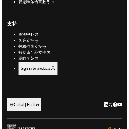
opens in new tab/window
爱思唯尔语言服务
支持
opens in new tab/window
资源中心
客户支持
投稿咨询支持
opens in new tab/window
数据库产品支持
opens in new tab/window
思唯学苑
Sign in to products
LinkedIn
Twitter
Faceb
You
Global | English
ope