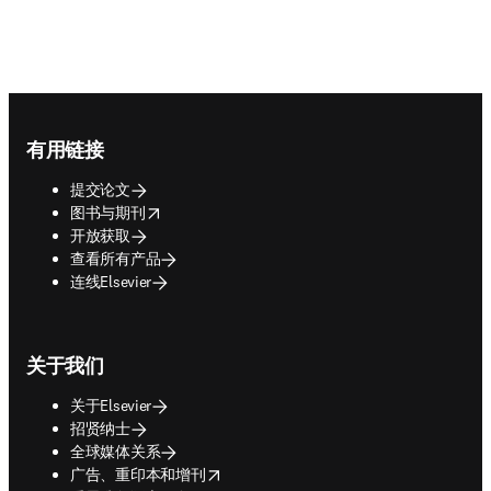
Footer navigation
有用链接
提交论文
opens in new tab/window
图书与期刊
开放获取
查看所有产品
连线Elsevier
关于我们
关于Elsevier
招贤纳士
全球媒体关系
opens in new tab/window
广告、重印本和增刊