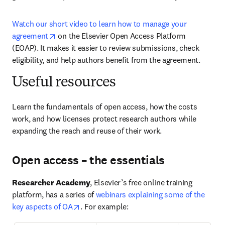
Watch our short video to learn how to manage your 
opens in new tab/window
agreement
 on the Elsevier Open Access Platform 
(EOAP). It makes it easier to review submissions, check 
eligibility, and help authors benefit from the agreement.
Useful resources
Learn the fundamentals of open access, how the costs 
work, and how licenses protect research authors while 
expanding the reach and reuse of their work.
Open access – the essentials
Researcher Academy
, Elsevier’s free online training 
platform, has a series of 
webinars explaining some of the 
opens in new tab/window
key aspects of OA
. For example: