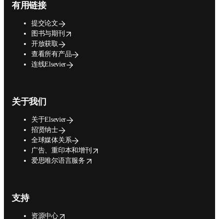
有用链接
提交论文
opens in new tab/window
图书与期刊
开放获取
查看所有产品
连线Elsevier
关于我们
关于Elsevier
招贤纳士
全球媒体关系
opens in new tab/window
广告、重印本和增刊
opens in new tab/window
爱思唯尔语言服务
支持
opens in new tab/window
资源中心