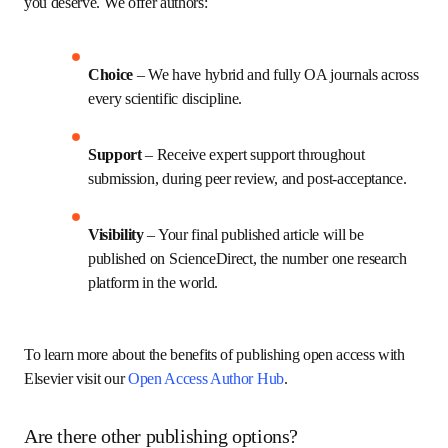
you deserve. We offer authors:
Choice 
– We have hybrid and fully OA journals across 
every scientific discipline.
Support
 – Receive expert support throughout 
submission, during peer review, and post-acceptance.
Visibility 
– Your final published article will be 
published on ScienceDirect, the number one research 
platform in the world.
To learn more about the benefits of publishing open access with 
Elsevier visit our 
Open Access Author Hub
.
Are there other publishing options?