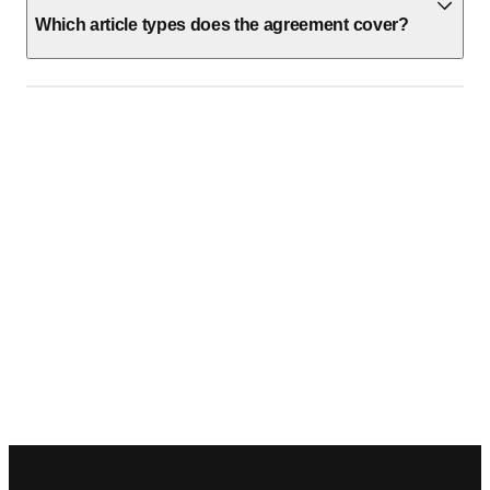
Which article types does the agreement cover?
Footer navigation