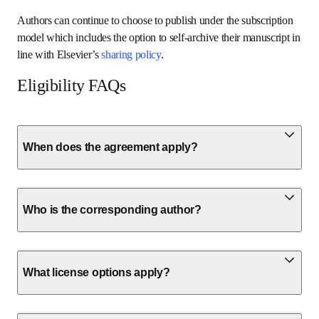
Authors can continue to choose to publish under the subscription 
model which includes the option to self-archive their manuscript in 
line with Elsevier’s 
sharing policy
.
Eligibility FAQs
When does the agreement apply?
Who is the corresponding author?
What license options apply?