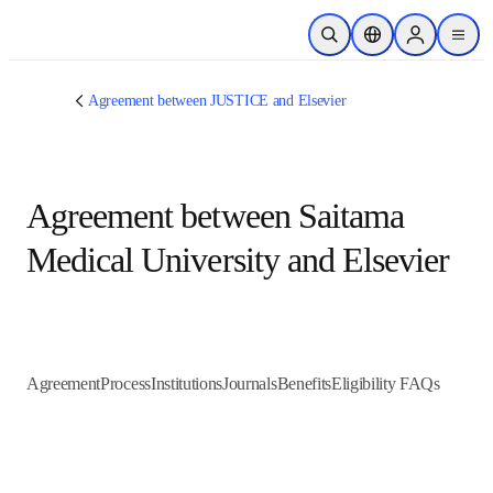
跳转到主内容
开放搜索
位置选择器
Sign in to p
menu
Agreement between JUSTICE and Elsevier
Agreement between Saitama
Medical University and Elsevier
Agreement
Process
Institutions
Journals
Benefits
Eligibility FAQs