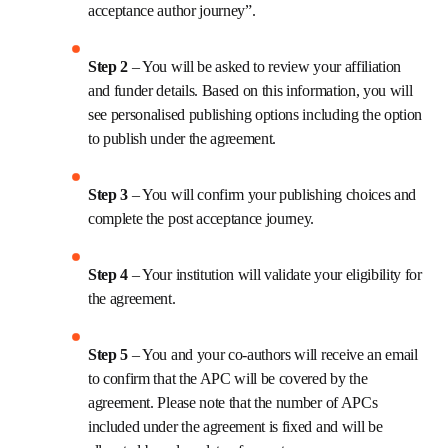
acceptance author journey”.
Step 2 
– You will be asked to review your affiliation 
and funder details. Based on this information, you will 
see personalised publishing options including the option 
to publish under the agreement.
Step 3 
– You will confirm your publishing choices and 
complete the post acceptance journey.
Step 4 
– Your institution will validate your eligibility for 
the agreement.
Step 5 
– You and your co-authors will receive an email 
to confirm that the APC will be covered by the 
agreement. Please note that the number of APCs 
included under the agreement is fixed and will be 