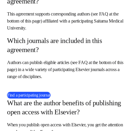
agreement?
This agreement supports corresponding authors (see FAQ at the 
bottom of this page) affiliated with a participating Saitama Medical 
University.
Which journals are included in this
agreement?
Authors can publish eligible articles (see FAQ at the bottom of this 
page) in a wide variety of participating Elsevier journals across a 
range of disciplines.
(
在新的选项卡/窗口中打开
)
Find a participating journal
What are the author benefits of publishing
open access with Elsevier?
When you publish open access with Elsevier, you get the attention 