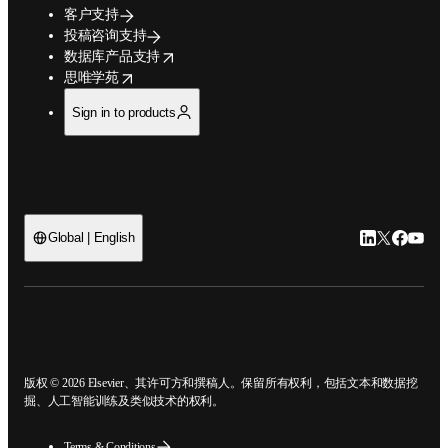
客户支持
投稿咨询支持
opens in new tab/window
数据库产品支持
opens in new tab/window
思唯学苑
Sign in to products
Global | English
LinkedIn
Twitter
Faceb
You
open
版权 © 2026 Elsevier、其许可方和撰稿人。保留所有权利，包括文本和数据挖
掘、人工智能训练及类似技术的权利。
Terms & Conditions