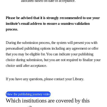
allocated based on date of acceptance.
Please be advised that it is strongly recommended to use your 
institute’s email address to ensure a seamless validation 
process
.
During the submission process, the system will present you with 
personalised publishing options including any agreement or offer 
that you may be eligible for. You can indicate your publishing 
choice during submission, but you are not required to finalize your 
choice until after acceptance.
If you have any questions, please contact your Library
.
(
在新的选项卡/窗口中打开
)
View the publishing journey video
Which institutions are covered by this