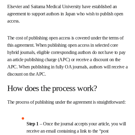
Elsevier and Saitama Medical University have established an 
agreement to support authors in Japan who wish to publish open 
access. 
The cost of publishing open access is covered under the terms of 
this agreement. When publishing open access in selected core 
hybrid journals, eligible corresponding authors do not have to pay 
an article publishing charge (APC) or receive a discount on the 
APC. When publishing in fully OA journals, authors will receive a 
discount on the APC.
How does the process work?
The process of publishing under the agreement is straightforward:
Step 1 
– Once the journal accepts your article, you will 
receive an email containing a link to the “post 