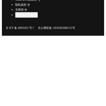
隐私政策
无障碍
Cookie 设置
在新的选项卡/窗口中打开
在新的选项卡/窗口中打开
京 ICP 备 20031023 号-7
京公网安备 11010102006133 号