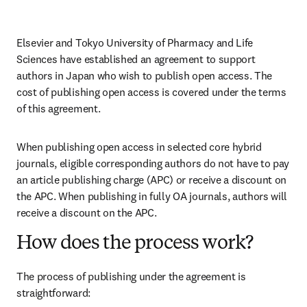
Elsevier and Tokyo University of Pharmacy and Life 
Sciences have established an agreement to support 
authors in Japan who wish to publish open access. The 
cost of publishing open access is covered under the terms 
of this agreement. 
When publishing open access in selected core hybrid 
journals, eligible corresponding authors do not have to pay 
an article publishing charge (APC) or receive a discount on 
the APC. When publishing in fully OA journals, authors will 
receive a discount on the APC. 
How does the process work?
The process of publishing under the agreement is 
straightforward: