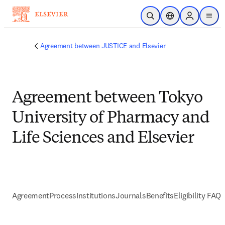
跳转到主内容
开放搜索
位置选择器
Sign in to p
menu
Agreement between JUSTICE and Elsevier
Agreement between Tokyo
University of Pharmacy and
Life Sciences and Elsevier
Agreement
Process
Institutions
Journals
Benefits
Eligibility FAQs