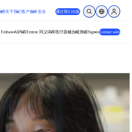
洞察
关于我们
客户服务
安全
通过我们出版
开放搜索
位置选择器
Sign in to
opens in new tab/window
在新的选项卡/窗口
base AI
内容
Emtree 同义词库
医疗器械合规
资源
Sign in
Contact sales