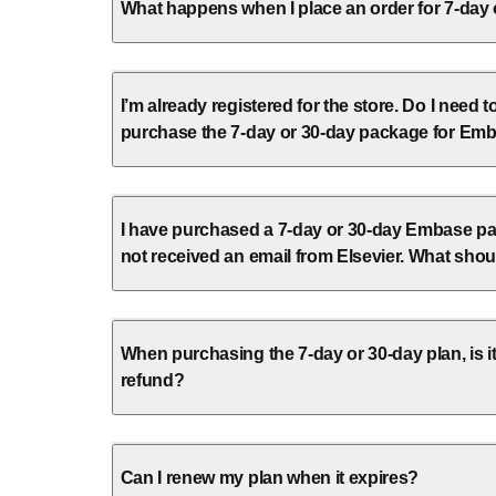
What happens when I place an order for 7-day
I’m already registered for the store. Do I need t
purchase the 7-day or 30-day package for Em
I have purchased a 7-day or 30-day Embase pa
not received an email from Elsevier. What shou
When purchasing the 7-day or 30-day plan, is it
refund?
Can I renew my plan when it expires?