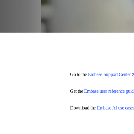
Go to the 
Embase Support Cent
Get the 
Embase user reference 
Download the 
Embase AI use c