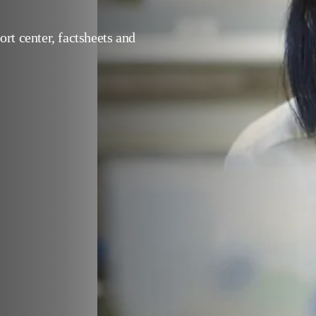
support center, factsheets 
s.