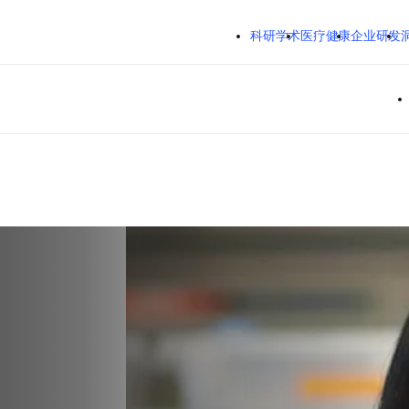
跳转到主内容
科研学术
医疗健康
企业研发
Em