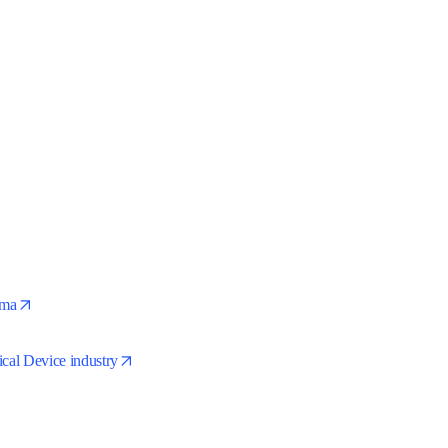
ts
opens in new tab/window
arma
opens in new tab/window
ical Device industry
ens in new tab/window