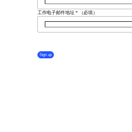
工作电子邮件地址
*
（必填）
Company Division
Sign up