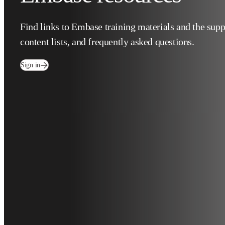
Find links to Embase training materials and the 
and content lists, and frequently asked question
(
在新的选项卡/窗口中打开
)
Sign in