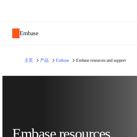
Embase
主页
产品
Embase
Embase resources and support
Embase resources