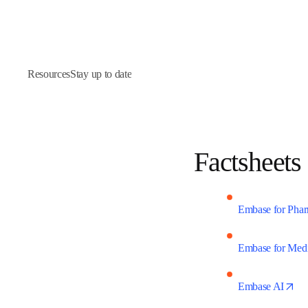
Resources
Stay up to date
Factshee
Embase for Ph
Embase for Med
op
Embase AI