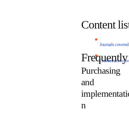
Content l
Journals cover
Frequent
Conferences c
Purchasing
and
implement
tion