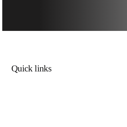
Quick links