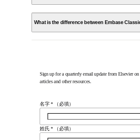
What is the difference between Embase Class
Sign up for a quarterly email update from Elsevi
webinars, new articles and other resources.
名字
*
（必填）
姓氏
*
（必填）