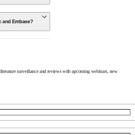
ic and Embase?
er on literature surveillance and reviews with upcoming 