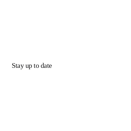
Stay up to date