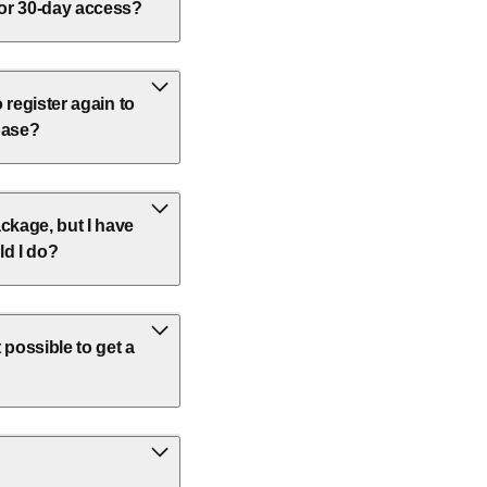
 or 30-day access?
o register again to
base?
ckage, but I have
ld I do?
 possible to get a