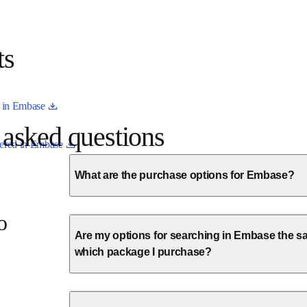
ists
opens in new tab/window
ed in Embase 
ly asked questions
opens in new tab/window
overed in Embase 
What are the purchase options for Embase?
a
Are my options for searching in Embase the sa
which package I purchase?